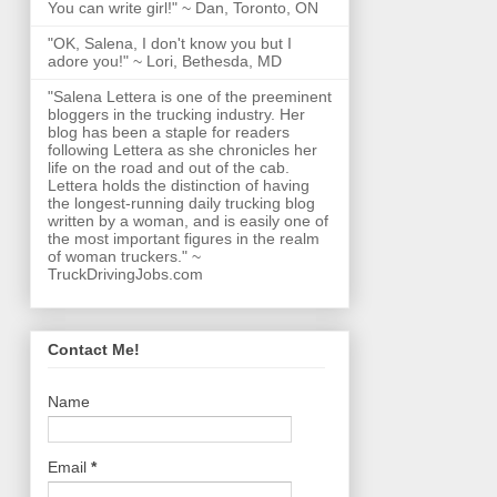
You can write girl!" ~ Dan, Toronto, ON
"OK, Salena, I don't know you but I
adore you!" ~ Lori, Bethesda, MD
"Salena Lettera is one of the preeminent
bloggers in the trucking industry. Her
blog has been a staple for readers
following Lettera as she chronicles her
life on the road and out of the cab.
Lettera holds the distinction of having
the longest-running daily trucking blog
written by a woman, and is easily one of
the most important figures in the realm
of woman truckers." ~
TruckDrivingJobs.com
Contact Me!
Name
Email
*