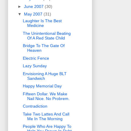
►
June 2007
(30)
▼
May 2007
(31)
Laughter Is The Best
Medicine
The Unintentional Beating
Of A Red State Child
Bridge To The Gate Of
Heaven
Electric Fence
Lazy Sunday
Envisioning A Huge BLT
Sandwich
Happy Memorial Day
Fifteen Dollar. We Make
Nail Nice. No Probrem.
Contradiction
Take Two Lattes And Call
Me In The Morning
People Who Are Happy To