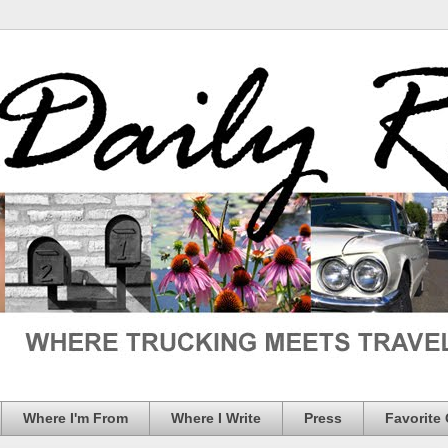
Where I'm From
Where I Write
Press
Favorite