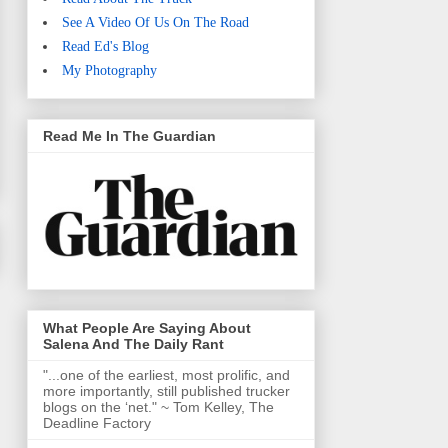
See A Video Of Us On The Road
Read Ed's Blog
My Photography
Read Me In The Guardian
What People Are Saying About
Salena And The Daily Rant
"...one of the earliest, most prolific, and
more importantly, still published trucker
blogs on the ‘net." ~ Tom Kelley, The
Deadline Factory