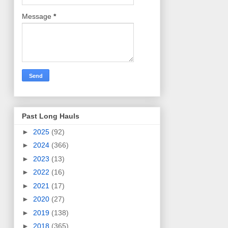
Message
*
Past Long Hauls
►
2025
(92)
►
2024
(366)
►
2023
(13)
►
2022
(16)
►
2021
(17)
►
2020
(27)
►
2019
(138)
►
2018
(365)