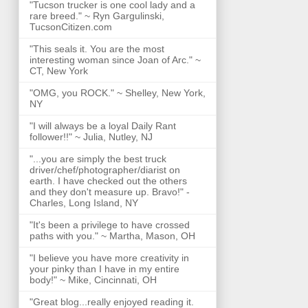
"Tucson trucker is one cool lady and a
rare breed." ~ Ryn Gargulinski,
TucsonCitizen.com
"This seals it. You are the most
interesting woman since Joan of Arc." ~
CT, New York
"OMG, you ROCK." ~ Shelley, New York,
NY
"I will always be a loyal Daily Rant
follower!!" ~ Julia, Nutley, NJ
"...you are simply the best truck
driver/chef/photographer/diarist on
earth. I have checked out the others
and they don't measure up. Bravo!" -
Charles, Long Island, NY
"It's been a privilege to have crossed
paths with you." ~ Martha, Mason, OH
"I believe you have more creativity in
your pinky than I have in my entire
body!" ~ Mike, Cincinnati, OH
"Great blog...really enjoyed reading it.