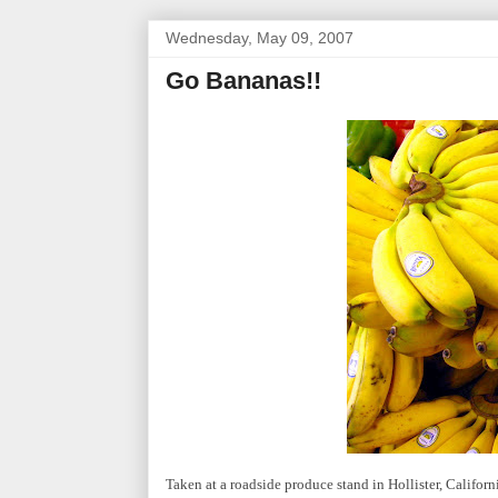
Wednesday, May 09, 2007
Go Bananas!!
Taken at a roadside produce stand in Hollister, Californ