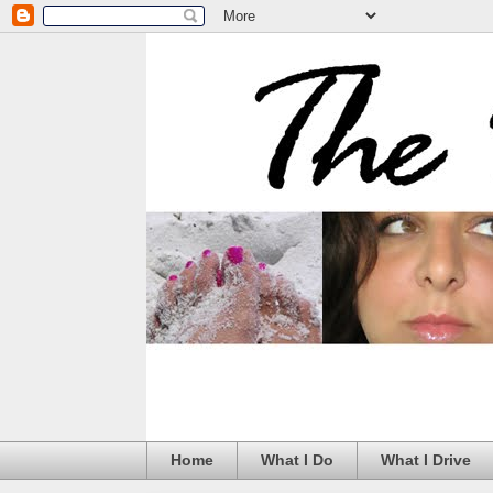
Home
What I Do
What I Drive