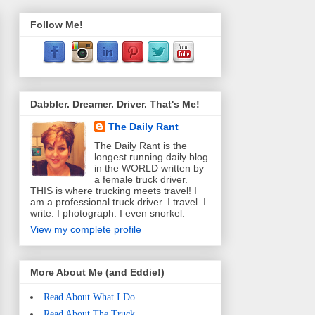
Follow Me!
Dabbler. Dreamer. Driver. That's Me!
The Daily Rant
The Daily Rant is the
longest running daily blog
in the WORLD written by
a female truck driver.
THIS is where trucking meets travel! I
am a professional truck driver. I travel. I
write. I photograph. I even snorkel.
View my complete profile
More About Me (and Eddie!)
Read About What I Do
Read About The Truck