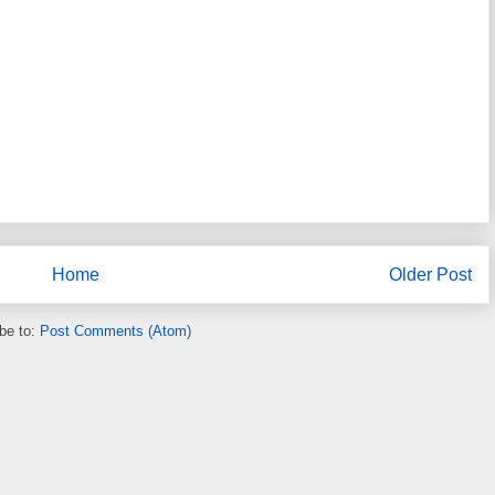
Home
Older Post
be to:
Post Comments (Atom)