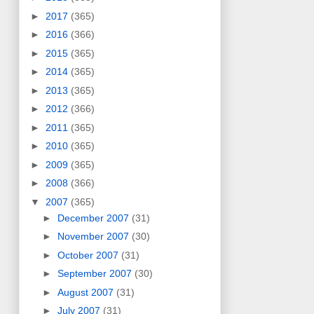
►
2017
(365)
►
2016
(366)
►
2015
(365)
►
2014
(365)
►
2013
(365)
►
2012
(366)
►
2011
(365)
►
2010
(365)
►
2009
(365)
►
2008
(366)
▼
2007
(365)
►
December 2007
(31)
►
November 2007
(30)
►
October 2007
(31)
►
September 2007
(30)
►
August 2007
(31)
►
July 2007
(31)