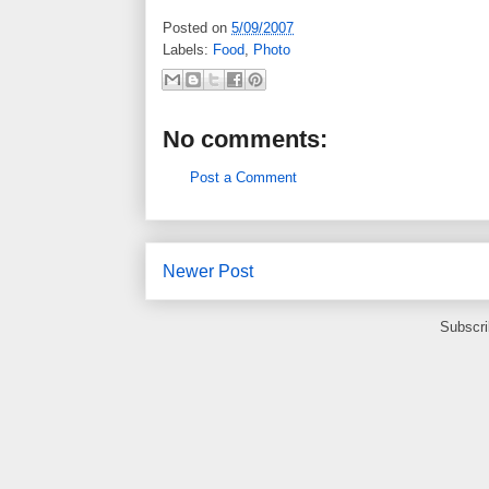
Posted on
5/09/2007
Labels:
Food
,
Photo
No comments:
Post a Comment
Newer Post
Subscri