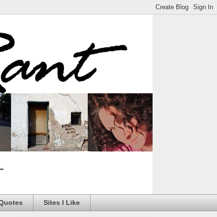
 Quotes
Sites I Like