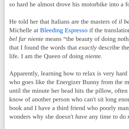
so hard he almost drove his motorbike into a f
He told her that Italians are the masters of
il b
Michelle at
Bleeding Espresso
if the translatio
bel far niente
means “the beauty of doing nothin
that I found the words that
exactly
describe th
life. I am the Queen of doing
niente.
Apparently, learning how to relax is very hard
who goes like the Energizer Bunny from the m
until the minute her head hits the pillow, often
know of another person who can't sit long enou
book and I have a third friend who poorly man
wonders why she doesn't
have
any time to do