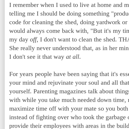
I remember when I used to live at home and m
telling me I should be doing something "produ
code for cleaning the shed, doing yardwork or
would always come back with, "But it's my t
my day
off
, I don't want to clean the shed. TH
She really never understood that, as in her mi
I don't see it that way
at all
.
For years people have been saying that it
's ess
your mind and rejuvinate your soul and all tha
yourself. Parenting magazines talk about thin
with while you take much needed down time, r
maximize time off with your mate so you both
instead of fighting over who took the garbage 
provide their employees with areas in the build