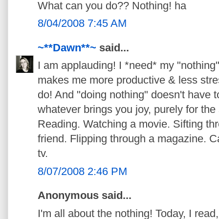
What can you do?? Nothing! ha
8/04/2008 7:45 AM
~**Dawn**~
said...
I am applauding! I *need* my "nothing"
makes me more productive & less stre
do! And "doing nothing" doesn't have to 
whatever brings you joy, purely for the 
Reading. Watching a movie. Sifting thr
friend. Flipping through a magazine. 
tv.
8/07/2008 2:46 PM
Anonymous said...
I'm all about the nothing! Today, I rea