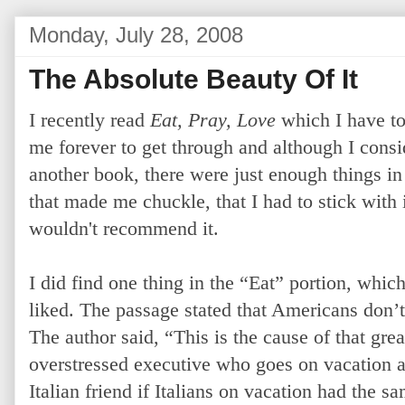
Monday, July 28, 2008
The Absolute Beauty Of It
I recently read
Eat, Pray, Love
which I have to 
me forever to get through and although I conside
another book, there were just enough things i
that made me chuckle, that I had to stick with it
wouldn't recommend it.
I did find one thing in the “Eat” portion, which 
liked. The passage stated that Americans don’
The author said, “This is the cause of that gre
overstressed executive who goes on vacation a
Italian friend if Italians on vacation had the 