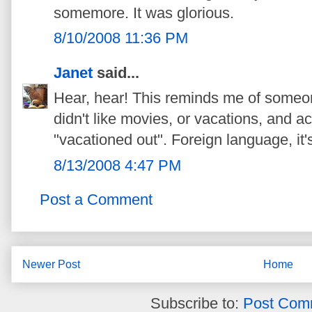
somemore. It was glorious.
8/10/2008 11:36 PM
Janet
said...
Hear, hear! This reminds me of someon
didn't like movies, or vacations, and a
"vacationed out". Foreign language, it's 
8/13/2008 4:47 PM
Post a Comment
Newer Post
Home
Subscribe to:
Post Com