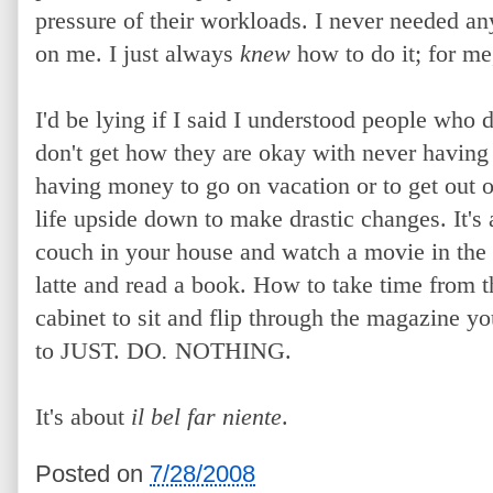
pressure of their workloads. I never needed an
on me. I just always
knew
how to do it; for me, 
I'd be lying if I said I understood people who d
don't get how they are okay with never having 
having money to go on vacation or to get out of
life upside down to make drastic changes. It's
couch in your house and watch a movie in the 
latte and read a book. How to take time from t
cabinet to sit and flip through the magazine 
to JUST. DO
.
NOTHING.
It's about
il bel far niente
.
Posted on
7/28/2008