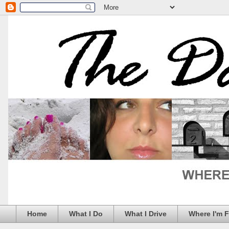
Home
What I Do
What I Drive
Where I'm 