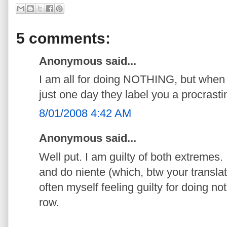
5 comments:
Anonymous said...
I am all for doing NOTHING, but when y
just one day they label you a procrast
8/01/2008 4:42 AM
Anonymous said...
Well put. I am guilty of both extremes. I
and do niente (which, btw your translat
often myself feeling guilty for doing no
row.