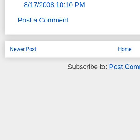
8/17/2008 10:10 PM
Post a Comment
Newer Post
Home
Subscribe to:
Post Com