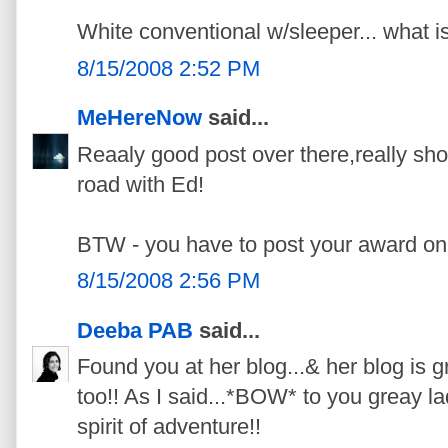
White conventional w/sleeper... what i
8/15/2008 2:52 PM
MeHereNow
said...
Reaaly good post over there,really s
road with Ed!
BTW - you have to post your award on 
8/15/2008 2:56 PM
Deeba PAB
said...
Found you at her blog...& her blog is g
too!! As I said...*BOW* to you greay la
spirit of adventure!!