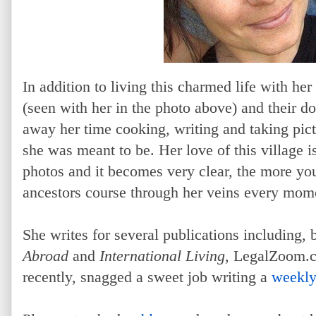
In addition to living this charmed life with h
(seen with her in the photo above) and their d
away her time cooking, writing and taking pict
she was meant to be. Her love of this village 
photos and it becomes very clear, the more you
ancestors course through her veins every mome
She writes for several publications including, 
Abroad
and
International Living
, LegalZoom.
recently, snagged a sweet job writing a
weekly