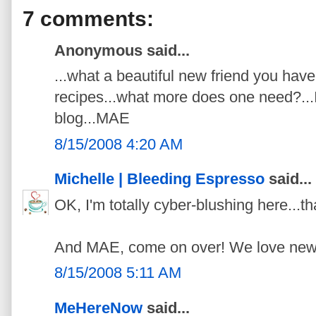
7 comments:
Anonymous said...
...what a beautiful new friend you have
recipes...what more does one need?...I'
blog...MAE
8/15/2008 4:20 AM
Michelle | Bleeding Espresso
said...
OK, I'm totally cyber-blushing here...
And MAE, come on over! We love new 
8/15/2008 5:11 AM
MeHereNow
said...