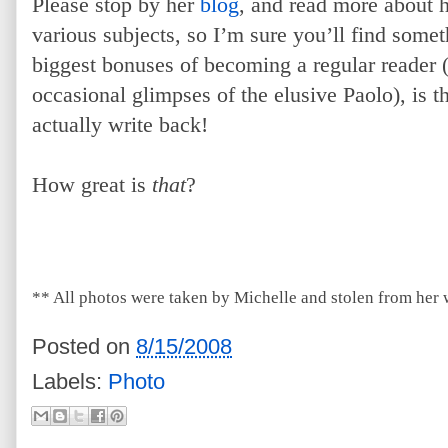
Please stop by her
blog
, and read more about h
various subjects, so I’m sure you’ll find somet
biggest bonuses of becoming a regular reader (
occasional glimpses of the elusive Paolo), is tha
actually write back!
How great is
that
?
** All photos were taken by Michelle and stolen from her 
Posted on
8/15/2008
Labels:
Photo