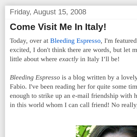
Friday, August 15, 2008
Come Visit Me In Italy!
Today, over at
Bleeding Espresso
, I'm feature
excited, I don't think there are words, but let 
little about where
exactly
in Italy I’ll be!
Bleeding Espresso
is a blog written by a lovel
Fabio. I've been reading her for quite some t
enough to strike up an e-mail friendship with 
in this world whom I can call friend! No reall