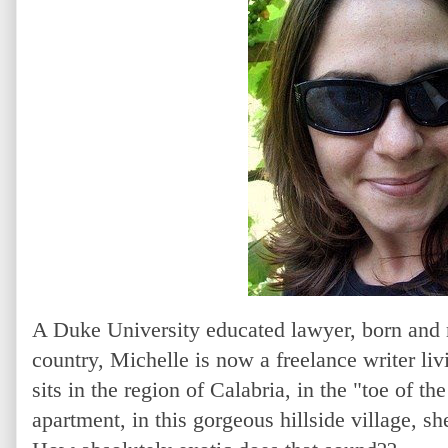
A Duke University educated lawyer, born and r
country, Michelle is now a freelance writer liv
sits in the region of Calabria, in the "toe of t
apartment, in this gorgeous hillside village, s