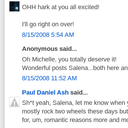
OHH hark at you all excited!
I'll go right on over!
8/15/2008 5:54 AM
Anonymous said...
Oh Michelle, you totally deserve it!
Wonderful posts Salena...both here an
8/15/2008 11:52 AM
Paul Daniel Ash
said...
Sh*t yeah, Salena, let me know when y
mostly rock two wheels these days but
for, um, romantic reasons more and mo