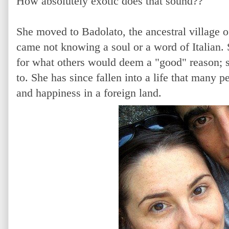
How absolutely exotic does that sound??
She moved to Badolato, the ancestral village o
came not knowing a soul or a word of Italian. 
for what others would deem a "good" reason; 
to. She has since fallen into a life that many p
and happiness in a foreign land.