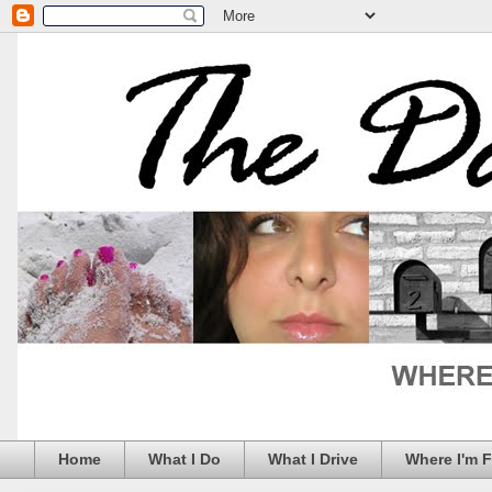
Home
What I Do
What I Drive
Where I'm 