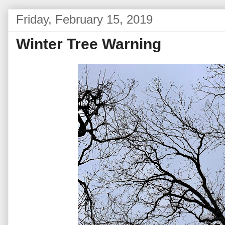
Friday, February 15, 2019
Winter Tree Warning