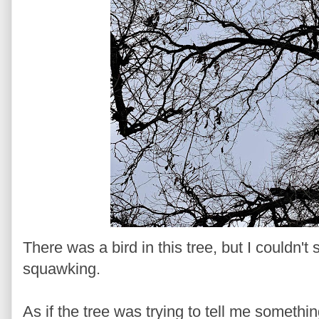
There was a bird in this tree, but I couldn't
squawking.
As if the tree was trying to tell me someth