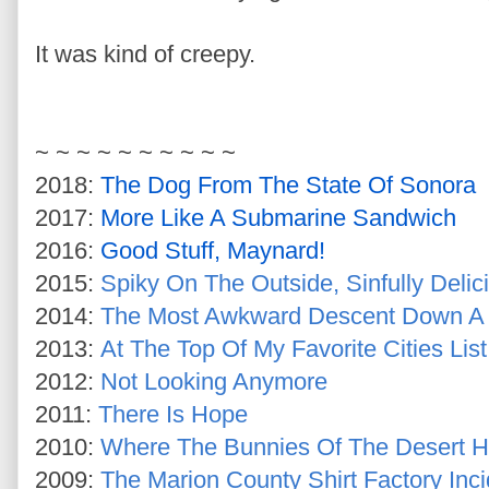
It was kind of creepy.
~ ~ ~ ~ ~ ~ ~ ~ ~ ~
2018:
The Dog From The State Of Sonora
2017:
More Like A Submarine Sandwich
2016:
Good Stuff, Maynard!
2015:
Spiky On The Outside, Sinfully Delic
2014:
The Most Awkward Descent Down A S
2013:
At The Top Of My Favorite Cities List
2012:
Not Looking Anymore
2011:
There Is Hope
2010:
Where The Bunnies Of The Desert 
2009:
The Marion County Shirt Factory Inci