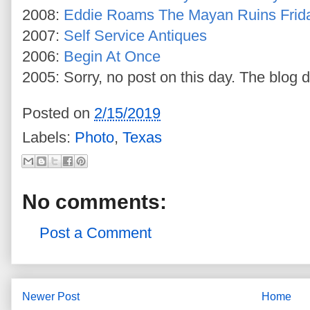
2008:
Eddie Roams The Mayan Ruins Frid
2007:
Self Service Antiques
2006:
Begin At Once
2005: Sorry, no post on this day. The blog d
Posted on
2/15/2019
Labels:
Photo
,
Texas
No comments:
Post a Comment
Newer Post
Home