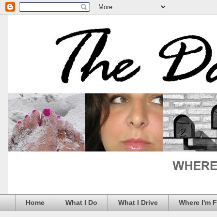
Home
What I Do
What I Drive
Where I'm 