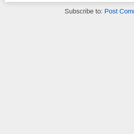
Subscribe to:
Post Com