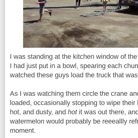
I was standing at the kitchen window of th
I had just put in a bowl, spearing each chun
watched these guys load the truck that was 
As I was watching them circle the crane an
loaded, occasionally stopping to wipe their
hot, and dusty, and
hot
it was out there, an
watermelon would probably be reeeallly refr
moment.