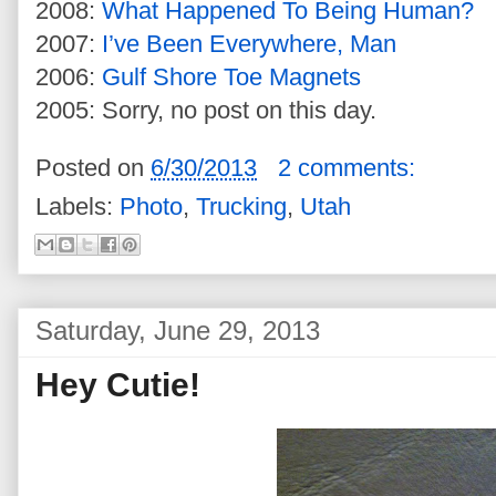
2008:
What Happened To Being Human?
2007:
I’ve Been Everywhere, Man
2006:
Gulf Shore Toe Magnets
2005: Sorry, no post on this day.
Posted on
6/30/2013
2 comments:
Labels:
Photo
,
Trucking
,
Utah
Saturday, June 29, 2013
Hey Cutie!