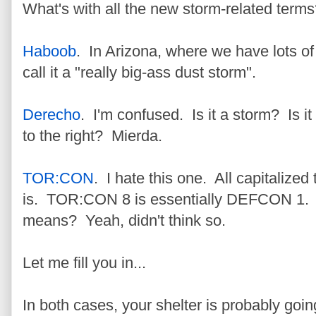
What's with all the new storm-related term
Haboob
. In Arizona, where we have lots of
call it a "really big-ass dust storm".
Derecho
. I'm confused. Is it a storm? Is i
to the right? Mierda.
TOR:CON
. I hate this one. All capitalized
is. TOR:CON 8 is essentially DEFCON 1. 
means? Yeah, didn't think so.
Let me fill you in...
In both cases, your shelter is probably goin