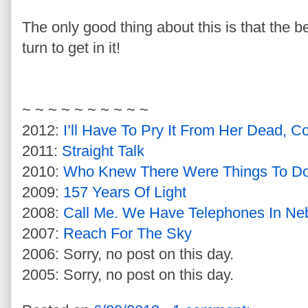
The only good thing about this is that the 
turn to get in it!
~ ~ ~ ~ ~ ~ ~ ~ ~ ~
2012:
I’ll Have To Pry It From Her Dead, C
2011:
Straight Talk
2010:
Who Knew There Were Things To Do 
2009:
157 Years Of Light
2008:
Call Me. We Have Telephones In Ne
2007:
Reach For The Sky
2006: Sorry, no post on this day.
2005: Sorry, no post on this day.