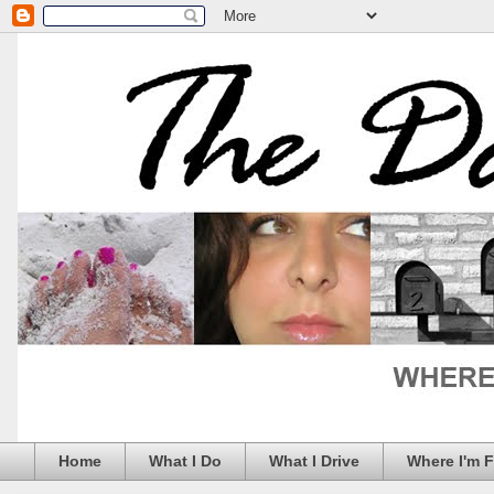
Home
What I Do
What I Drive
Where I'm 