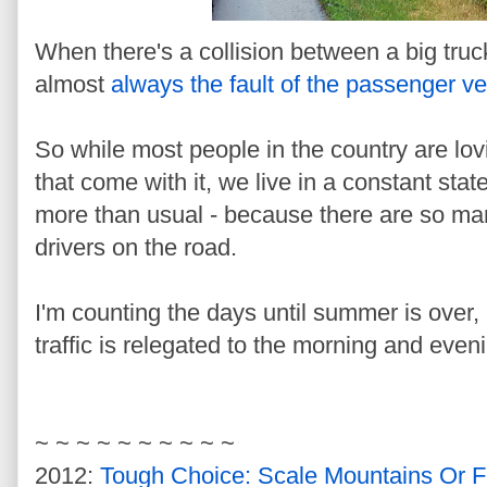
When there's a collision between a big truc
almost
always the fault of the passenger ve
So while most people in the country are lo
that come with it, we live in a constant sta
more than usual - because there are so m
drivers on the road.
I'm counting the days until summer is over,
traffic is relegated to the morning and even
~ ~ ~ ~ ~ ~ ~ ~ ~ ~
2012:
Tough Choice: Scale Mountains Or F