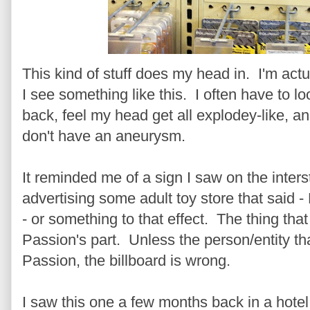
This kind of stuff does my head in. I'm actu
I see something like this. I often have to lo
back, feel my head get all explodey-like, a
don't have an aneurysm.
It reminded me of a sign I saw on the inters
advertising some adult toy store that said 
- or something to that effect. The thing th
Passion's part. Unless the person/entity t
Passion, the billboard is wrong.
I saw this one a few months back in a hotel