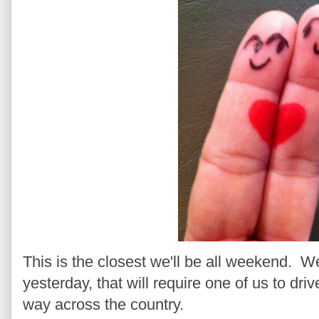
This is the closest we'll be all weekend. W
yesterday, that will require one of us to driv
way across the country.