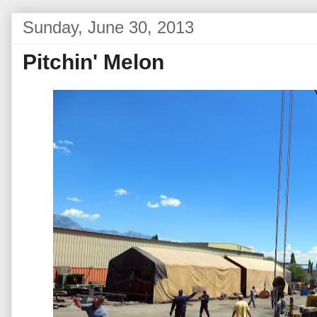
Sunday, June 30, 2013
Pitchin' Melon