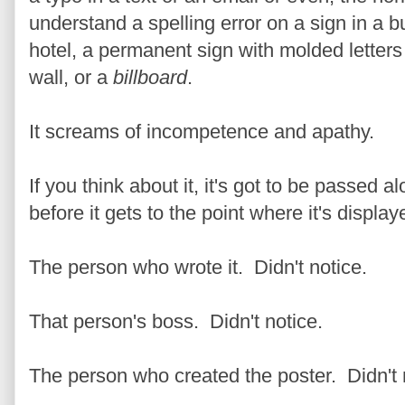
understand a spelling error on a sign in a b
hotel, a permanent sign with molded letters
wall, or a
billboard
.
It screams of incompetence and apathy.
If you think about it, it's got to be passed 
before it gets to the point where it's display
The person who wrote it. Didn't notice.
That person's boss. Didn't notice.
The person who created the poster. Didn't 