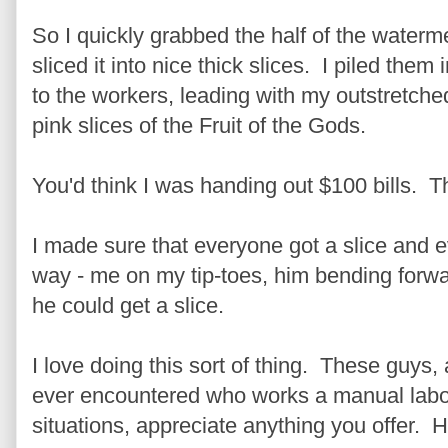
So I quickly grabbed the half of the watermel
sliced it into nice thick slices. I piled them
to the workers, leading with my outstretche
pink slices of the Fruit of the Gods.
You'd think I was handing out $100 bills. 
I made sure that everyone got a slice and e
way - me on my tip-toes, him bending forwar
he could get a slice.
I love doing this sort of thing. These guys,
ever encountered who works a manual labo
situations, appreciate anything you offer. Ho