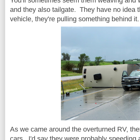
You'll sometimes seem them weaving and w
and they also tailgate. They have no idea tha
vehicle, they're pulling something behind it.
As we came around the overturned RV, th
cars. I'd say they were probably speeding