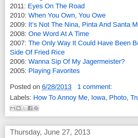
2011:
Eyes On The Road
2010:
When You Own, You Owe
2009:
It’s Not The Nina, Pinta And Santa M
2008:
One Word At A Time
2007:
The Only Way It Could Have Been Be
Side Of Fried Rice
2006:
Wanna Sip Of My Jagermeister?
2005:
Playing Favorites
Posted on
6/28/2013
1 comment:
Labels:
How To Annoy Me
,
Iowa
,
Photo
,
Tr
Thursday, June 27, 2013