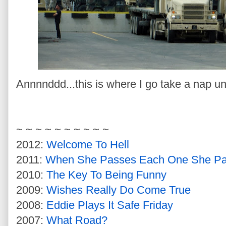
Annnnddd...this is where I go take a nap unti
~ ~ ~ ~ ~ ~ ~ ~ ~ ~
2012:
Welcome To Hell
2011:
When She Passes Each One She P
2010:
The Key To Being Funny
2009:
Wishes Really Do Come True
2008:
Eddie Plays It Safe Friday
2007:
What Road?