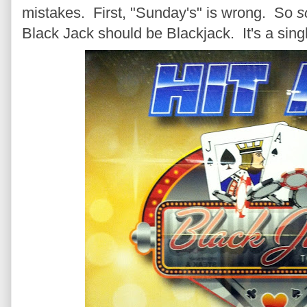
mistakes. First, "Sunday's" is wrong. So
s
Black Jack should be Blackjack. It's a singl