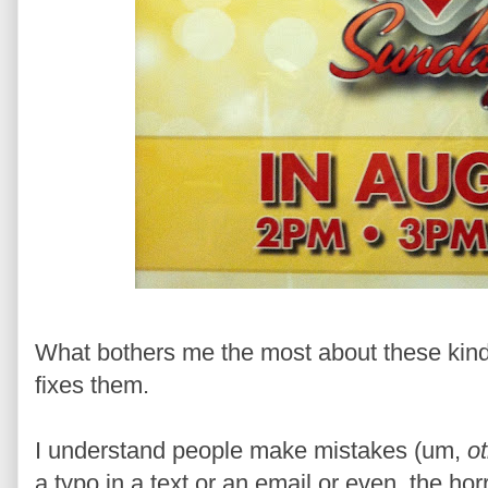
What bothers me the most about these kinds
fixes them.
I understand people make mistakes (um,
o
a typo in a text or an email or even, the horr