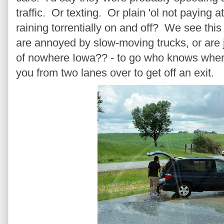
traffic. Or texting. Or plain 'ol not paying 
raining torrentially on and off? We see this
are annoyed by slow-moving trucks, or are ju
of nowhere Iowa?? - to go who knows where
you from two lanes over to get off an exit.