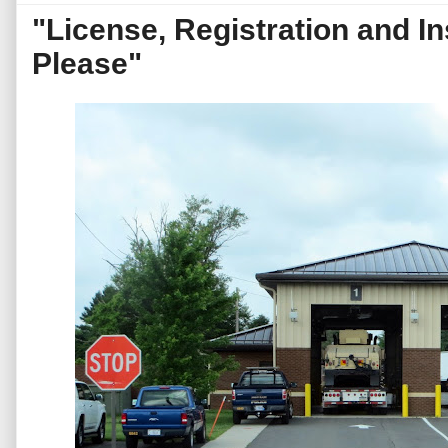
"License, Registration and I
Please"