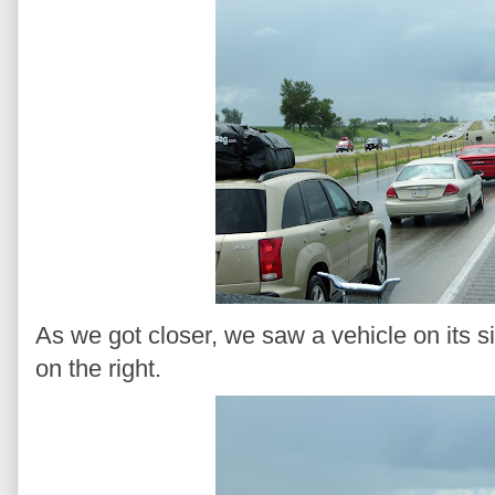
As we got closer, we saw a vehicle on its s
on the right.