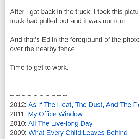
After I got back in the truck, I took this pic
truck had pulled out and it was our turn.
And that's Ed in the foreground of the phot
over the nearby fence.
Time to get to work.
~ ~ ~ ~ ~ ~ ~ ~ ~ ~
2012:
As If The Heat, The Dust, And The P
2011:
My Office Window
2010:
All The Live-long Day
2009:
What Every Child Leaves Behind