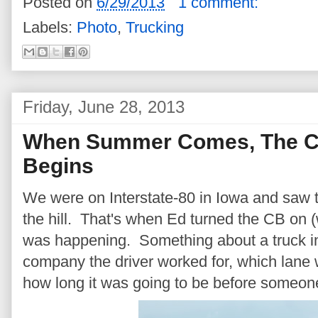
Posted on
6/29/2013
1 comment:
Labels:
Photo
,
Trucking
Friday, June 28, 2013
When Summer Comes, The Co
Begins
We were on Interstate-80 in Iowa and saw 
the hill. That's when Ed turned the CB on (
was happening. Something about a truck in
company the driver worked for, which lane 
how long it was going to be before someone 