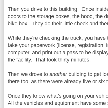
Then you drive to this building. Once inside
doors to the storage boxes, the hood, the d
bike box. They do their little check and th
While they're checking the truck, you have t
take your paperwork (license, registration, 
computer, and print out a pass to be displa
the facility. That took thirty minutes.
Then we drove to
another
building to get l
there too, as there were already five or six
Once they know what's going on your vehicl
All the vehicles and equipment have some 