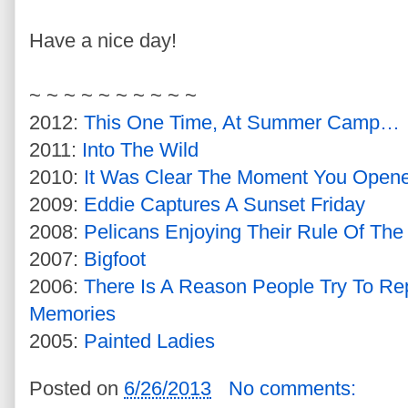
Have a nice day!
~ ~ ~ ~ ~ ~ ~ ~ ~ ~
2012:
This One Time, At Summer Camp…
2011:
Into The Wild
2010:
It Was Clear The Moment You Open
2009:
Eddie Captures A Sunset Friday
2008:
Pelicans Enjoying Their Rule Of The
2007:
Bigfoot
2006:
There Is A Reason People Try To Re
Memories
2005:
Painted Ladies
Posted on
6/26/2013
No comments: