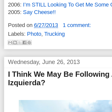
2006:
I’m STILL Looking To Get Me Some
2005:
Say Cheese!!
Posted on
6/27/2013
1 comment:
Labels:
Photo
,
Trucking
Wednesday, June 26, 2013
I Think We May Be Following 
Izquierda?