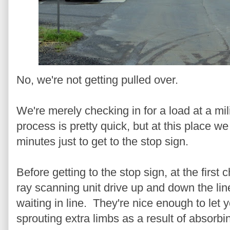
No, we're not getting pulled over.
We're merely checking in for a load at a mili
process is pretty quick, but at this place we 
minutes just to get to the stop sign.
Before getting to the stop sign, at the first
ray scanning unit drive up and down the line
waiting in line. They're nice enough to let 
sprouting extra limbs as a result of absorbi