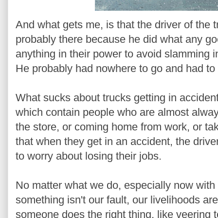
And what gets me, is that the driver of the 
probably there because he did what any goo
anything in their power to avoid slamming 
He probably had nowhere to go and had to d
What sucks about trucks getting in acciden
which contain people who are almost always 
the store, or coming home from work, or taki
that when they get in an accident, the drive
to worry about losing their jobs.
No matter what we do, especially now with
something isn't our fault, our livelihoods 
someone does the right thing, like veering t