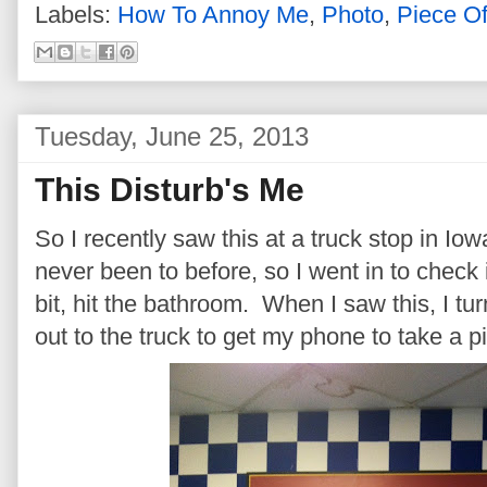
Labels:
How To Annoy Me
,
Photo
,
Piece O
Tuesday, June 25, 2013
This Disturb's Me
So I recently saw this at a truck stop in Iow
never been to before, so I went in to check 
bit, hit the bathroom. When I saw this, I t
out to the truck to get my phone to take a pi