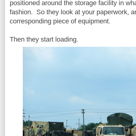
positioned around the storage facility in w
fashion. So they look at your paperwork, an
corresponding piece of equipment.
Then they start loading.