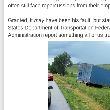
often still face repercussions from their em
Granted, it
may
have been his fault, but sta
States Department of Transportation Federa
Administration report something all of us tr