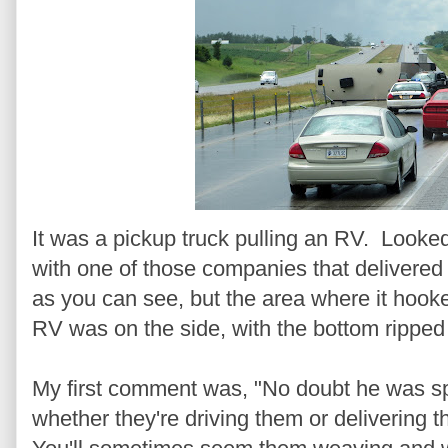
It was a pickup truck pulling an RV. Looke
with one of those companies that delivere
as you can see, but the area where it hook
RV was on the side, with the bottom ripped 
My first comment was, "No doubt he was s
whether they're driving them or delivering t