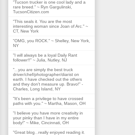
"Tucson trucker is one cool lady and a
rare breed." ~ Ryn Gargulinski,
TucsonCitizen.com
"This seals it. You are the most
interesting woman since Joan of Arc." ~
CT, New York
"OMG, you ROCK." ~ Shelley, New York,
NY
"I will always be a loyal Daily Rant
follower!!" ~ Julia, Nutley, NJ
"...you are simply the best truck
driver/chef/photographer/diarist on
earth. I have checked out the others
and they don't measure up. Bravo!" -
Charles, Long Island, NY
"It's been a privilege to have crossed
paths with you." ~ Martha, Mason, OH
"I believe you have more creativity in
your pinky than I have in my entire
body!" ~ Mike, Cincinnati, OH
"Great blog...really enjoyed reading it.