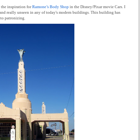
 the inspiration for
Ramone’s Body Shop
in the Disney/Pixar movie Cars. I
e and really unseen in any of today's modern buildings. This building has
 to patronizing.