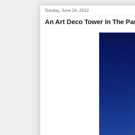
Sunday, June 24, 2012
An Art Deco Tower In The P