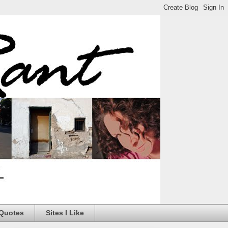
 Quotes
Sites I Like