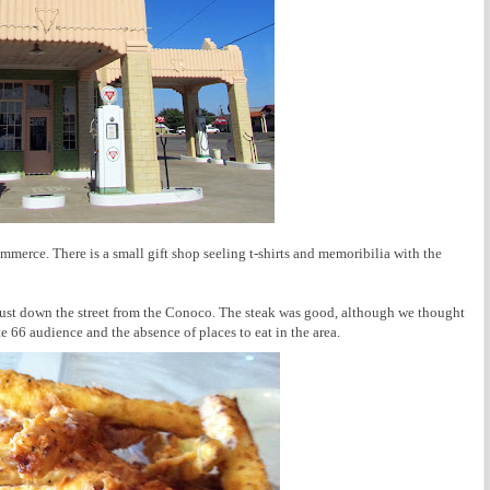
rce. There is a small gift shop seeling t-shirts and memoribilia with the
 just down the street from the Conoco. The steak was good, although we thought
e 66 audience and the absence of places to eat in the area.