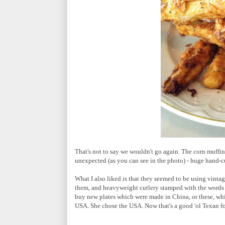
That's not to say we wouldn't go again. The corn muffin
unexpected (as you can see in the photo) - huge hand-cu
What I also liked is that they seemed to be using vintag
them, and heavyweight cutlery stamped with the words "
buy new plates which were made in China, or these, wh
USA. She chose the USA. Now that's a good 'ol Texan fo