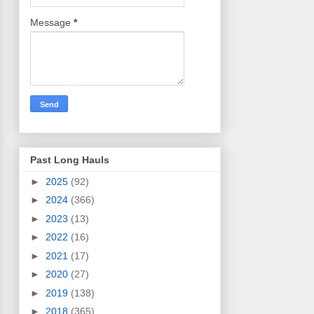
Message
*
Past Long Hauls
►
2025
(92)
►
2024
(366)
►
2023
(13)
►
2022
(16)
►
2021
(17)
►
2020
(27)
►
2019
(138)
►
2018
(365)