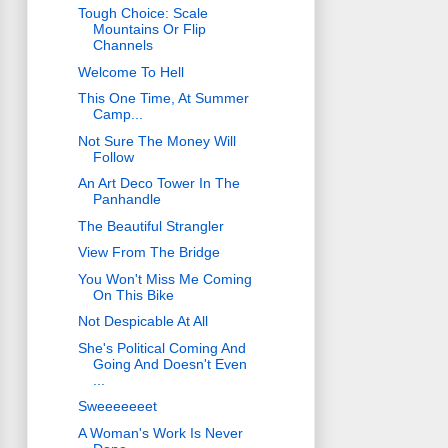
Tough Choice: Scale
Mountains Or Flip
Channels
Welcome To Hell
This One Time, At Summer
Camp...
Not Sure The Money Will
Follow
An Art Deco Tower In The
Panhandle
The Beautiful Strangler
View From The Bridge
You Won't Miss Me Coming
On This Bike
Not Despicable At All
She's Political Coming And
Going And Doesn't Even
...
Sweeeeeeet
A Woman's Work Is Never