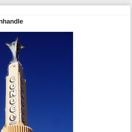
anhandle