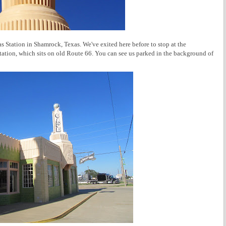
 Station in Shamrock, Texas. We've exited here before to stop at the
tation, which sits on old Route 66. You can see us parked in the background of