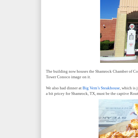
The building now houses the Shamrock Chamber of Comme
Tower Conoco image on it.
We also had dinner at
Big Vern’s Steakhouse
, which is
a bit pricey for Shamrock, TX, must be the captive Rout