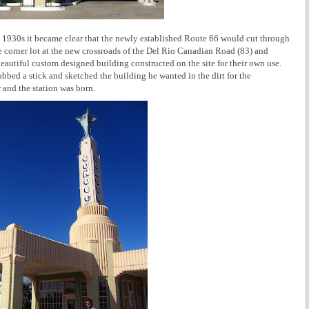
he 1930s it became clear that the newly established Route 66 would cut through
 corner lot at the new crossroads of the Del Rio Canadian Road (83) and
beautiful custom designed building constructed on the site for their own use.
bed a stick and sketched the building he wanted in the dirt for the
 and the station was born.