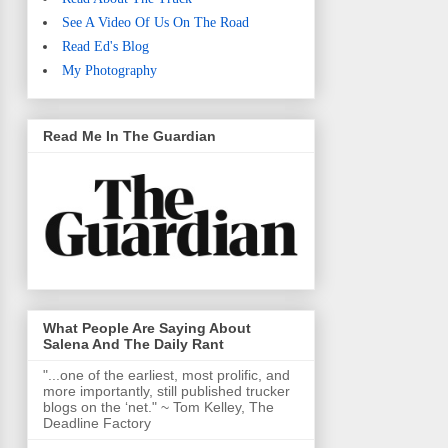
See A Video Of Us On The Road
Read Ed's Blog
My Photography
Read Me In The Guardian
What People Are Saying About
Salena And The Daily Rant
"...one of the earliest, most prolific, and
more importantly, still published trucker
blogs on the ‘net." ~ Tom Kelley, The
Deadline Factory