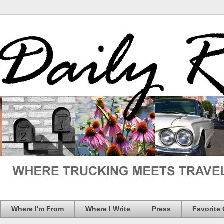
Where I'm From
Where I Write
Press
Favorite