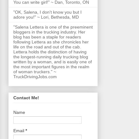
You can write girl!" ~ Dan, Toronto, ON
"OK, Salena, I don't know you but I
adore you!" ~ Lori, Bethesda, MD
"Salena Lettera is one of the preeminent
bloggers in the trucking industry. Her
blog has been a staple for readers
following Lettera as she chronicles her
life on the road and out of the cab.
Lettera holds the distinction of having
the longest-running daily trucking blog
written by a woman, and is easily one of
the most important figures in the realm
of woman truckers." ~
TruckDrivingJobs.com
Contact Me!
Name
Email
*