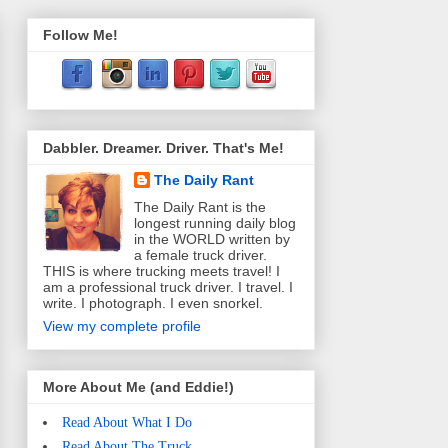
Follow Me!
Dabbler. Dreamer. Driver. That's Me!
The Daily Rant
The Daily Rant is the
longest running daily blog
in the WORLD written by
a female truck driver.
THIS is where trucking meets travel! I
am a professional truck driver. I travel. I
write. I photograph. I even snorkel.
View my complete profile
More About Me (and Eddie!)
Read About What I Do
Read About The Truck