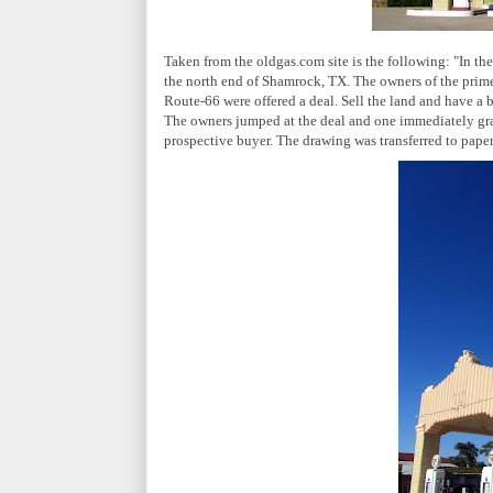
Taken from the oldgas.com site is the following: "In t
the north end of Shamrock, TX. The owners of the prime
Route-66 were offered a deal. Sell the land and have a 
The owners jumped at the deal and one immediately grab
prospective buyer. The drawing was transferred to paper