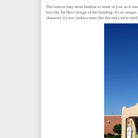
This station may seem familiar to some of you, as it was
love the Art Deco design of the building. It's so uniqu
character, it's not cookie-cutter like the one's we're used