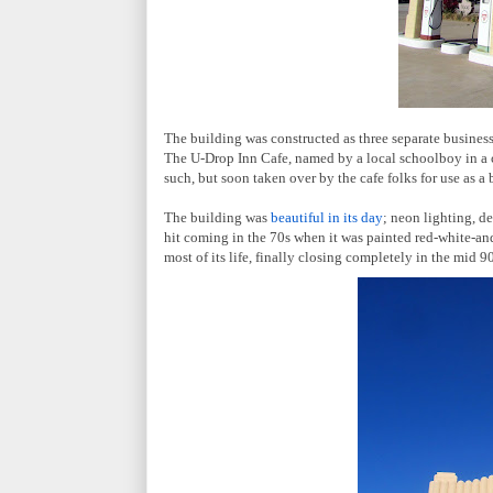
The building was constructed as three separate businesse
The U-Drop Inn Cafe, named by a local schoolboy in a co
such, but soon taken over by the cafe folks for use as 
The building was
beautiful in its day
; neon lighting, de
hit coming in the 70s when it was painted red-white-an
most of its life, finally closing completely in the mid 90