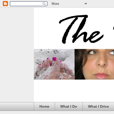
Home
What I Do
What I Drive