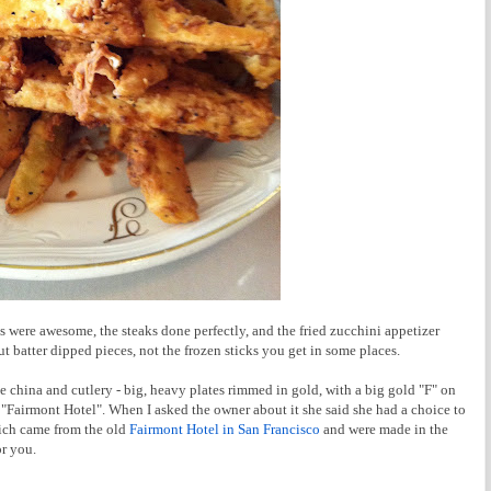
s were awesome, the steaks done perfectly, and the fried zucchini appetizer
t batter dipped pieces, not the frozen sticks you get in some places.
e china and cutlery - big, heavy plates rimmed in gold, with a big gold "F" on
Fairmont Hotel". When I asked the owner about it she said she had a choice to
ich came from the old
Fairmont Hotel in San Francisco
and were made in the
r you.