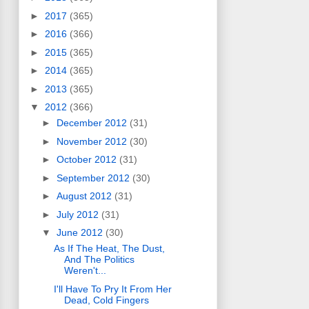
►
2017
(365)
►
2016
(366)
►
2015
(365)
►
2014
(365)
►
2013
(365)
▼
2012
(366)
►
December 2012
(31)
►
November 2012
(30)
►
October 2012
(31)
►
September 2012
(30)
►
August 2012
(31)
►
July 2012
(31)
▼
June 2012
(30)
As If The Heat, The Dust,
And The Politics
Weren't...
I'll Have To Pry It From Her
Dead, Cold Fingers