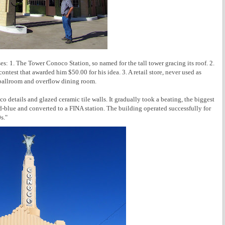
s: 1. The Tower Conoco Station, so named for the tall tower gracing its roof. 2.
ntest that awarded him $50.00 for his idea. 3. A retail store, never used as
a ballroom and overflow dining room.
co details and glazed ceramic tile walls. It gradually took a beating, the biggest
d-blue and converted to a FINA station. The building operated successfully for
s."