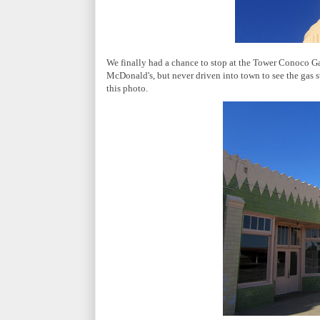
We finally had a chance to stop at the Tower Conoco Gas
McDonald's, but never driven into town to see the gas s
this photo.