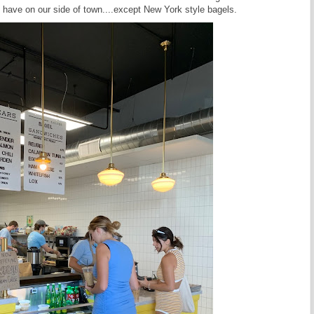
 have on our side of town....except New York style bagels.