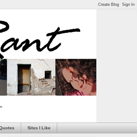
 Quotes
Sites I Like