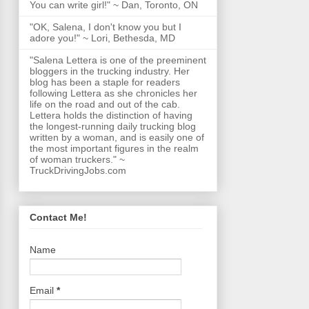
You can write girl!" ~ Dan, Toronto, ON
"OK, Salena, I don't know you but I
adore you!" ~ Lori, Bethesda, MD
"Salena Lettera is one of the preeminent
bloggers in the trucking industry. Her
blog has been a staple for readers
following Lettera as she chronicles her
life on the road and out of the cab.
Lettera holds the distinction of having
the longest-running daily trucking blog
written by a woman, and is easily one of
the most important figures in the realm
of woman truckers." ~
TruckDrivingJobs.com
Contact Me!
Name
Email
*