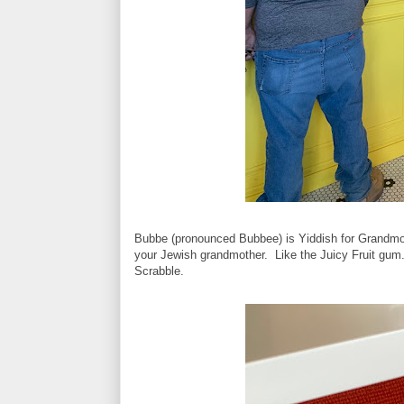
Bubbe (pronounced Bubbee) is Yiddish for Grandmot
your Jewish grandmother. Like the Juicy Fruit gum.
Scrabble.