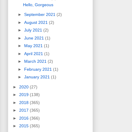
Hello, Gorgeous
►
September 2021
(2)
►
August 2021
(2)
►
July 2021
(2)
►
June 2021
(1)
►
May 2021
(1)
►
April 2021
(1)
►
March 2021
(2)
►
February 2021
(1)
►
January 2021
(1)
►
2020
(27)
►
2019
(138)
►
2018
(365)
►
2017
(365)
►
2016
(366)
►
2015
(365)