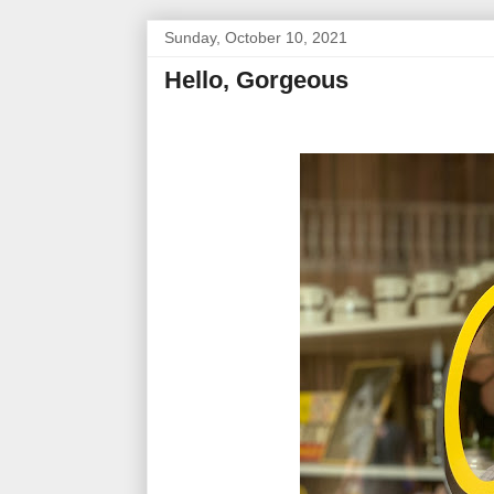
Sunday, October 10, 2021
Hello, Gorgeous