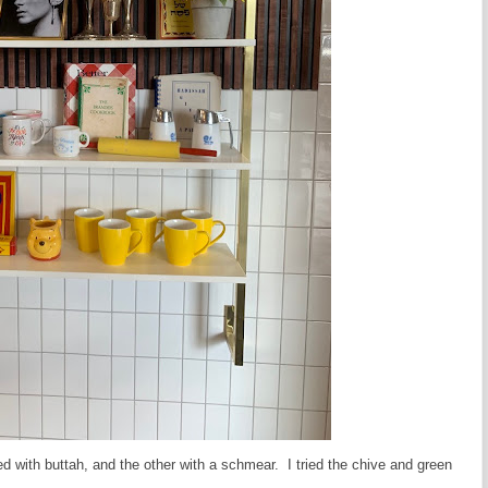
ed with buttah, and the other with a schmear. I tried the chive and green