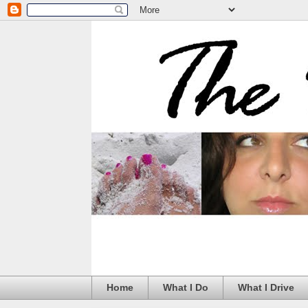
Home
What I Do
What I Drive