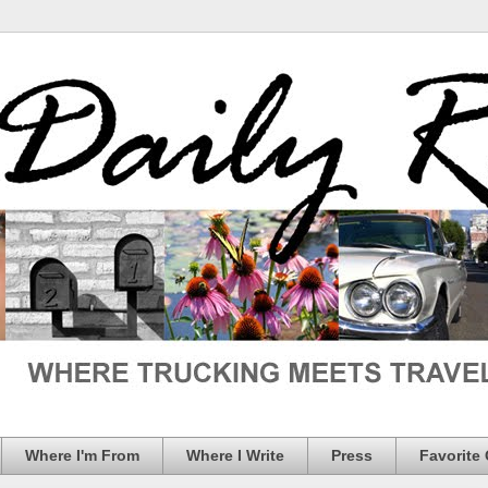
Where I'm From
Where I Write
Press
Favorite