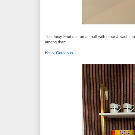
The Juicy Fruit sits on a shelf with other Jewish st
among them.
Hello, Gorgeous.