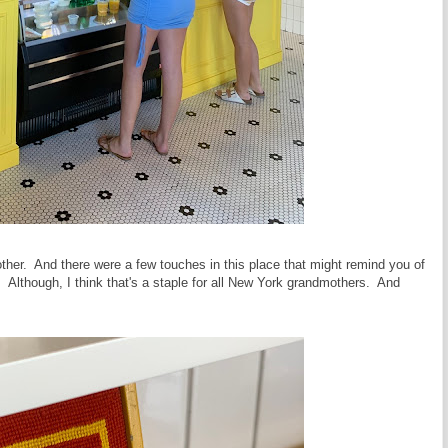
her. And there were a few touches in this place that might remind you of
 Although, I think that's a staple for all New York grandmothers. And