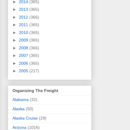
►
2014
(365)
►
2013
(365)
►
2012
(366)
►
2011
(365)
►
2010
(365)
►
2009
(365)
►
2008
(366)
►
2007
(365)
►
2006
(365)
►
2005
(217)
Organizing The Freight
Alabama
(32)
Alaska
(50)
Alaska Cruise
(29)
Arizona
(1016)