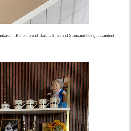
andards....the picture of Barbra Streisand Streisand being a standout