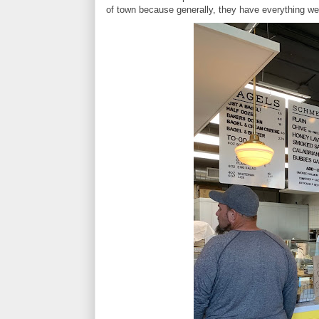
of town because generally, they have everything we