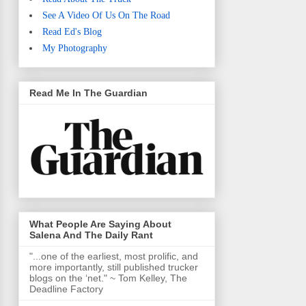
See A Video Of Us On The Road
Read Ed's Blog
My Photography
Read Me In The Guardian
What People Are Saying About
Salena And The Daily Rant
"...one of the earliest, most prolific, and
more importantly, still published trucker
blogs on the ‘net." ~ Tom Kelley, The
Deadline Factory