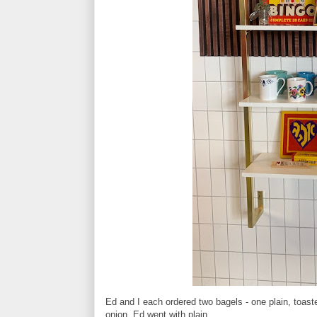
Ed and I each ordered two bagels - one plain, toast
onion, Ed went with plain.