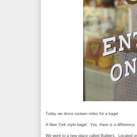
Today we drove sixteen miles for a bagel.
A New York style bagel. Yes, there
is
a difference. 
We went to a new place called Bubbe's. Located on 