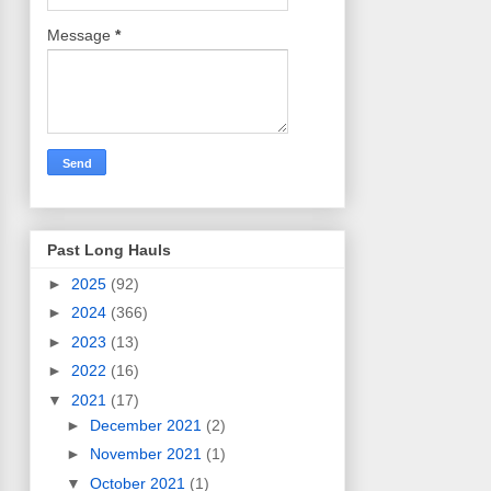
Message
*
Past Long Hauls
►
2025
(92)
►
2024
(366)
►
2023
(13)
►
2022
(16)
▼
2021
(17)
►
December 2021
(2)
►
November 2021
(1)
▼
October 2021
(1)