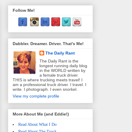
Follow Me!
Dabbler. Dreamer. Driver. That's Me!
The Daily Rant
The Daily Rant is the
longest running daily blog
in the WORLD written by
a female truck driver.
THIS is where trucking meets travel! I
am a professional truck driver. I travel. I
write. I photograph. I even snorkel.
View my complete profile
More About Me (and Eddie!)
Read About What I Do
Read About The Truck