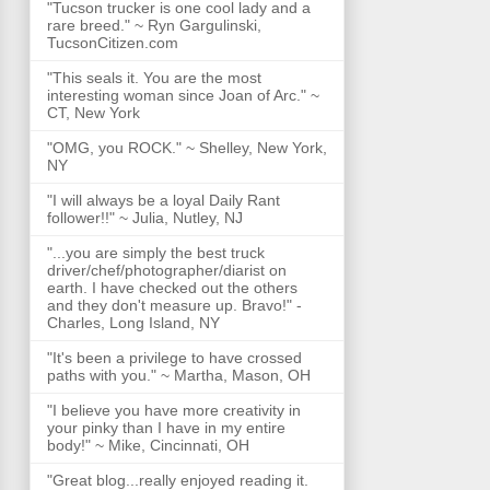
"Tucson trucker is one cool lady and a
rare breed." ~ Ryn Gargulinski,
TucsonCitizen.com
"This seals it. You are the most
interesting woman since Joan of Arc." ~
CT, New York
"OMG, you ROCK." ~ Shelley, New York,
NY
"I will always be a loyal Daily Rant
follower!!" ~ Julia, Nutley, NJ
"...you are simply the best truck
driver/chef/photographer/diarist on
earth. I have checked out the others
and they don't measure up. Bravo!" -
Charles, Long Island, NY
"It's been a privilege to have crossed
paths with you." ~ Martha, Mason, OH
"I believe you have more creativity in
your pinky than I have in my entire
body!" ~ Mike, Cincinnati, OH
"Great blog...really enjoyed reading it.