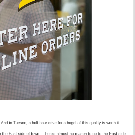
And in Tucson, a half-hour drive for a bagel of this quality is worth it.
the East side of town. There's almost no reason to go to the East side