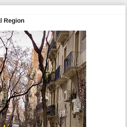
al Region