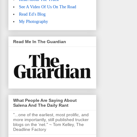
See A Video Of Us On The Road
Read Ed's Blog
My Photography
Read Me In The Guardian
What People Are Saying About
Salena And The Daily Rant
"...one of the earliest, most prolific, and
more importantly, still published trucker
blogs on the ‘net." ~ Tom Kelley, The
Deadline Factory