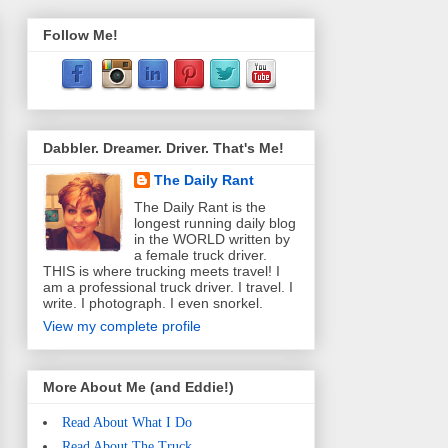
Follow Me!
Dabbler. Dreamer. Driver. That's Me!
The Daily Rant
The Daily Rant is the
longest running daily blog
in the WORLD written by
a female truck driver.
THIS is where trucking meets travel! I
am a professional truck driver. I travel. I
write. I photograph. I even snorkel.
View my complete profile
More About Me (and Eddie!)
Read About What I Do
Read About The Truck