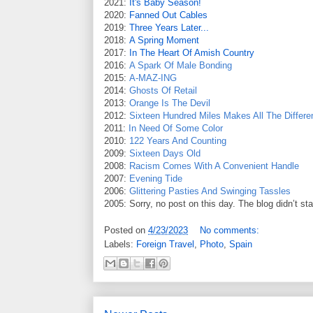
2021:
It's Baby Season!
2020:
Fanned Out Cables
2019:
Three Years Later...
2018:
A Spring Moment
2017:
In The Heart Of Amish Country
2016:
A Spark Of Male Bonding
2015:
A-MAZ-ING
2014:
Ghosts Of Retail
2013:
Orange Is The Devil
2012:
Sixteen Hundred Miles Makes All The Differe
2011:
In Need Of Some Color
2010:
122 Years And Counting
2009:
Sixteen Days Old
2008:
Racism Comes With A Convenient Handle
2007:
Evening Tide
2006:
Glittering Pasties And Swinging Tassles
2005: Sorry, no post on this day. The blog didn’t st
Posted on
4/23/2023
No comments:
Labels:
Foreign Travel
,
Photo
,
Spain