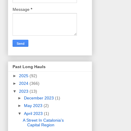
Message
*
Past Long Hauls
►
2025
(92)
►
2024
(366)
▼
2023
(13)
►
December 2023
(1)
►
May 2023
(2)
▼
April 2023
(1)
A Street In Catalonia's
Capital Region