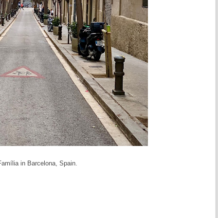
Família in Barcelona, Spain.