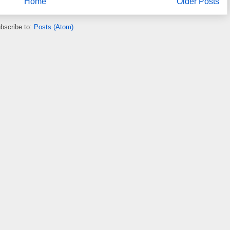
Home
Older Posts
bscribe to:
Posts (Atom)