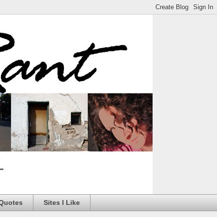
 Quotes
Sites I Like