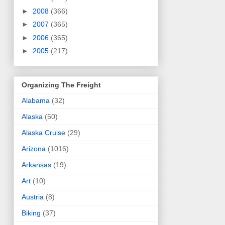
►
2008
(366)
►
2007
(365)
►
2006
(365)
►
2005
(217)
Organizing The Freight
Alabama
(32)
Alaska
(50)
Alaska Cruise
(29)
Arizona
(1016)
Arkansas
(19)
Art
(10)
Austria
(8)
Biking
(37)