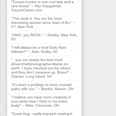
"Tucson trucker is one cool lady and a
rare breed." ~ Ryn Gargulinski,
TucsonCitizen.com
"This seals it. You are the most
interesting woman since Joan of Arc." ~
CT, New York
"OMG, you ROCK." ~ Shelley, New York,
NY
"I will always be a loyal Daily Rant
follower!!" ~ Julia, Nutley, NJ
"...you are simply the best truck
driver/chef/photographer/diarist on
earth. I have checked out the others
and they don't measure up. Bravo!" -
Charles, Long Island, NY
"It's been a privilege to have crossed
paths with you." ~ Martha, Mason, OH
"I believe you have more creativity in
your pinky than I have in my entire
body!" ~ Mike, Cincinnati, OH
"Great blog...really enjoyed reading it.