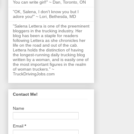
You can write girl!" ~ Dan, Toronto, ON
"OK, Salena, I don't know you but I
adore you!" ~ Lori, Bethesda, MD
"Salena Lettera is one of the preeminent
bloggers in the trucking industry. Her
blog has been a staple for readers
following Lettera as she chronicles her
life on the road and out of the cab.
Lettera holds the distinction of having
the longest-running daily trucking blog
written by a woman, and is easily one of
the most important figures in the realm
of woman truckers." ~
TruckDrivingJobs.com
Contact Me!
Name
Email
*