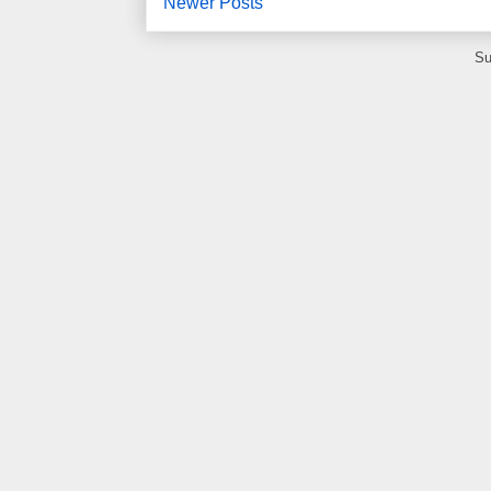
Newer Posts
Su