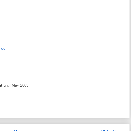
nce
art until May 2005!