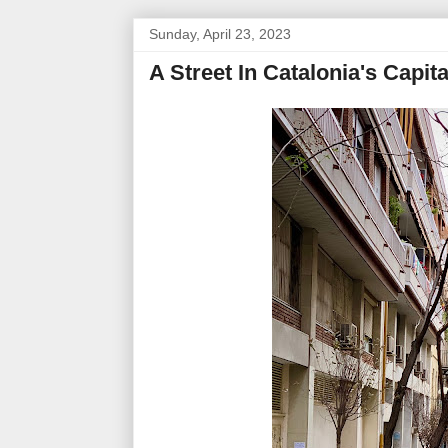
Sunday, April 23, 2023
A Street In Catalonia's Capit