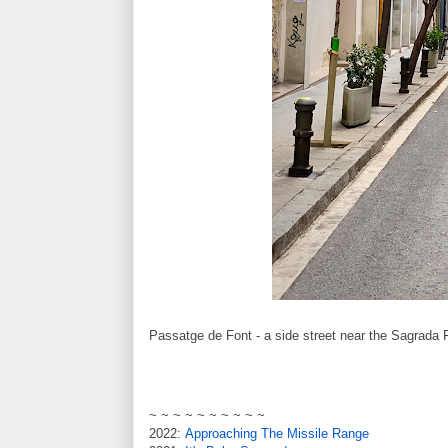
Passatge de Font - a side street near the Sagrada 
~ ~ ~ ~ ~ ~ ~ ~ ~ ~
2022:
Approaching The Missile Range