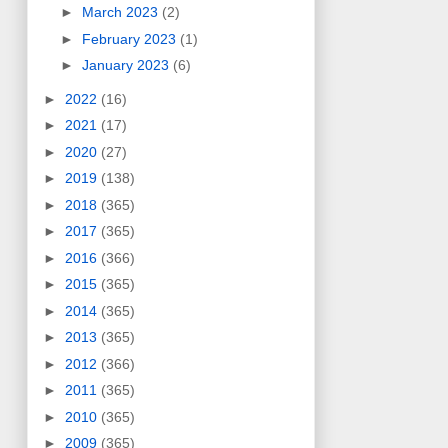
►
March 2023
(2)
►
February 2023
(1)
►
January 2023
(6)
►
2022
(16)
►
2021
(17)
►
2020
(27)
►
2019
(138)
►
2018
(365)
►
2017
(365)
►
2016
(366)
►
2015
(365)
►
2014
(365)
►
2013
(365)
►
2012
(366)
►
2011
(365)
►
2010
(365)
►
2009
(365)