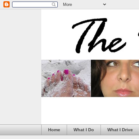
Home
What I Do
What I Drive