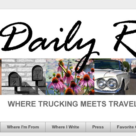
Where I'm From
Where I Write
Press
Favorite