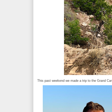
This past weekend we made a trip to the Grand Can