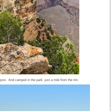
yon. And camped in the park, just a mile from the rim.