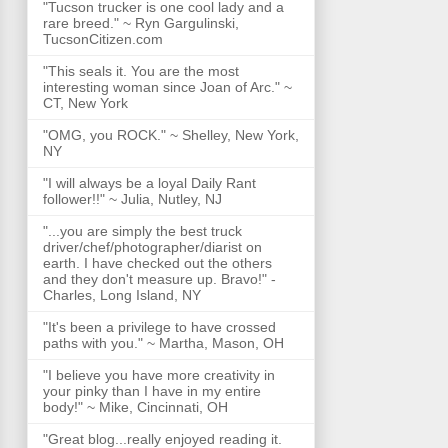
"Tucson trucker is one cool lady and a
rare breed." ~ Ryn Gargulinski,
TucsonCitizen.com
"This seals it. You are the most
interesting woman since Joan of Arc." ~
CT, New York
"OMG, you ROCK." ~ Shelley, New York,
NY
"I will always be a loyal Daily Rant
follower!!" ~ Julia, Nutley, NJ
"...you are simply the best truck
driver/chef/photographer/diarist on
earth. I have checked out the others
and they don't measure up. Bravo!" -
Charles, Long Island, NY
"It's been a privilege to have crossed
paths with you." ~ Martha, Mason, OH
"I believe you have more creativity in
your pinky than I have in my entire
body!" ~ Mike, Cincinnati, OH
"Great blog...really enjoyed reading it.