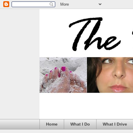
Home
What I Do
What I Drive