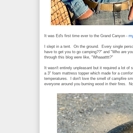
It was Ed's first time ever to the Grand Canyon -
my
I slept in a tent. On the ground. Every single p
have to get you to go camping??" and "Who are y
through this blog were like, "Whaaatttt?"
It wasn't entirely unpleasant but it required a lot of 
a 3" foam mattress topper which made for a comforta
temperatures. I don't love the smell of campfire smoke
everyone around you burning wood in their fires. No