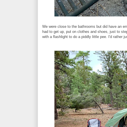
We were close to the bathrooms but did have an eme
had to get up, put on clothes and shoes, just to st
with a flashlight to do a piddly little pee. I'd rather 