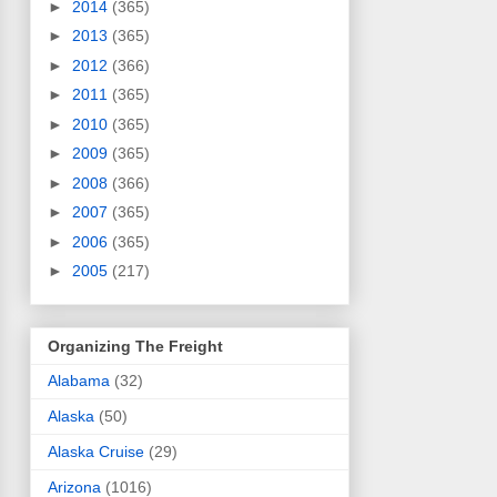
►
2014
(365)
►
2013
(365)
►
2012
(366)
►
2011
(365)
►
2010
(365)
►
2009
(365)
►
2008
(366)
►
2007
(365)
►
2006
(365)
►
2005
(217)
Organizing The Freight
Alabama
(32)
Alaska
(50)
Alaska Cruise
(29)
Arizona
(1016)