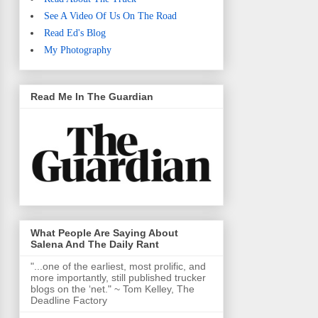
See A Video Of Us On The Road
Read Ed's Blog
My Photography
Read Me In The Guardian
What People Are Saying About
Salena And The Daily Rant
"...one of the earliest, most prolific, and
more importantly, still published trucker
blogs on the ‘net." ~ Tom Kelley, The
Deadline Factory