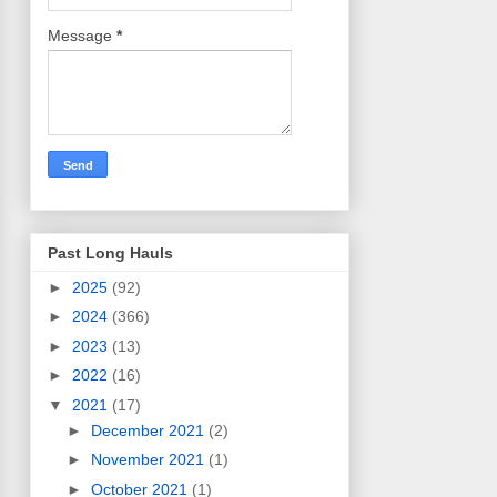
Message
*
Past Long Hauls
►
2025
(92)
►
2024
(366)
►
2023
(13)
►
2022
(16)
▼
2021
(17)
►
December 2021
(2)
►
November 2021
(1)
►
October 2021
(1)