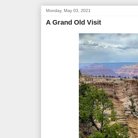
Monday, May 03, 2021
A Grand Old Visit