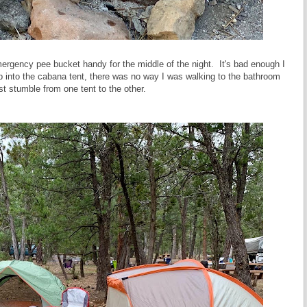
rgency pee bucket handy for the middle of the night. It's bad enough I
ep into the cabana tent, there was no way I was walking to the bathroom
just stumble from one tent to the other.