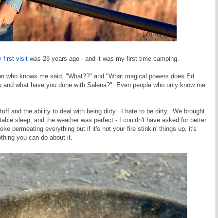
 first visit
was 28 years ago - and it was my first time camping.
erson who knows me said, "What??" and "What magical powers does Ed
ou and what have you done with Salena?" Even people who only know me
stuff and the ability to deal with being dirty. I hate to be dirty. We brought
ble sleep, and the weather was perfect - I couldn't have asked for better
 permeating everything but if it's not your fire stinkin' things up, it's
thing you can do about it.