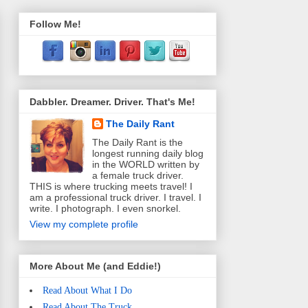
Follow Me!
Dabbler. Dreamer. Driver. That's Me!
The Daily Rant
The Daily Rant is the
longest running daily blog
in the WORLD written by
a female truck driver.
THIS is where trucking meets travel! I
am a professional truck driver. I travel. I
write. I photograph. I even snorkel.
View my complete profile
More About Me (and Eddie!)
Read About What I Do
Read About The Truck