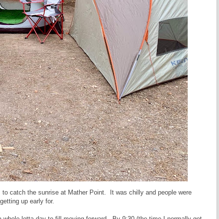
to catch the sunrise at Mather Point. It was chilly and people were
getting up early for.
a whole lotta day to fill moving forward. By 9:30 (the time I normally get