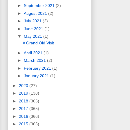
►
September 2021
(2)
►
August 2021
(2)
►
July 2021
(2)
►
June 2021
(1)
▼
May 2021
(1)
A Grand Old Visit
►
April 2021
(1)
►
March 2021
(2)
►
February 2021
(1)
►
January 2021
(1)
►
2020
(27)
►
2019
(138)
►
2018
(365)
►
2017
(365)
►
2016
(366)
►
2015
(365)