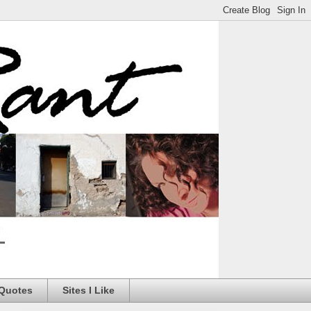
 Quotes
Sites I Like