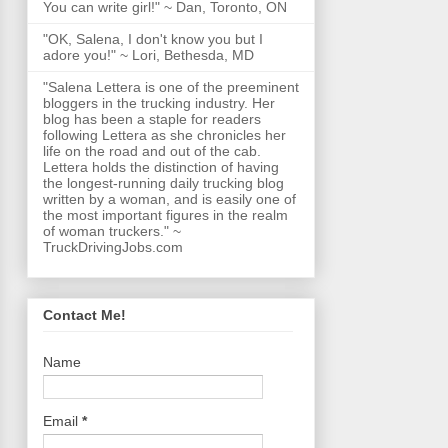
You can write girl!" ~ Dan, Toronto, ON
"OK, Salena, I don't know you but I
adore you!" ~ Lori, Bethesda, MD
"Salena Lettera is one of the preeminent
bloggers in the trucking industry. Her
blog has been a staple for readers
following Lettera as she chronicles her
life on the road and out of the cab.
Lettera holds the distinction of having
the longest-running daily trucking blog
written by a woman, and is easily one of
the most important figures in the realm
of woman truckers." ~
TruckDrivingJobs.com
Contact Me!
Name
Email
*