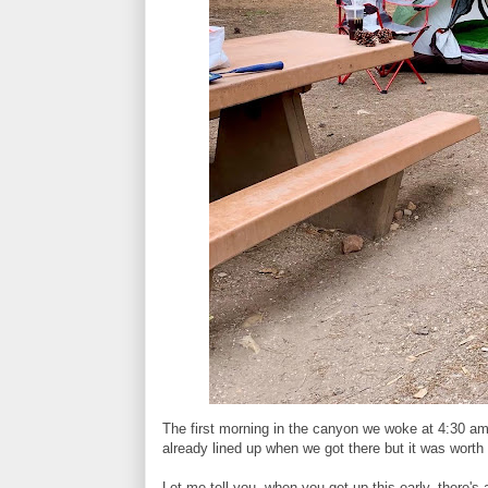
The first morning in the canyon we woke at 4:30 am 
already lined up when we got there but it was worth 
Let me tell you, when you get up this early, there's 