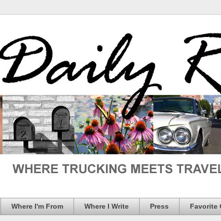
Where I'm From
Where I Write
Press
Favorite