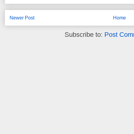
Newer Post
Home
Subscribe to:
Post Com