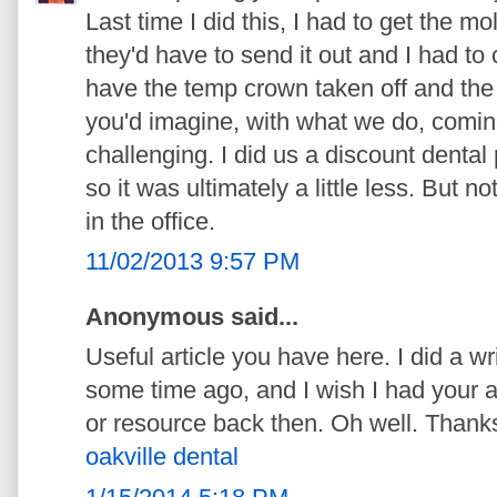
Last time I did this, I had to get the m
they'd have to send it out and I had t
have the temp crown taken off and th
you'd imagine, with what we do, coming
challenging. I did us a discount dental
so it was ultimately a little less. But
in the office.
11/02/2013 9:57 PM
Anonymous said...
Useful article you have here. I did a wr
some time ago, and I wish I had your a
or resource back then. Oh well. Thanks 
oakville dental