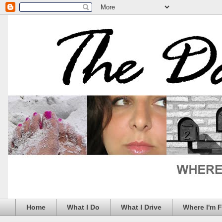
Home
What I Do
What I Drive
Where I'm 