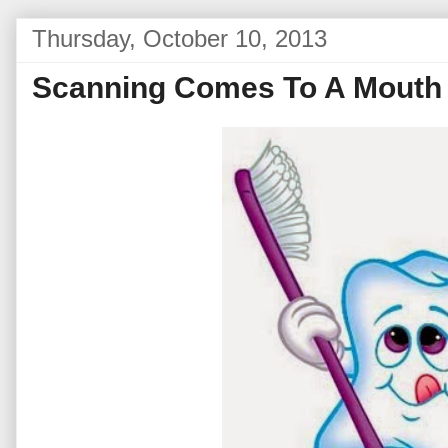
Thursday, October 10, 2013
Scanning Comes To A Mouth