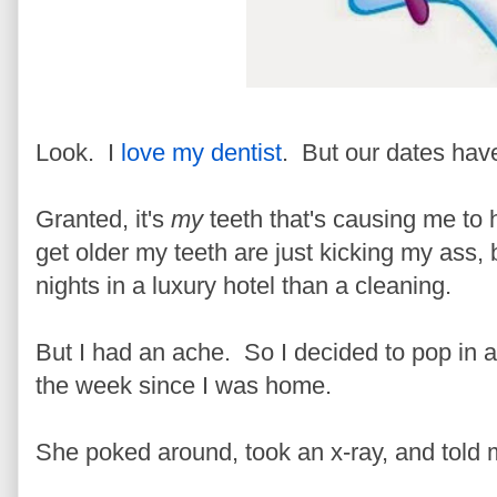
Look. I
love my dentist
. But our dates ha
Granted, it's
my
teeth that's causing me to 
get older my teeth are just kicking my ass,
nights in a luxury hotel than a cleaning.
But I had an ache. So I decided to pop in a
the week since I was home.
She poked around, took an x-ray, and told