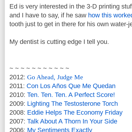
Ed is very interested in the 3-D printing stuf
and I have to say, if he saw
how this worke
tooth just to get in there for his own water
My dentist is cutting edge I tell you.
~ ~ ~ ~ ~ ~ ~ ~ ~ ~ ~
2012:
Go Ahead, Judge Me
2011:
Con Los Años Que Me Quedan
2010:
Ten. Ten. Ten. A Perfect Score!
2009:
Lighting The Testosterone Torch
2008:
Eddie Helps The Economy Friday
2007:
Talk About A Thorn In Your Side
2006:
My Sentiments Exactly