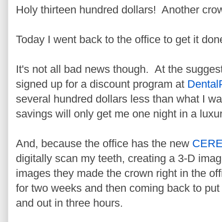
Holy thirteen hundred dollars! Another cr
Today I went back to the office to get it do
It's not all bad news though. At the suggest
signed up for a discount program at
Dental
several hundred dollars less than what I w
savings will only get me one night in a luxur
And, because the office has the new
CER
digitally scan my teeth, creating a 3-D ima
images they made the crown right in the o
for two weeks and then coming back to put 
and out in three hours.