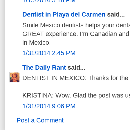
1/15/2014 5:18 PM
Dentist in Playa del Carmen
said...
Smile Mexico dentists helps your denta
GREAT experience. I’m Canadian and m
in Mexico.
1/31/2014 2:45 PM
The Daily Rant
said...
DENTIST IN MEXICO: Thanks for the link
KRISTINA: Wow. Glad the post was us
1/31/2014 9:06 PM
Post a Comment