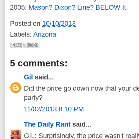
2005:
Mason? Dixon? Line? BELOW It.
Posted on
10/10/2013
Labels:
Arizona
5 comments:
Gil
said...
Did the price go down now that your den
party?
11/02/2013 8:10 PM
The Daily Rant
said...
GIL: Surprisingly, the price wasn't real