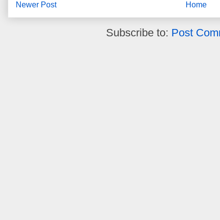
Newer Post
Home
Subscribe to:
Post Com