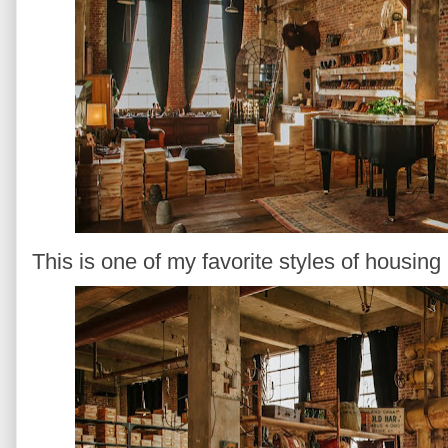
This is one of my favorite styles of housing