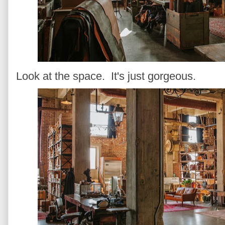
Look at the space. It's just gorgeous.