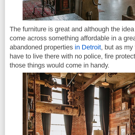
The furniture is great and although the idea i
come across something affordable in a grea
abandoned properties
in Detroit
, but as my 
have to live there with no police, fire prot
those things would come in handy.