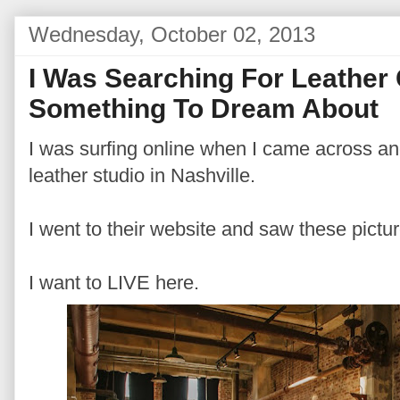
Wednesday, October 02, 2013
I Was Searching For Leathe
Something To Dream About
I was surfing online when I came across an
leather studio in Nashville.
I went to their website and saw these pictur
I want to LIVE here.