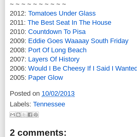
~ ~ ~ ~ ~ ~ ~ ~ ~ ~
2012:
Tomatoes Under Glass
2011:
The Best Seat In The House
2010:
Countdown To Pisa
2009:
Eddie Goes Waaaay South Friday
2008:
Port Of Long Beach
2007:
Layers Of History
2006:
Would I Be Cheesy If I Said I Wante
2005:
Paper Glow
Posted on
10/02/2013
Labels:
Tennessee
2 comments: