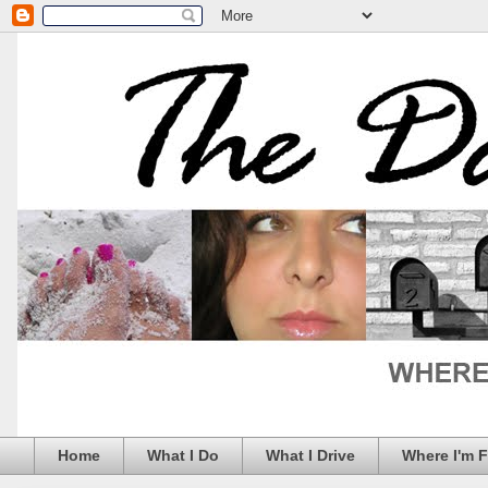
Home
What I Do
What I Drive
Where I'm 