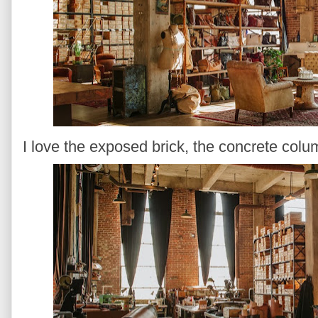
I love the exposed brick, the concrete colum