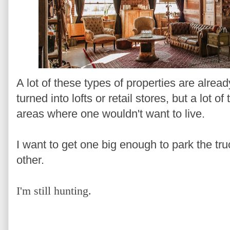
A lot of these types of properties are alr
turned into lofts or retail stores, but a lot o
areas where one wouldn't want to live.
I want to get one big enough to park the tru
other.
I'm still hunting.