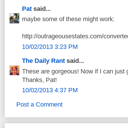
Pat
said...
maybe some of these might work:
http://outrageousestates.com/converte
10/02/2013 3:23 PM
The Daily Rant
said...
These are gorgeous! Now if I can just 
Thanks, Pat!
10/02/2013 4:37 PM
Post a Comment