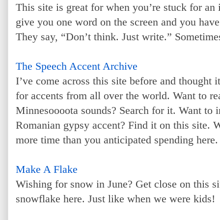
This site is great for when you’re stuck for an
give you one word on the screen and you have s
They say, “Don’t think. Just write.” Sometimes
The Speech Accent Archive
I’ve come across this site before and thought i
for accents from all over the world. Want to 
Minnesoooota sounds? Search for it. Want to i
Romanian gypsy accent? Find it on this site. W
more time than you anticipated spending here.
Make A Flake
Wishing for snow in June? Get close on this s
snowflake here. Just like when we were kids!