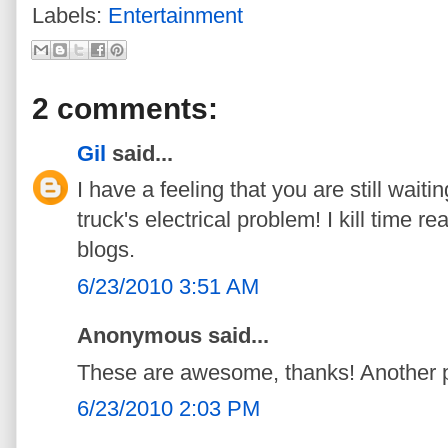
Labels:
Entertainment
2 comments:
Gil
said...
I have a feeling that you are still waitin
truck's electrical problem! I kill time r
blogs.
6/23/2010 3:51 AM
Anonymous said...
These are awesome, thanks! Another produ
6/23/2010 2:03 PM