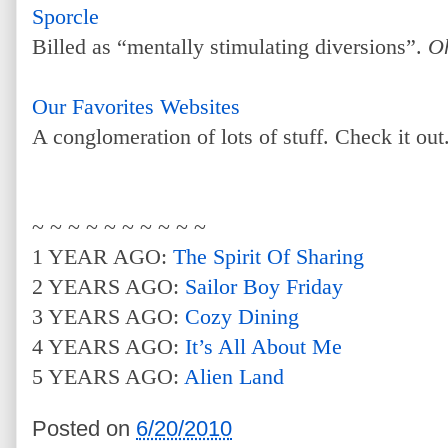
Sporcle
Billed as “mentally stimulating diversions”.
O
Our Favorites Websites
A conglomeration of lots of stuff. Check it out
~ ~ ~ ~ ~ ~ ~ ~ ~ ~
1 YEAR AGO:
The Spirit Of Sharing
2 YEARS AGO:
Sailor Boy Friday
3 YEARS AGO:
Cozy Dining
4 YEARS AGO:
It’s All About Me
5 YEARS AGO:
Alien Land
Posted on
6/20/2010