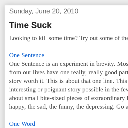
Sunday, June 20, 2010
Time Suck
Looking to kill some time? Try out some of th
One Sentence
One Sentence is an experiment in brevity. Most 
from our lives have one really, really good part
story worth it. This is about that one line. This
interesting or poignant story possible in the f
about small bite-sized pieces of extraordinary l
happy, the sad, the funny, the depressing. Go ah
One Word