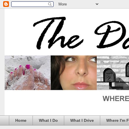
Home
What I Do
What I Drive
Where I'm 