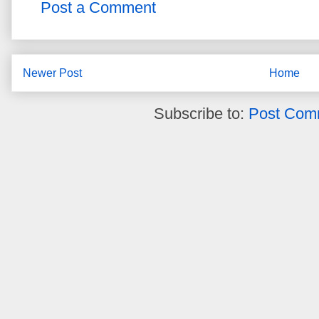
Post a Comment
Newer Post
Home
Subscribe to:
Post Com