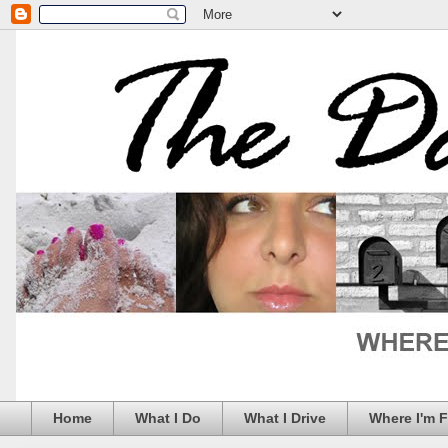
Home
What I Do
What I Drive
Where I'm 