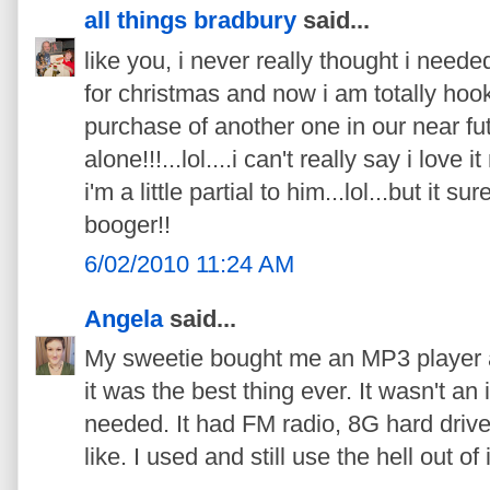
all things bradbury
said...
like you, i never really thought i neede
for christmas and now i am totally hook
purchase of another one in our near fut
alone!!!...lol....i can't really say i love
i'm a little partial to him...lol...but it su
booger!!
6/02/2010 11:24 AM
Angela
said...
My sweetie bought me an MP3 player 
it was the best thing ever. It wasn't an
needed. It had FM radio, 8G hard drive
like. I used and still use the hell out of i