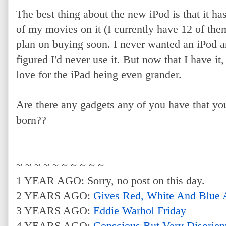
The best thing about the new iPod is that it ha
of my movies on it (I currently have 12 of th
plan on buying soon. I never wanted an iPod an
figured I'd never use it. But now that I have it,
love for the iPad being even grander.
Are there any gadgets any of you have that you
born??
~ ~ ~ ~ ~ ~ ~ ~ ~ ~
1 YEAR AGO: Sorry, no post on this day.
2 YEARS AGO:
Gives Red, White And Blue
3 YEARS AGO:
Eddie Warhol Friday
4 YEARS AGO:
Conscious But Very Disorien