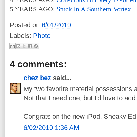
5 YEARS AGO:
Stuck In A Southern Vortex
Posted on
6/01/2010
Labels:
Photo
4 comments:
chez bez
said...
My two favorite material possessions
Not that I need one, but I'd love to add 
Congrats on the new iPod. Sneaky Ed 
6/02/2010 1:36 AM