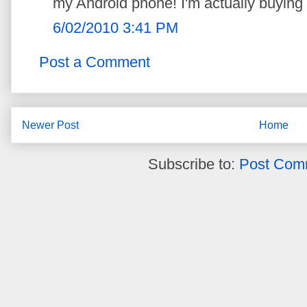
my Android phone! I'm actually buying 
6/02/2010 3:41 PM
Post a Comment
Newer Post
Home
Subscribe to:
Post Com