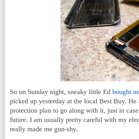
So on Sunday night, sneaky little Ed
bought m
picked up yesterday at the local Best Buy. He
protection plan to go along with it, just in case
future. I am usually pretty careful with my elec
really made me gun-shy.