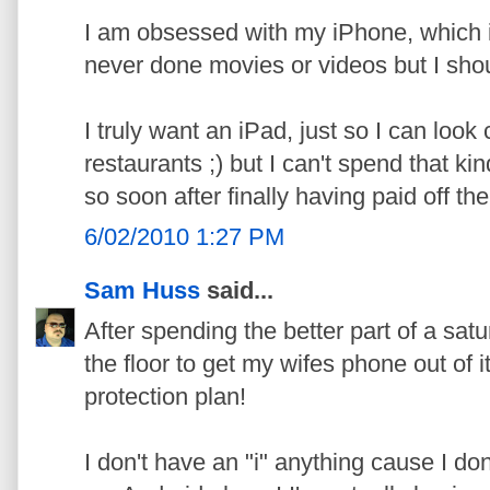
I am obsessed with my iPhone, which is
never done movies or videos but I shou
I truly want an iPad, just so I can look 
restaurants ;) but I can't spend that k
so soon after finally having paid off the
6/02/2010 1:27 PM
Sam Huss
said...
After spending the better part of a satu
the floor to get my wifes phone out of i
protection plan!
I don't have an "i" anything cause I don