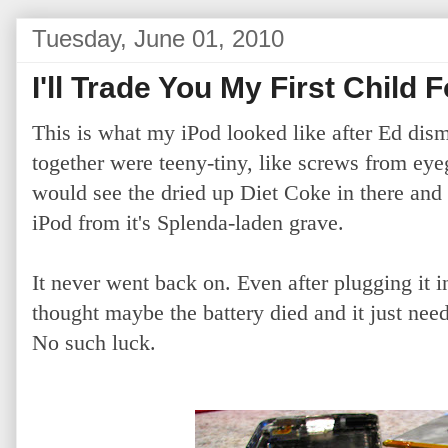
Tuesday, June 01, 2010
I'll Trade You My First Child 
This is what my iPod looked like after Ed dism
together were teeny-tiny, like screws from e
would see the dried up Diet Coke in there and b
iPod from it's Splenda-laden grave.
It never went back on. Even after plugging it in
thought maybe the battery died and it just need
No such luck.