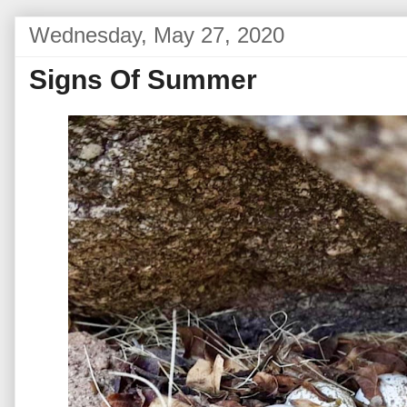
Wednesday, May 27, 2020
Signs Of Summer