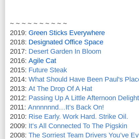
~ ~ ~ ~ ~ ~ ~ ~ ~ ~
2019:
Green Sticks Everywhere
2018:
Designated Office Space
2017:
Desert Garden In Bloom
2016:
Agile Cat
2015:
Future Steak
2014:
What Should Have Been Paul's Plac
2013:
At The Drop Of A Hat
2012:
Passing Up A Little Afternoon Delight
2011:
Annnnnnd…It’s Back On!
2010:
Rise Early. Work Hard. Strike Oil.
2009:
It’s All Connected To The Pigskin
2008:
The Sorriest Team Drivers You’ve E