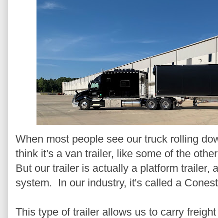
When most people see our truck rolling do
think it's a van trailer, like some of the ot
But our trailer is actually a platform trailer, 
system. In our industry, it's called a Conest
This type of trailer allows us to carry freigh