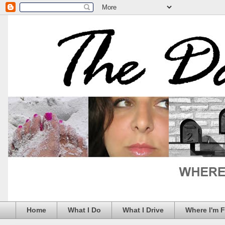
Home
What I Do
What I Drive
Where I'm 