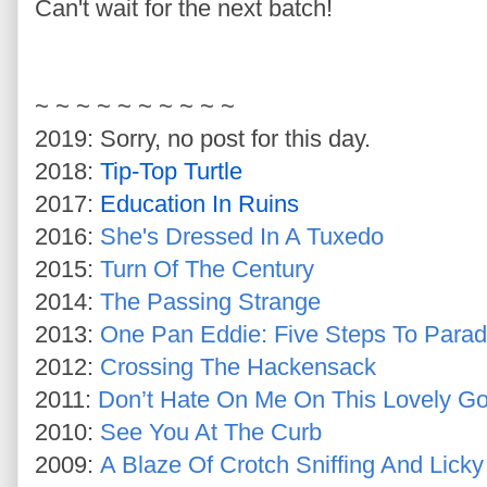
Can't wait for the next batch!
~ ~ ~ ~
~ ~ ~ ~ ~ ~
2019: Sorry, no post for this day.
2018:
Tip-Top Turtle
2017:
Education In Ruins
2016:
She's Dressed In A Tuxedo
2015:
Turn Of The Century
2014:
The Passing Strange
2013:
One Pan Eddie: Five Steps To Parad
2012:
Crossing The Hackensack
2011:
Don’t Hate On Me On This Lovely G
2010:
See You At The Curb
2009:
A Blaze Of Crotch Sniffing And Licky