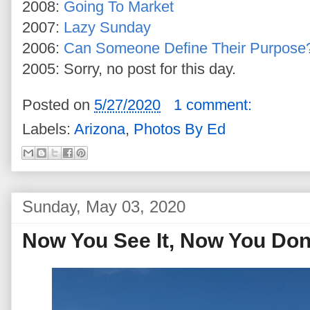
2008:
Going To Market
2007:
Lazy Sunday
2006:
Can Someone Define Their Purpose
2005: Sorry, no post for this day.
Posted on
5/27/2020
1 comment:
Labels:
Arizona
,
Photos By Ed
Sunday, May 03, 2020
Now You See It, Now You Don