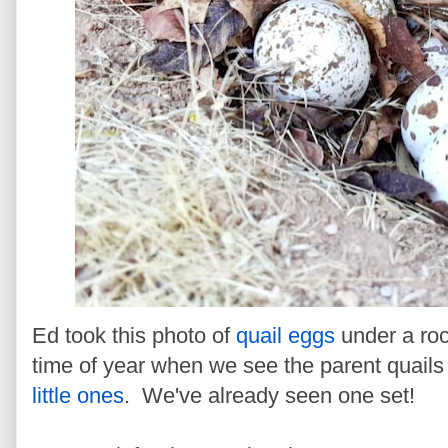
Ed took this photo of
quail eggs
under a roc
time of year when we see the parent quails b
little ones
. We've already seen one set!