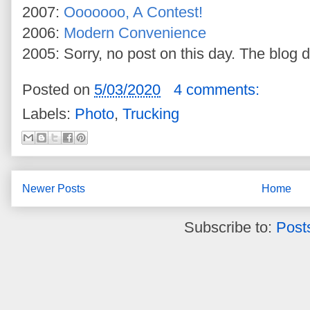
2007:
Ooooooo, A Contest!
2006:
Modern Convenience
2005: Sorry, no post on this day. The blog d
Posted on
5/03/2020
4 comments:
Labels:
Photo
,
Trucking
Newer Posts
Home
Subscribe to:
Post