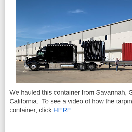
We hauled this container from Savannah, Ge
California. To see a video of how the tarpi
container, click
HERE
.