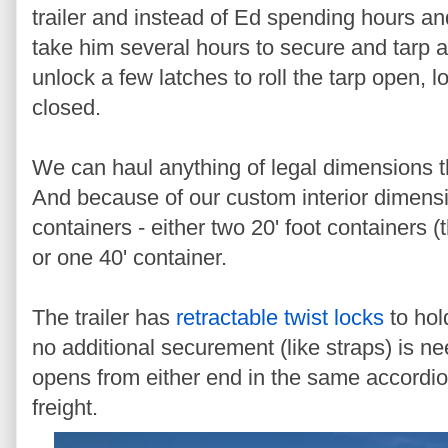
trailer and instead of Ed spending hours and
take him several hours to secure and tarp a 
unlock a few latches to roll the tarp open, lo
closed.
We can haul anything of legal dimensions that
And because of our custom interior dimensi
containers - either two 20' foot containers (
or one 40' container.
The trailer has
retractable twist locks
to hol
no additional securement (like straps) is n
opens from either end in the same accordio
freight.