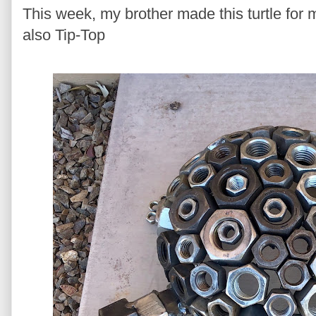
This week, my brother made this turtle for
also Tip-Top