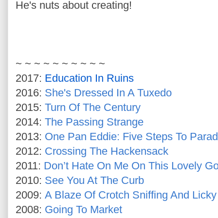
He's nuts about creating!
~ ~ ~ ~ ~ ~ ~ ~ ~ ~
2017:
Education In Ruins
2016:
She's Dressed In A Tuxedo
2015:
Turn Of The Century
2014:
The Passing Strange
2013:
One Pan Eddie: Five Steps To Parad
2012:
Crossing The Hackensack
2011:
Don’t Hate On Me On This Lovely G
2010:
See You At The Curb
2009:
A Blaze Of Crotch Sniffing And Licky
2008:
Going To Market