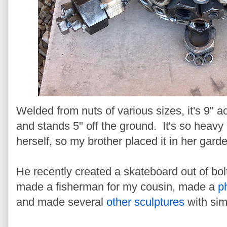
Welded from nuts of various sizes, it's 9" ac
and stands 5" off the ground. It's so heavy
herself, so my brother placed it in her gard
He recently created a skateboard out of bol
made a fisherman for my cousin, made a
p
and made several
other sculptures
with simi