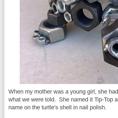
When my mother was a young girl, she had a 
what we were told. She named it Tip-Top a
name on the turtle's shell in nail polish.