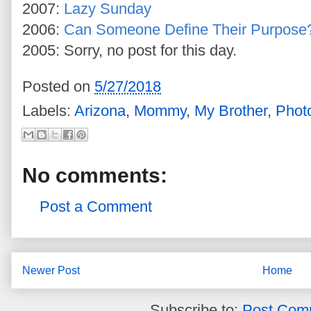
2007:
Lazy Sunday
2006:
Can Someone Define Their Purpose
2005: Sorry, no post for this day.
Posted on
5/27/2018
Labels:
Arizona
,
Mommy
,
My Brother
,
Phot
No comments:
Post a Comment
Newer Post
Home
Subscribe to:
Post Com