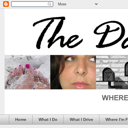
Home
What I Do
What I Drive
Where I'm 