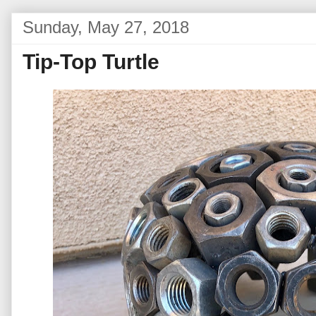
Sunday, May 27, 2018
Tip-Top Turtle