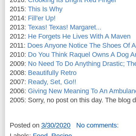
2015:
This Is Why
2014:
Fill'er Up!
2013:
Texas! Texas! Margaret...
2012:
He Forgets He Lives With A Maven
2011:
Does Anyone Notice The Shoes Of A 
2010:
Do You Think Raquel Owns A Dog A
2009:
No Need To Do Anything Drastic; T
2008:
Beautifully Retro
2007:
Ready, Set, Go!!
2006:
Giving New Meaning To An Ambulan
2005: Sorry, no post on this day. The blog d
Posted on
3/30/2020
No comments:
Labels:
Food
,
Recipe