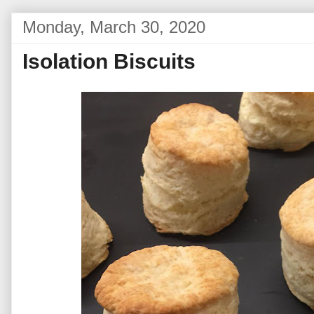
Monday, March 30, 2020
Isolation Biscuits