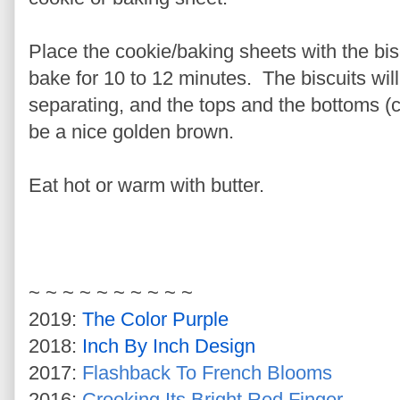
Place the cookie/baking sheets with the bi
bake for 10 to 12 minutes. The biscuits will 
separating, and the tops and the bottoms (car
be a nice golden brown.
Eat hot or warm with butter.
~ ~ ~ ~ ~ ~ ~ ~ ~ ~
2019:
The Color Purple
2018:
Inch By Inch Design
2017:
Flashback To French Blooms
2016:
Crooking Its Bright Red Finger