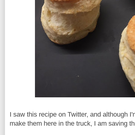
I saw this recipe on Twitter, and although I'
make them here in the truck, I am saving th