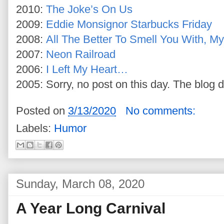
2010:
The Joke’s On Us
2009:
Eddie Monsignor Starbucks Friday
2008:
All The Better To Smell You With, M
2007:
Neon Railroad
2006:
I Left My Heart…
2005: Sorry, no post on this day. The blog d
Posted on
3/13/2020
No comments:
Labels:
Humor
Sunday, March 08, 2020
A Year Long Carnival