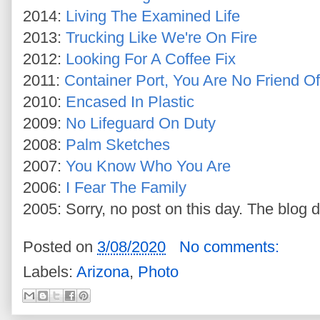
2014:
Living The Examined Life
2013:
Trucking Like We're On Fire
2012:
Looking For A Coffee Fix
2011:
Container Port, You Are No Friend O
2010:
Encased In Plastic
2009:
No Lifeguard On Duty
2008:
Palm Sketches
2007:
You Know Who You Are
2006:
I Fear The Family
2005: Sorry, no post on this day. The blog d
Posted on
3/08/2020
No comments:
Labels:
Arizona
,
Photo