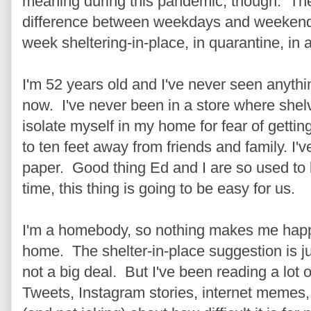
meaning during this pandemic, though. Th
difference between weekdays and weekends.
week sheltering-in-place, in quarantine, in 
I'm 52 years old and I've never seen anythi
now. I've never been in a store where shel
isolate myself in my home for fear of getting
to ten feet away from friends and family. I'
paper. Good thing Ed and I are so used to b
time, this thing is going to be easy for us.
I'm a homebody, so nothing makes me happi
home. The shelter-in-place suggestion is ju
not a big deal. But I've been reading a lot 
Tweets, Instagram stories, internet memes