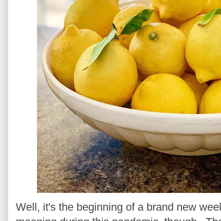
Well, it's the beginning of a brand new wee