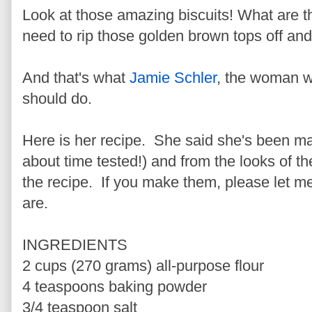
Look at those amazing biscuits! What are the
need to rip those golden brown tops off and
And that's what
Jamie Schler
, the woman 
should do.
Here is her recipe. She said she's been mak
about time tested!) and from the looks of th
the recipe. If you make them, please let m
are.
INGREDIENTS
2 cups (270 grams) all-purpose flour
4 teaspoons baking powder
3/4 teaspoon salt