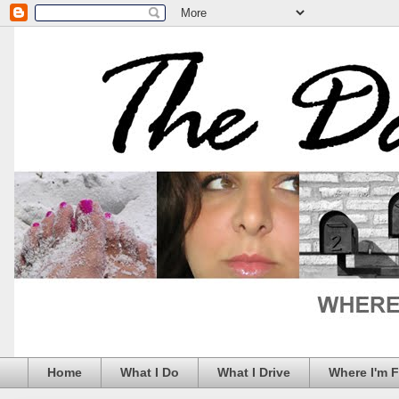
Home
What I Do
What I Drive
Where I'm 