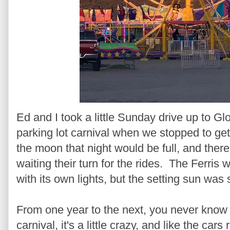
Ed and I took a little Sunday drive up to 
parking lot carnival when we stopped to ge
the moon that night would be full, and there
waiting their turn for the rides. The Ferris
with its own lights, but the setting sun was 
From one year to the next, you never know w
carnival, it's a little crazy, and like the car