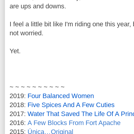
are ups and downs.
I feel a little bit like I'm riding one this yea
not worried.
Yet.
~ ~ ~ ~ ~ ~ ~ ~ ~ ~
2019:
Four Balanced Women
2018:
Five Spices And A Few Cuties
2017:
Water That Saved The Life Of A Prin
2016:
A Few Blocks From Fort Apache
2015:
Única…Original