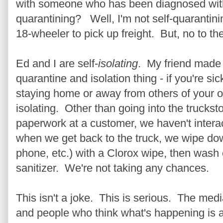
with someone who has been diagnosed with 
quarantining? Well, I'm not self-quarantinin
18-wheeler to pick up freight. But, no to th
Ed and I are self-
isolating
. My friend made 
quarantine and isolation thing - if you're sic
staying home or away from others of your own
isolating. Other than going into the trucksto
paperwork at a customer, we haven't intera
when we get back to the truck, we wipe dow
phone, etc.) with a Clorox wipe, then was
sanitizer. We're not taking any chances.
This isn't a joke. This is serious. The media
and people who think what's happening is a