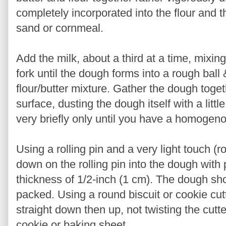
completely incorporated into the flour and
sand or cornmeal.
Add the milk, about a third at a time, mixing
fork until the dough forms into a rough ball
flour/butter mixture. Gather the dough toge
surface, dusting the dough itself with a litt
very briefly only until you have a homoge
Using a rolling pin and a very light touch (r
down on the rolling pin into the dough with 
thickness of 1/2-inch (1 cm). The dough shou
packed. Using a round biscuit or cookie cut
straight down then up, not twisting the cut
cookie or baking sheet.