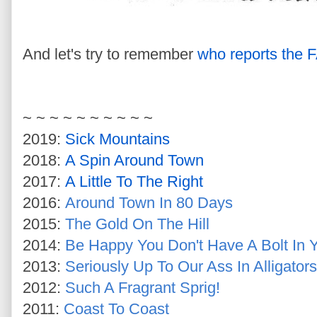
And let's try to remember
who reports the
~ ~ ~ ~ ~ ~ ~ ~ ~ ~
2019:
Sick Mountains
2018:
A Spin Around Town
2017:
A Little To The Right
2016:
Around Town In 80 Days
2015:
The Gold On The Hill
2014:
Be Happy You Don't Have A Bolt In 
2013:
Seriously Up To Our Ass In Alligators
2012:
Such A Fragrant Sprig!
2011:
Coast To Coast