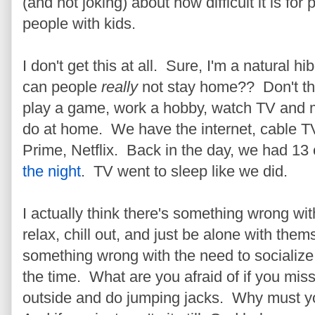
(and not joking) about how difficult it is fo
people with kids.
I don't get this at all. Sure, I'm a natural hi
can people
really
not stay home?? Don't th
play a game, work a hobby, watch TV and
do at home. We have the internet, cable 
Prime, Netflix. Back in the day, we had 13
the night
. TV went to sleep like we did.
I actually think there's something wrong w
relax, chill out, and just be alone with them
something wrong with the need to socialize,
the time. What are you afraid of if you mi
outside and do jumping jacks. Why must yo