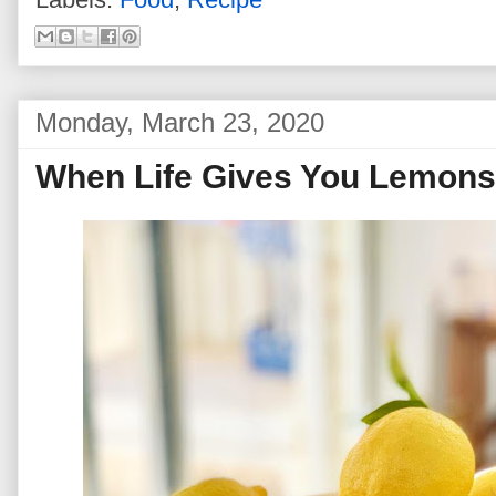
Monday, March 23, 2020
When Life Gives You Lemons