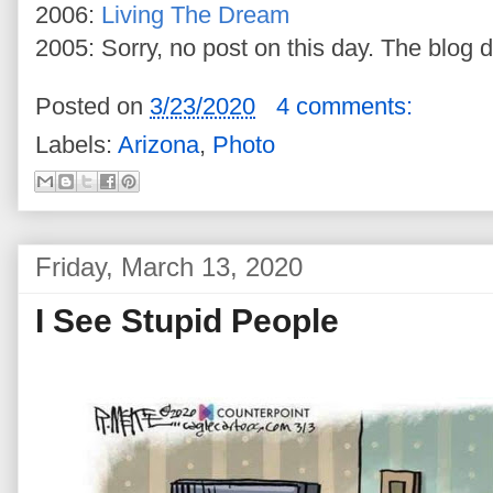
2006:
Living The Dream
2005: Sorry, no post on this day. The blog di
Posted on
3/23/2020
4 comments:
Labels:
Arizona
,
Photo
Friday, March 13, 2020
I See Stupid People