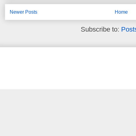
Newer Posts
Home
Subscribe to:
Post