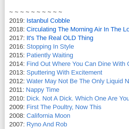
~ ~ ~ ~ ~ ~ ~ ~ ~ ~
2019:
Istanbul Cobble
2018:
Circulating The Morning Air In The L
2017:
It's The Real OLD Thing
2016:
Stopping In Style
2015:
Patiently Waiting
2014:
Find Out Where You Can Dine With G
2013:
Sputtering With Excitement
2012:
Water May Not Be The Only Liquid N
2011:
Nappy Time
2010:
Dick. Not A Dick. Which One Are Yo
2009:
First The Poultry, Now This
2008:
California Moon
2007:
Ryno And Rob