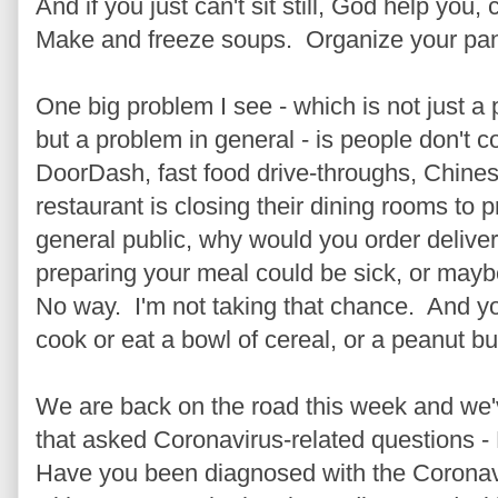
And if you just can't sit still, God help you
Make and freeze soups. Organize your pantr
One big problem I see - which is not just a
but a problem in general - is people don't 
DoorDash, fast food drive-throughs, Chinese
restaurant is closing their dining rooms to 
general public, why would you order deliv
preparing your meal could be sick, or mayb
No way. I'm not taking that chance. And yo
cook or eat a bowl of cereal, or a peanut bu
We are back on the road this week and we'
that asked Coronavirus-related questions 
Have you been diagnosed with the Coronavi