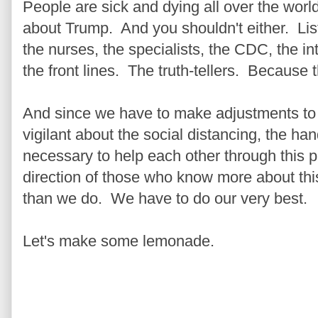
People are sick and dying all over the world
about Trump. And you shouldn't either. Liste
the nurses, the specialists, the CDC, the i
the front lines. The truth-tellers. Because th
And since we have to make adjustments to our
vigilant about the social distancing, the h
necessary to help each other through this 
direction of those who know more about this
than we do. We have to do our very best.
Let's make some lemonade.