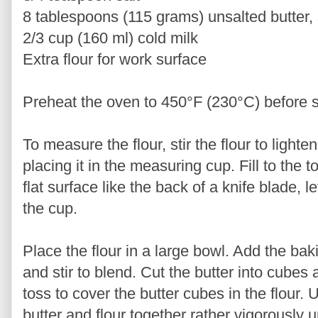
8 tablespoons (115 grams) unsalted butter, 
2/3 cup (160 ml) cold milk
Extra flour for work surface
Preheat the oven to 450°F (230°C) before s
To measure the flour, stir the flour to lighte
placing it in the measuring cup. Fill to the
flat surface like the back of a knife blade, l
the cup.
Place the flour in a large bowl. Add the bak
and stir to blend. Cut the butter into cubes 
toss to cover the butter cubes in the flour. 
butter and flour together rather vigorously u