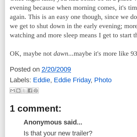
evening because when morning comes, it's time 
again. This is an easy one though, since we don
we get to shut down in the early evening; mor
watching and more sleep means I get to start t
OK, maybe not
dawn
...maybe it's more like 9
Posted on
2/20/2009
Labels:
Eddie
,
Eddie Friday
,
Photo
1 comment:
Anonymous said...
Is that your new trailer?