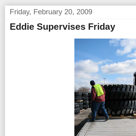
Friday, February 20, 2009
Eddie Supervises Friday