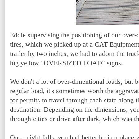
Eddie supervising the positioning of our over-
tires, which we picked up at a CAT Equipment 
trailer by two inches, we had to adorn the truc
big yellow "OVERSIZED LOAD" signs.
We don't a lot of over-dimentional loads, but
regular load, it's sometimes worth the aggravat
for permits to travel through each state along 
destination. Depending on the dimensions, you c
through cities or drive after dark, which was th
Once night falls, you had better be in a place 