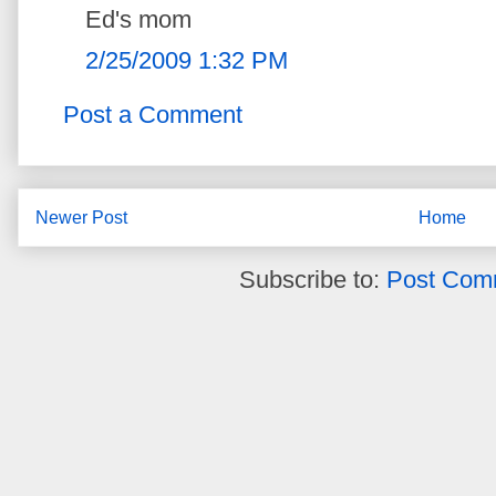
Ed's mom
2/25/2009 1:32 PM
Post a Comment
Newer Post
Home
Subscribe to:
Post Com