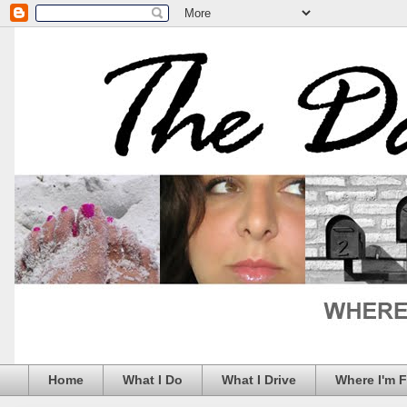
Home
What I Do
What I Drive
Where I'm 