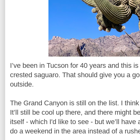
I’ve been in Tucson for 40 years and this is 
crested saguaro. That should give you a go
outside.
The Grand Canyon is still on the list. I think 
It’ll still be cool up there, and there might
itself - which I'd like to see - but we’ll have
do a weekend in the area instead of a rushe