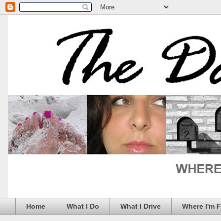
Home
What I Do
What I Drive
Where I'm 