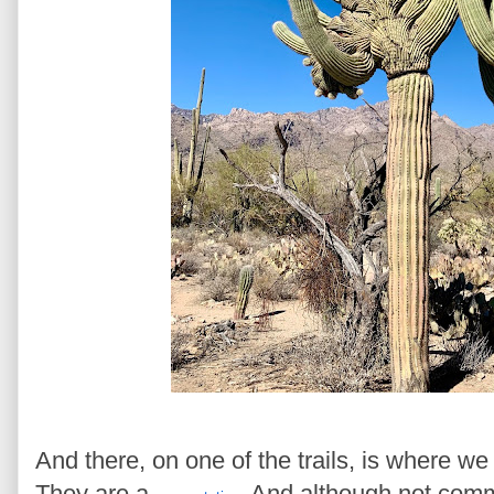
And there, on one of the trails, is where w
They are a
And although not comm