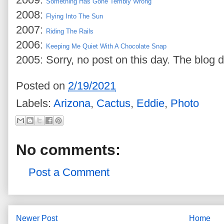
Something Has Gone Terribly Wrong
2008:
Flying Into The Sun
2007:
Riding The Rails
2006:
Keeping Me Quiet With A Chocolate Snap
2005: Sorry, no post on this day. The blog d
Posted on
2/19/2021
Labels:
Arizona
,
Cactus
,
Eddie
,
Photo
No comments:
Post a Comment
Newer Post
Home