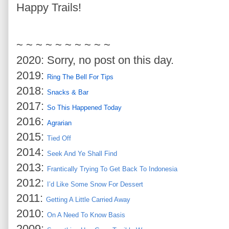
Happy Trails!
~ ~ ~ ~ ~ ~ ~ ~ ~ ~
2020: Sorry, no post on this day.
2019:
Ring The Bell For Tips
2018:
Snacks & Bar
2017:
So This Happened Today
2016:
Agrarian
2015:
Tied Off
2014:
Seek And Ye Shall Find
2013:
Frantically Trying To Get Back To Indonesia
2012:
I’d Like Some Snow For Dessert
2011:
Getting A Little Carried Away
2010:
On A Need To Know Basis
2009: