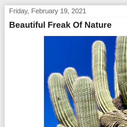
Friday, February 19, 2021
Beautiful Freak Of Nature