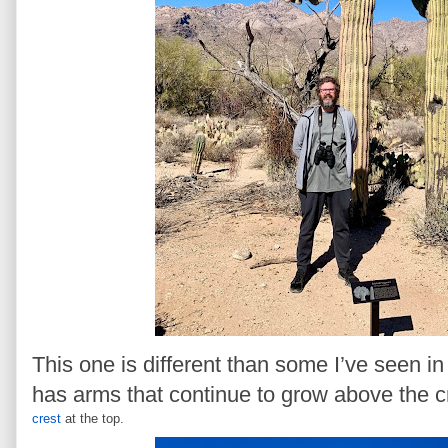
This one is different than some I’ve seen i
has arms that continue to grow above the c
crest
at the top.