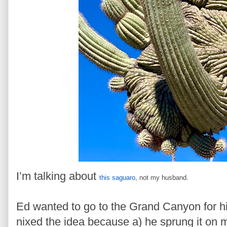
I’m talking about
this saguaro
, not my husband.
Ed wanted to go to the Grand Canyon for his
nixed the idea because a) he sprung it on 