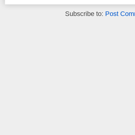
Subscribe to:
Post Com