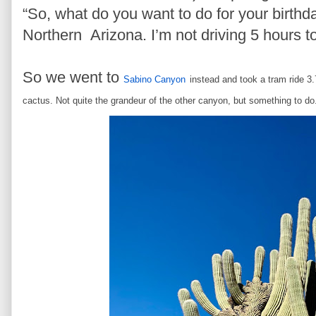
“So, what do you want to do for your birthday
Northern Arizona. I’m not driving 5 hours t
So we went to
Sabino Canyon
instead and took a tram ride 3.
cactus. Not quite the grandeur of the other canyon, but something to d