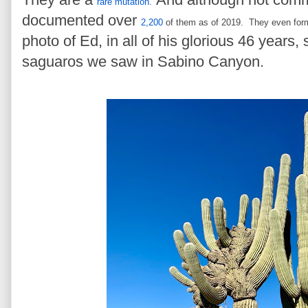
rare mutation.
documented over
2,200
of them as of 2019.
They even fo
photo of Ed, in all of his glorious 46 years, 
saguaros we saw in Sabino Canyon.