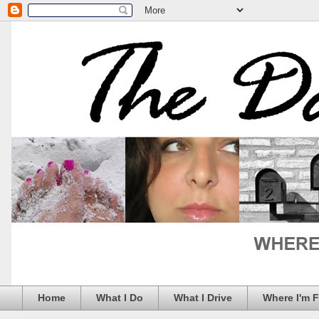
Home
What I Do
What I Drive
Where I'm 