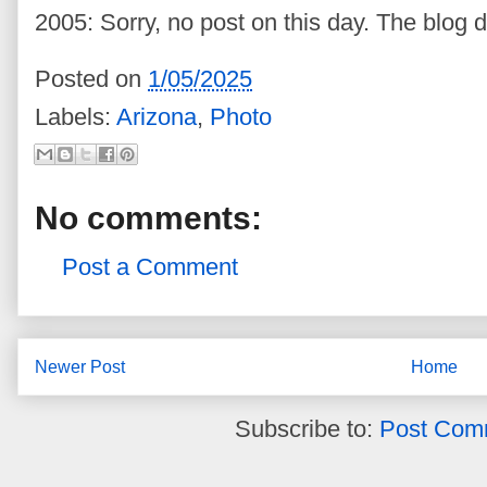
2005: Sorry, no post on this day. The blog d
Posted on
1/05/2025
Labels:
Arizona
,
Photo
No comments:
Post a Comment
Newer Post
Home
Subscribe to:
Post Com