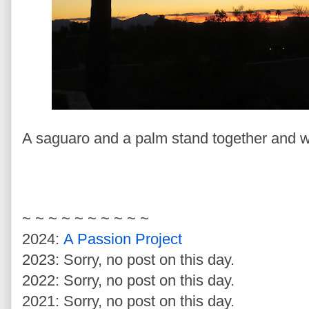
A saguaro and a palm stand together and wa
~ ~ ~ ~ ~ ~ ~ ~ ~ ~
2024:
A Passion Project
2023: Sorry, no post on this day.
2022: Sorry, no post on this day.
2021: Sorry, no post on this day.