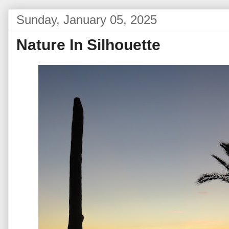
Sunday, January 05, 2025
Nature In Silhouette