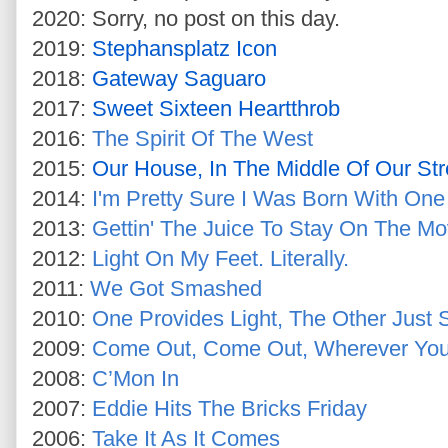
2020: Sorry, no post on this day.
2019:
Stephansplatz Icon
2018:
Gateway Saguaro
2017:
Sweet Sixteen Heartthrob
2016:
The Spirit Of The West
2015:
Our House, In The Middle Of Our Str
2014:
I'm Pretty Sure I Was Born With One
2013:
Gettin' The Juice To Stay On The M
2012:
Light On My Feet. Literally.
2011:
We Got Smashed
2010:
One Provides Light, The Other Just 
2009:
Come Out, Come Out, Wherever You
2008:
C’Mon In
2007:
Eddie Hits The Bricks Friday
2006:
Take It As It Comes