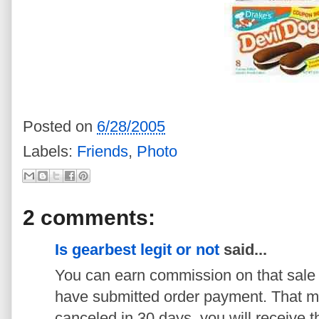
Posted on
6/28/2005
Labels:
Friends
,
Photo
2 comments:
Is gearbest legit or not
said...
You can earn commission on that sale 
have submitted order payment. That me
canceled in 30 days, you will receive 