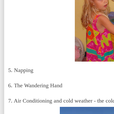
5. Napping
6. The Wandering Hand
7. Air Conditioning and cold weather - the cold