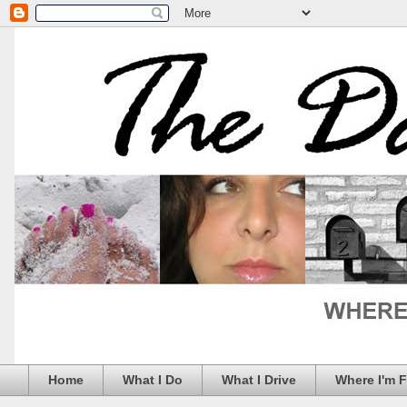
Home
What I Do
What I Drive
Where I'm 