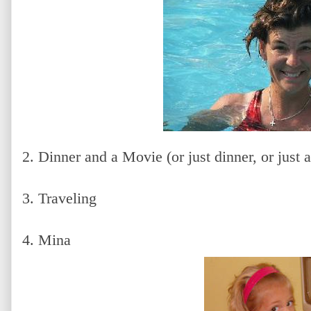
2. Dinner and a Movie (or just dinner, or just 
3. Traveling
4. Mina