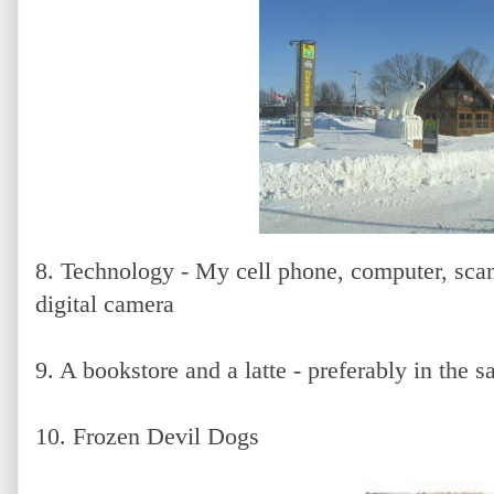
8. Technology - My cell phone, computer, sca
digital camera
9. A bookstore and a latte - preferably in the 
10. Frozen Devil Dogs