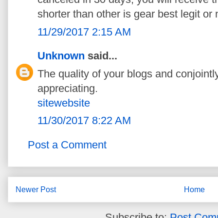
shorter than other is gear best legit or 
11/29/2017 2:15 AM
Unknown
said...
The quality of your blogs and conjointly
appreciating.
sitewebsite
11/30/2017 8:22 AM
Post a Comment
Newer Post
Home
Subscribe to:
Post Com