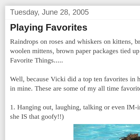
Tuesday, June 28, 2005
Playing Favorites
Raindrops on roses and whiskers on kittens, b
woolen mittens, brown paper packages tied up 
Favorite Things.....
Well, because Vicki did a top ten favorites in h
in mine. These are some of my all time favorit
1. Hanging out, laughing, talking or even IM-i
she IS that goofy!!)