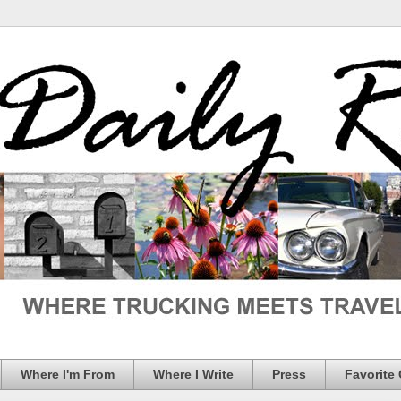
Where I'm From
Where I Write
Press
Favorite