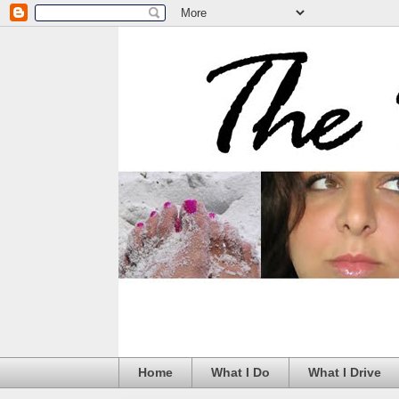
Home
What I Do
What I Drive