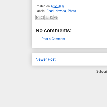
Posted on
4/12/2007
Labels:
Food
,
Nevada
,
Photo
No comments:
Post a Comment
Newer Post
Subscri