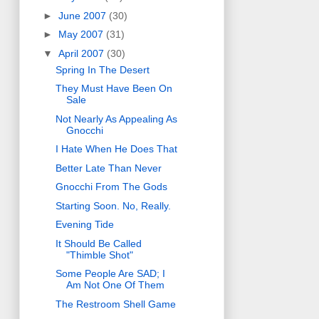
►
June 2007
(30)
►
May 2007
(31)
▼
April 2007
(30)
Spring In The Desert
They Must Have Been On
Sale
Not Nearly As Appealing As
Gnocchi
I Hate When He Does That
Better Late Than Never
Gnocchi From The Gods
Starting Soon. No, Really.
Evening Tide
It Should Be Called
"Thimble Shot"
Some People Are SAD; I
Am Not One Of Them
The Restroom Shell Game