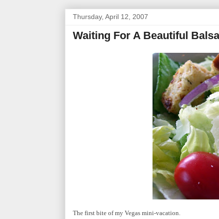
Thursday, April 12, 2007
Waiting For A Beautiful Bals
The first bite of my Vegas mini-vacation.