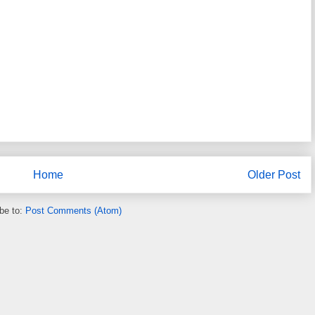
Home
Older Post
be to:
Post Comments (Atom)