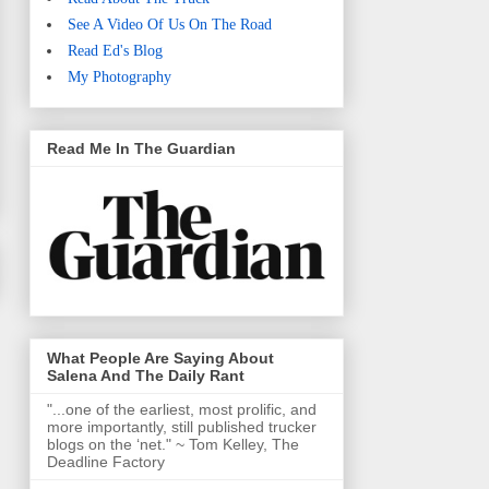
See A Video Of Us On The Road
Read Ed's Blog
My Photography
Read Me In The Guardian
What People Are Saying About
Salena And The Daily Rant
"...one of the earliest, most prolific, and
more importantly, still published trucker
blogs on the ‘net." ~ Tom Kelley, The
Deadline Factory