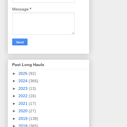
Message
*
Past Long Hauls
►
2025
(92)
►
2024
(366)
►
2023
(13)
►
2022
(16)
►
2021
(17)
►
2020
(27)
►
2019
(138)
►
2018
(365)