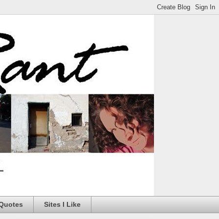
 Quotes
Sites I Like