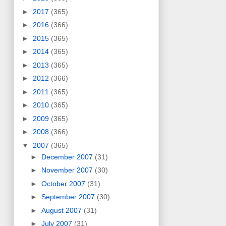
►
2017
(365)
►
2016
(366)
►
2015
(365)
►
2014
(365)
►
2013
(365)
►
2012
(366)
►
2011
(365)
►
2010
(365)
►
2009
(365)
►
2008
(366)
▼
2007
(365)
►
December 2007
(31)
►
November 2007
(30)
►
October 2007
(31)
►
September 2007
(30)
►
August 2007
(31)
►
July 2007
(31)