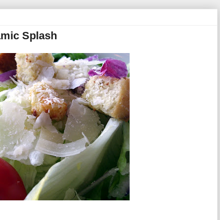
amic Splash