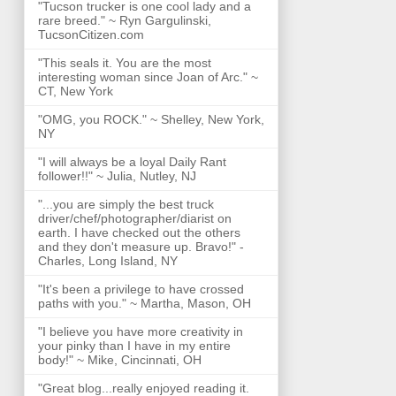
"Tucson trucker is one cool lady and a
rare breed." ~ Ryn Gargulinski,
TucsonCitizen.com
"This seals it. You are the most
interesting woman since Joan of Arc." ~
CT, New York
"OMG, you ROCK." ~ Shelley, New York,
NY
"I will always be a loyal Daily Rant
follower!!" ~ Julia, Nutley, NJ
"...you are simply the best truck
driver/chef/photographer/diarist on
earth. I have checked out the others
and they don't measure up. Bravo!" -
Charles, Long Island, NY
"It's been a privilege to have crossed
paths with you." ~ Martha, Mason, OH
"I believe you have more creativity in
your pinky than I have in my entire
body!" ~ Mike, Cincinnati, OH
"Great blog...really enjoyed reading it.