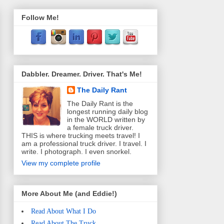
Follow Me!
Dabbler. Dreamer. Driver. That's Me!
The Daily Rant
The Daily Rant is the
longest running daily blog
in the WORLD written by
a female truck driver.
THIS is where trucking meets travel! I
am a professional truck driver. I travel. I
write. I photograph. I even snorkel.
View my complete profile
More About Me (and Eddie!)
Read About What I Do
Read About The Truck