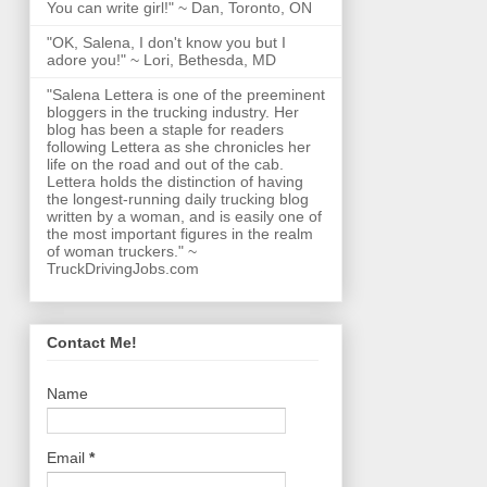
You can write girl!" ~ Dan, Toronto, ON
"OK, Salena, I don't know you but I
adore you!" ~ Lori, Bethesda, MD
"Salena Lettera is one of the preeminent
bloggers in the trucking industry. Her
blog has been a staple for readers
following Lettera as she chronicles her
life on the road and out of the cab.
Lettera holds the distinction of having
the longest-running daily trucking blog
written by a woman, and is easily one of
the most important figures in the realm
of woman truckers." ~
TruckDrivingJobs.com
Contact Me!
Name
Email
*