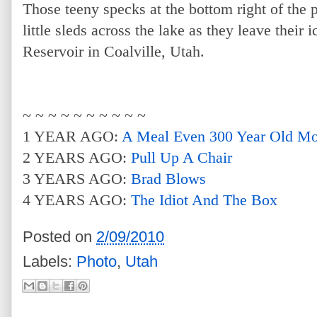
Those teeny specks at the bottom right of the p
little sleds across the lake as they leave their 
Reservoir in Coalville, Utah.
~ ~ ~ ~ ~ ~ ~ ~ ~ ~
1 YEAR AGO:
A Meal Even 300 Year Old M
2 YEARS AGO:
Pull Up A Chair
3 YEARS AGO:
Brad Blows
4 YEARS AGO:
The Idiot And The Box
Posted on
2/09/2010
Labels:
Photo
,
Utah