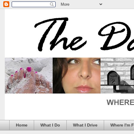
Home
What I Do
What I Drive
Where I'm 