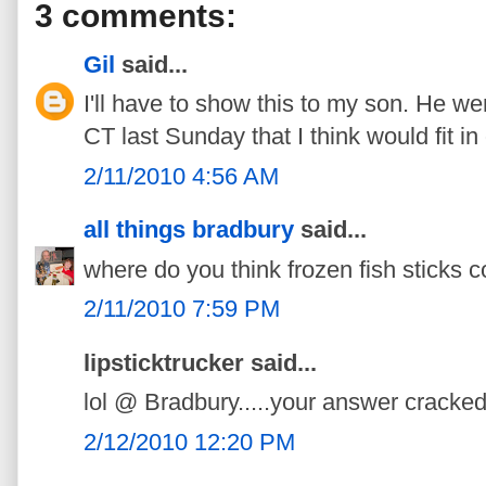
3 comments:
Gil
said...
I'll have to show this to my son. He we
CT last Sunday that I think would fit in
2/11/2010 4:56 AM
all things bradbury
said...
where do you think frozen fish sticks
2/11/2010 7:59 PM
lipsticktrucker said...
lol @ Bradbury.....your answer cracke
2/12/2010 12:20 PM