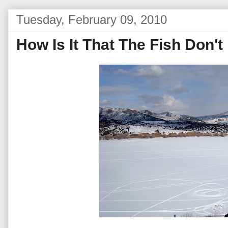
Tuesday, February 09, 2010
How Is It That The Fish Don'