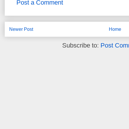
Post a Comment
Newer Post
Home
Subscribe to:
Post Com