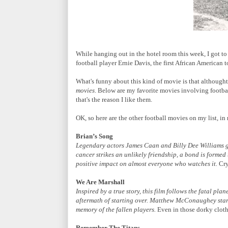
While hanging out in the hotel room this week, I got t
football player Ernie Davis, the first African America
What's funny about this kind of movie is that althought I
movies
. Below are my favorite movies involving football
that's the reason I like them.
OK, so here are the other football movies on my list, in 
Brian’s Song
Legendary actors James Caan and Billy Dee Williams gi
cancer strikes an unlikely friendship, a bond is formed 
positive impact on almost everyone who watches it.
Cry
We Are Marshall
Inspired by a true story, this film follows the fatal p
aftermath of starting over. Matthew McConaughey star
memory of the fallen players.
Even in those dorky cloth
Remember The Titans