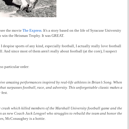
o see the movie
The Express
. It's a story based on the life of Syracuse University
n to win the Heisman Trophy. It was GREAT.
 despise sports of any kind, especially football, I actually really love football
. And since most of them aren't really about football (at the core), I suspect
no particular order:
ve amazing performances inspired by real-life athletes in Brian’s Song. When
that surpasses football, race, and adversity. This unforgettable classic makes a
 fest.
lane crash which killed members of the Marshall University football game and the
s as new Coach Jack Lengyel who struggles to rebuild the team and honor the
es, McConaughey is a hottie.