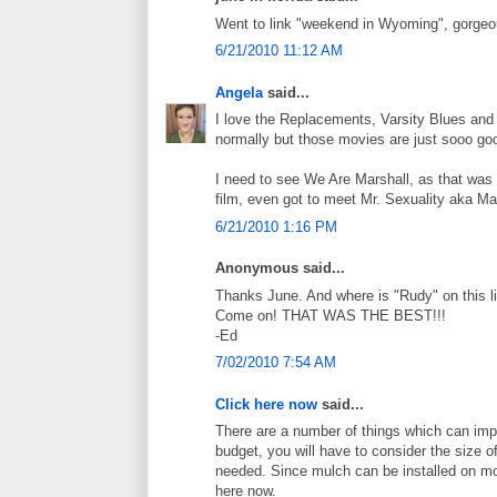
Went to link "weekend in Wyoming", gorgeou
6/21/2010 11:12 AM
Angela
said...
I love the Replacements, Varsity Blues and A
normally but those movies are just sooo go
I need to see We Are Marshall, as that was
film, even got to meet Mr. Sexuality aka 
6/21/2010 1:16 PM
Anonymous said...
Thanks June. And where is "Rudy" on this l
Come on! THAT WAS THE BEST!!!
-Ed
7/02/2010 7:54 AM
Click here now
said...
There are a number of things which can imp
budget, you will have to consider the size 
needed. Since mulch can be installed on mos
here now.