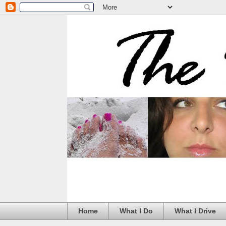
Home
What I Do
What I Drive