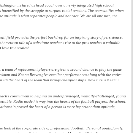
shington, is hired as head coach over a newly integrated high school
s intensified by the struggle to surpass racial tensions. The team unifies when
ze attitude is what separates people and not race.
We are all one race; the
all field provides the perfect backdrop for an inspiring story of persistence,
s hometown tale of a substitute teacher’s rise to the pros teaches a valuable
t love true stories!
e, a team of replacement players are given a second chance to play the game
ackman and Keanu Reeves give excellent performances along with the entire
at it’s the heart of the team that brings championships
. How cute is Keanu?
a coach’s commitment to helping an underprivileged, mentally-challenged, young
gettable. Radio made his way into the hearts of the football players, the school,
tionship proved the heart of a person is more important than aptitude,
e look at the corporate side of professional football. Personal goals, family,