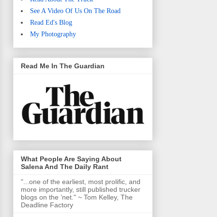
See A Video Of Us On The Road
Read Ed's Blog
My Photography
Read Me In The Guardian
What People Are Saying About
Salena And The Daily Rant
"...one of the earliest, most prolific, and
more importantly, still published trucker
blogs on the ‘net." ~ Tom Kelley, The
Deadline Factory