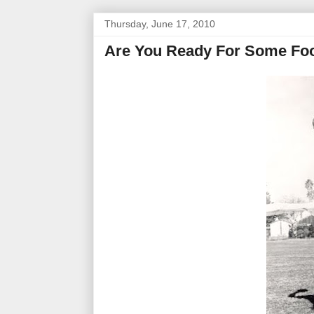
Thursday, June 17, 2010
Are You Ready For Some Foo