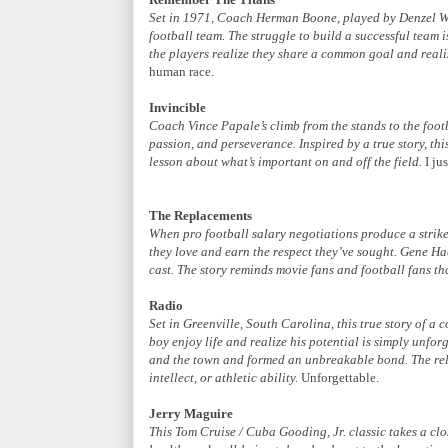
Set in 1971, Coach Herman Boone, played by Denzel Wa
football team. The struggle to build a successful team i
the players realize they share a common goal and reali
human race.
Invincible
Coach Vince Papale’s climb from the stands to the footb
passion, and perseverance. Inspired by a true story, thi
lesson about what’s important on and off the field.
I jus
The Replacements
When pro football salary negotiations produce a strik
they love and earn the respect they’ve sought. Gene H
cast. The story reminds movie fans and football fans th
Radio
Set in Greenville, South Carolina, this true story of 
boy enjoy life and realize his potential is simply unfor
and the town and formed an unbreakable bond. The rela
intellect, or athletic ability.
Unforgettable.
Jerry Maguire
This Tom Cruise / Cuba Gooding, Jr. classic takes a clos