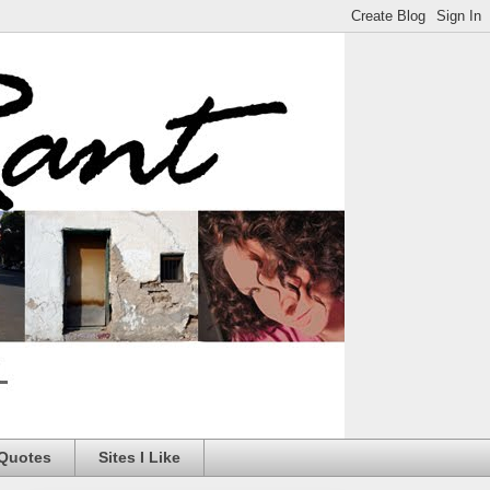
 Quotes
Sites I Like