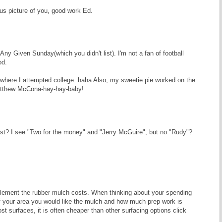
s picture of you, good work Ed.
ny Given Sunday(which you didn't list). I'm not a fan of football
od.
 where I attempted college. haha Also, my sweetie pie worked on the
Matthew McCona-hay-hay-baby!
ist? I see "Two for the money" and "Jerry McGuire", but no "Rudy"?
lement the rubber mulch costs. When thinking about your spending
of your area you would like the mulch and how much prep work is
t surfaces, it is often cheaper than other surfacing options click