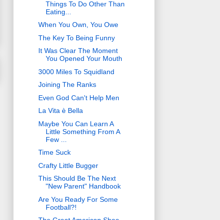
Things To Do Other Than
Eating...
When You Own, You Owe
The Key To Being Funny
It Was Clear The Moment
You Opened Your Mouth
3000 Miles To Squidland
Joining The Ranks
Even God Can't Help Men
La Vita è Bella
Maybe You Can Learn A
Little Something From A
Few ...
Time Suck
Crafty Little Bugger
This Should Be The Next
"New Parent" Handbook
Are You Ready For Some
Football?!