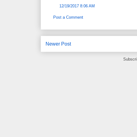
12/19/2017 8:06 AM
Post a Comment
Newer Post
Subscri