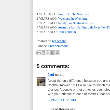
~ ~ ~ ~ ~ ~ ~ ~ ~ ~
1 YEAR AGO:
Hangin’ In The Sea Cave
2 YEARS AGO:
Weekend In Wyoming
3 YEARS AGO:
Ready For Nautical Knots
4 YEARS AGO:
Australia Isn’t Far Enough Away For T
5 YEARS AGO:
Texas Suicide
Posted on
6/17/2010
Labels:
Entertainment
5 comments:
Jeni
said...
About the only difference between you and me
"football movies" but I also like to watch t
chance. A couple of those movies you listed
with your critique of each of them! Great po
6/19/2010 11:25 AM
june in florida said...