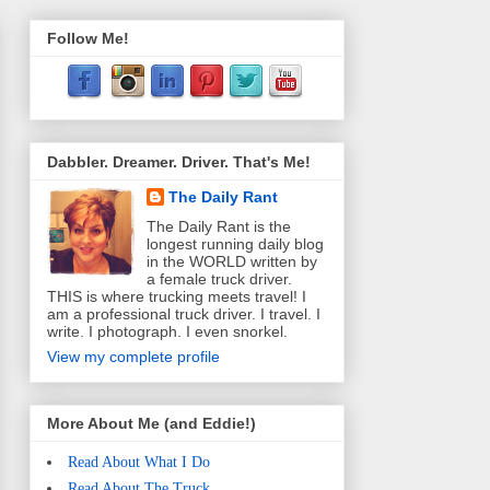
Follow Me!
Dabbler. Dreamer. Driver. That's Me!
The Daily Rant
The Daily Rant is the
longest running daily blog
in the WORLD written by
a female truck driver.
THIS is where trucking meets travel! I
am a professional truck driver. I travel. I
write. I photograph. I even snorkel.
View my complete profile
More About Me (and Eddie!)
Read About What I Do
Read About The Truck