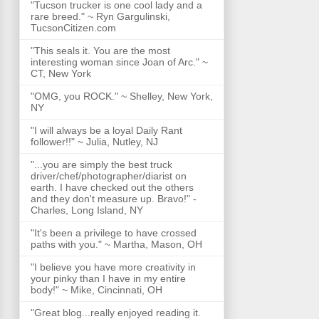
"Tucson trucker is one cool lady and a
rare breed." ~ Ryn Gargulinski,
TucsonCitizen.com
"This seals it. You are the most
interesting woman since Joan of Arc." ~
CT, New York
"OMG, you ROCK." ~ Shelley, New York,
NY
"I will always be a loyal Daily Rant
follower!!" ~ Julia, Nutley, NJ
"...you are simply the best truck
driver/chef/photographer/diarist on
earth. I have checked out the others
and they don't measure up. Bravo!" -
Charles, Long Island, NY
"It's been a privilege to have crossed
paths with you." ~ Martha, Mason, OH
"I believe you have more creativity in
your pinky than I have in my entire
body!" ~ Mike, Cincinnati, OH
"Great blog...really enjoyed reading it.