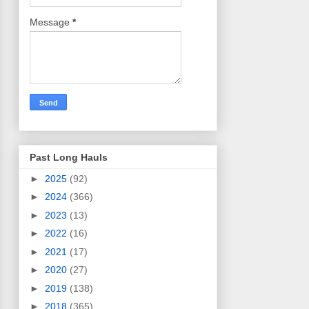
Message
*
Past Long Hauls
►
2025
(92)
►
2024
(366)
►
2023
(13)
►
2022
(16)
►
2021
(17)
►
2020
(27)
►
2019
(138)
►
2018
(365)