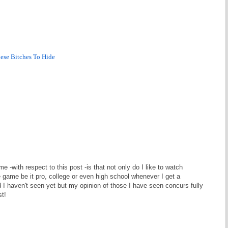
hese Bitches To Hide
 -with respect to this post -is that not only do I like to watch
he game be it pro, college or even high school whenever I get a
 I haven't seen yet but my opinion of those I have seen concurs fully
st!