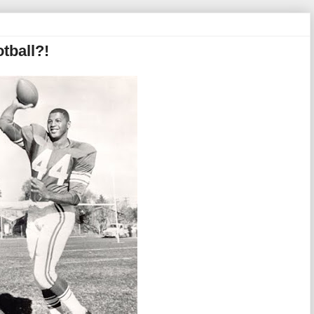
tball?!