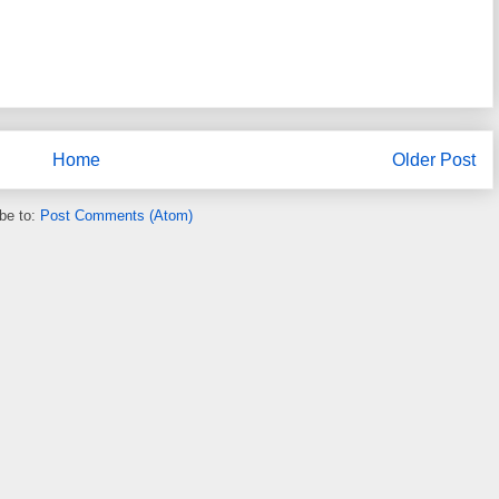
Home
Older Post
be to:
Post Comments (Atom)