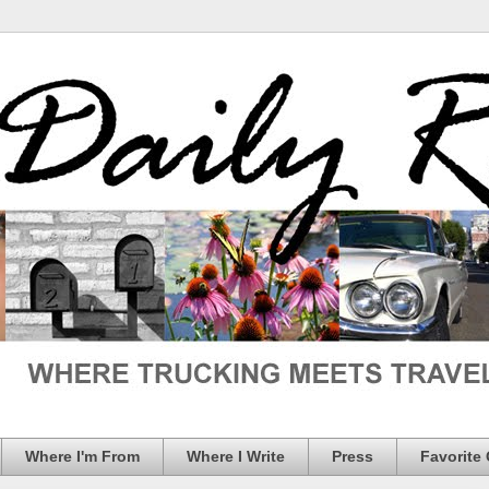
Where I'm From
Where I Write
Press
Favorite