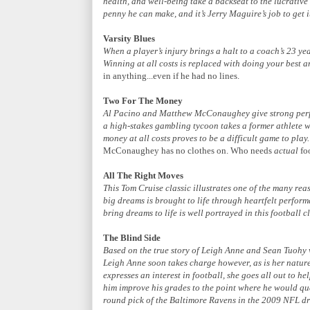
health, and well-being take a backseat to the lucrative
penny he can make, and it’s Jerry Maguire’s job to get 
Varsity Blues
When a player’s injury brings a halt to a coach’s 23 ye
Winning at all costs is replaced with doing your best a
in anything...even if he had no lines.
Two For The Money
Al Pacino and Matthew McConaughey give strong perfor
a high-stakes gambling tycoon takes a former athlete w
money at all costs proves to be a difficult game to play.
McConaughey has no clothes on. Who needs
actual
fo
All The Right Moves
This Tom Cruise classic illustrates one of the many re
big dreams is brought to life through heartfelt perfor
bring dreams to life is well portrayed in this football cl
The Blind Side
Based on the true story of Leigh Anne and Sean Tuohy
Leigh Anne soon takes charge however, as is her natur
expresses an interest in football, she goes all out to h
him improve his grades to the point where he would qua
round pick of the Baltimore Ravens in the 2009 NFL dr