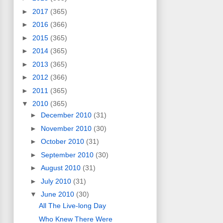
►
2017
(365)
►
2016
(366)
►
2015
(365)
►
2014
(365)
►
2013
(365)
►
2012
(366)
►
2011
(365)
▼
2010
(365)
►
December 2010
(31)
►
November 2010
(30)
►
October 2010
(31)
►
September 2010
(30)
►
August 2010
(31)
►
July 2010
(31)
▼
June 2010
(30)
All The Live-long Day
Who Knew There Were