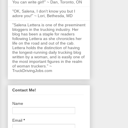
You can write girl!" ~ Dan, Toronto, ON
"OK, Salena, I don't know you but I
adore you!" ~ Lori, Bethesda, MD
"Salena Lettera is one of the preeminent
bloggers in the trucking industry. Her
blog has been a staple for readers
following Lettera as she chronicles her
life on the road and out of the cab.
Lettera holds the distinction of having
the longest-running daily trucking blog
written by a woman, and is easily one of
the most important figures in the realm
of woman truckers." ~
TruckDrivingJobs.com
Contact Me!
Name
Email
*