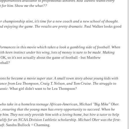
 opportunities available to professional athletes. Rod Tidwell wants every
it for him. Show me the what??
ar championship stint, it’s time for a new coach and a new school of thought.
nd enjoying the game. The results are pretty dramatic.
Paul Walker looks good
mances in this movie which takes a look a gambling side of football. When
ith keen instinct under his wing, lots of money is sure to be made. Making
OK, so it's not actually about the game of football - but Matthew
otball?
asons he became a movie super star. A small town story about young kids with
mance from Lea Thompson, Craig T. Nelson, and Tom Cruise. The struggle to
assic.
What girl didn't want to be Lea Thompson?
 who take in a homeless teenage African-American, Michael "Big Mike" Oher.
e, ensuring that the young man has every opportunity to succeed. When he
elp him. They not only provide him with a loving home, but hire a tutor to help
lify for an NCAA Division I athletic scholarship. Michael Oher was the first-
aft.
Sandra Bullock = Charming.