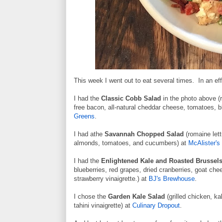
This week I went out to eat several times. In an eff
I had the
Classic Cobb Salad
in the photo above (r
free bacon, all-natural cheddar cheese, tomatoes, b
Greens
.
I had athe
Savannah Chopped Salad
(romaine lett
almonds, tomatoes, and cucumbers) at
McAlister's 
I had the
Enlightened Kale and Roasted Brussel
blueberries, red grapes, dried cranberries, goat ch
strawberry vinaigrette.) at
BJ's Brewhouse
.
I chose the
Garden Kale Salad
(grilled chicken, k
tahini vinaigrette) at
Culinary Dropout
.