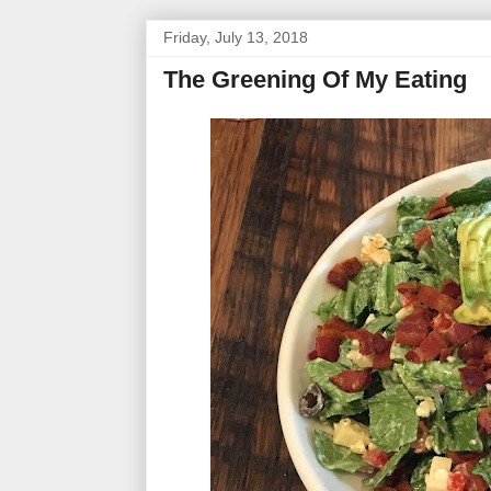
Friday, July 13, 2018
The Greening Of My Eating