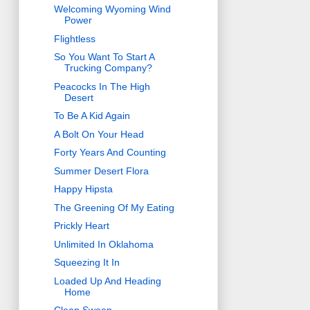
Welcoming Wyoming Wind
Power
Flightless
So You Want To Start A
Trucking Company?
Peacocks In The High
Desert
To Be A Kid Again
A Bolt On Your Head
Forty Years And Counting
Summer Desert Flora
Happy Hipsta
The Greening Of My Eating
Prickly Heart
Unlimited In Oklahoma
Squeezing It In
Loaded Up And Heading
Home