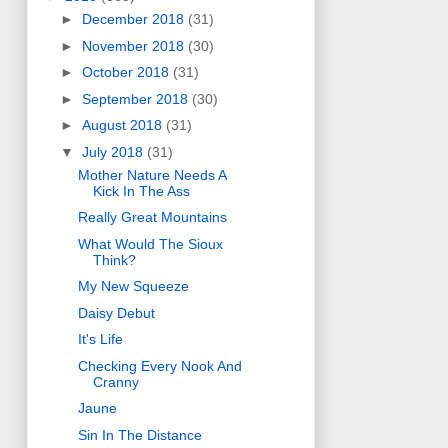
►
December 2018
(31)
►
November 2018
(30)
►
October 2018
(31)
►
September 2018
(30)
►
August 2018
(31)
▼
July 2018
(31)
Mother Nature Needs A
Kick In The Ass
Really Great Mountains
What Would The Sioux
Think?
My New Squeeze
Daisy Debut
It's Life
Checking Every Nook And
Cranny
Jaune
Sin In The Distance