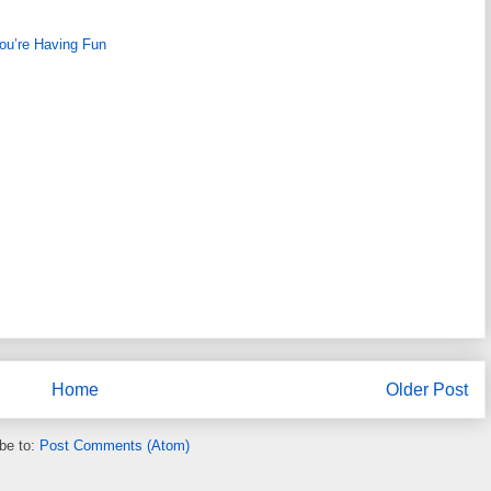
ou’re Having Fun
Home
Older Post
be to:
Post Comments (Atom)