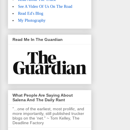
See A Video Of Us On The Road
Read Ed's Blog
My Photography
Read Me In The Guardian
What People Are Saying About
Salena And The Daily Rant
"...one of the earliest, most prolific, and
more importantly, still published trucker
blogs on the ‘net." ~ Tom Kelley, The
Deadline Factory