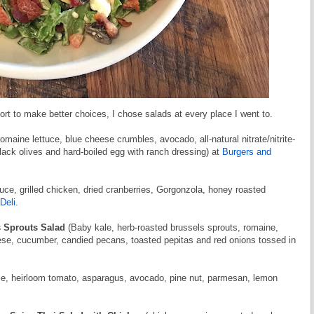
ort to make better choices, I chose salads at every place I went to.
omaine lettuce, blue cheese crumbles, avocado, all-natural nitrate/nitrite-
lack olives and hard-boiled egg with ranch dressing) at
Burgers and
uce, grilled chicken, dried cranberries, Gorgonzola, honey roasted
Deli
.
s Sprouts Salad
(Baby kale, herb-roasted brussels sprouts, romaine,
eese, cucumber, candied pecans, toasted pepitas and red onions tossed in
ale, heirloom tomato, asparagus, avocado, pine nut, parmesan, lemon