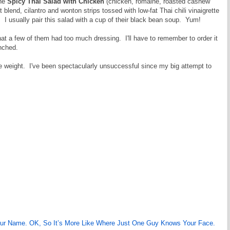
the
Spicy Thai Salad with Chicken
(chicken, romaine, roasted cashew
blend, cilantro and wonton strips tossed with low-fat Thai chili vinaigrette
. I usually pair this salad with a cup of their black bean soup. Yum!
hat a few of them had too much dressing. I'll have to remember to order it
enched.
me weight. I've been spectacularly unsuccessful since my big attempt to
our Name. OK, So It’s More Like Where Just One Guy Knows Your Face.