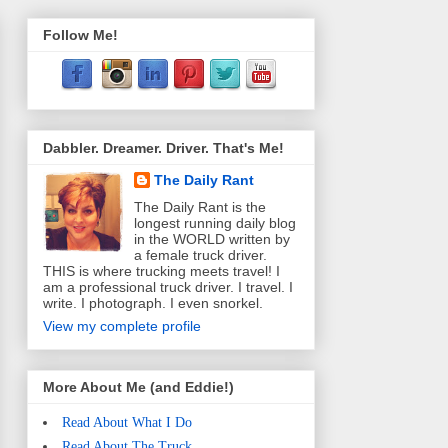
Follow Me!
Dabbler. Dreamer. Driver. That's Me!
The Daily Rant
The Daily Rant is the
longest running daily blog
in the WORLD written by
a female truck driver.
THIS is where trucking meets travel! I
am a professional truck driver. I travel. I
write. I photograph. I even snorkel.
View my complete profile
More About Me (and Eddie!)
Read About What I Do
Read About The Truck