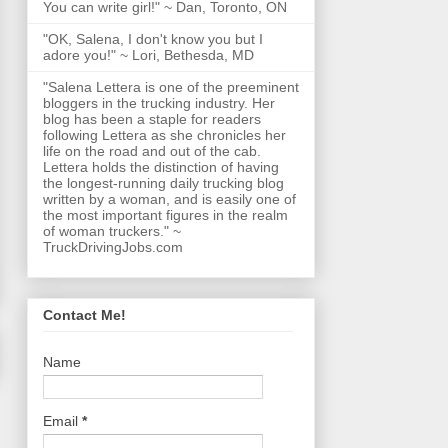
You can write girl!" ~ Dan, Toronto, ON
"OK, Salena, I don't know you but I
adore you!" ~ Lori, Bethesda, MD
"Salena Lettera is one of the preeminent
bloggers in the trucking industry. Her
blog has been a staple for readers
following Lettera as she chronicles her
life on the road and out of the cab.
Lettera holds the distinction of having
the longest-running daily trucking blog
written by a woman, and is easily one of
the most important figures in the realm
of woman truckers." ~
TruckDrivingJobs.com
Contact Me!
Name
Email
*