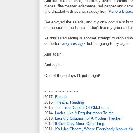
And last but not least, one of my favorite salads - 
pieces, fire-roasted edamame, red pepper and carrot 
and drizzled with peanut sauce) from
Panera Bread
I've enjoyed the salads, and my only complaint is t
on the side in the future. I don't like my greens dr
All this salad eating is another attempt to drop so
do better
two years ago
, but I'm going to try again.
And again.
And again.
One of these days I'll get it right!
~ ~ ~ ~ ~ ~ ~ ~ ~ ~
2017:
Backlit
2016:
Theatric Reading
2015:
The Trout Capital Of Oklahoma
2014:
Looks Like A Regular Moon To Me
2013:
Laundry Options For A Modern Trucker
2012:
It Can Only Mean One Thing
2011:
It’s Like Cheers, Where Everybody Knows Y