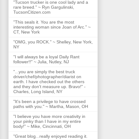
"Tucson trucker is one cool lady and a
rare breed." ~ Ryn Gargulinski,
TucsonCitizen.com
"This seals it. You are the most
interesting woman since Joan of Arc." ~
CT, New York
"OMG, you ROCK." ~ Shelley, New York,
NY
"I will always be a loyal Daily Rant
follower!!" ~ Julia, Nutley, NJ
"...you are simply the best truck
driver/chef/photographer/diarist on
earth. I have checked out the others
and they don't measure up. Bravo!" -
Charles, Long Island, NY
"It's been a privilege to have crossed
paths with you." ~ Martha, Mason, OH
"I believe you have more creativity in
your pinky than I have in my entire
body!" ~ Mike, Cincinnati, OH
"Great blog...really enjoyed reading it.