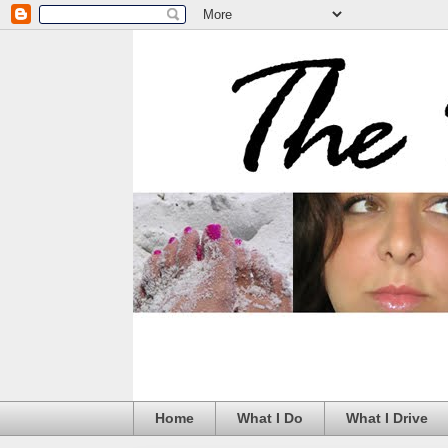
Home
What I Do
What I Drive