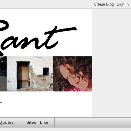
 Quotes
Sites I Like