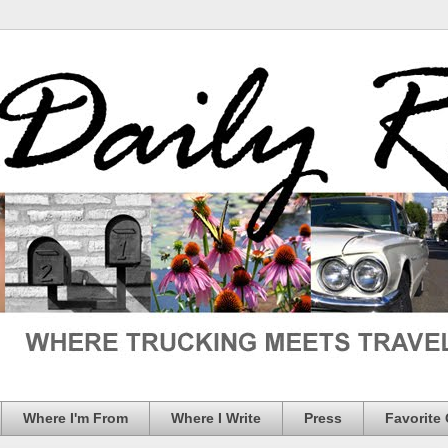
Where I'm From
Where I Write
Press
Favorite