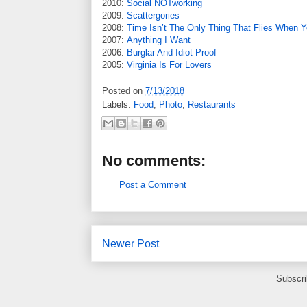
2010:
Social NOTworking
2009:
Scattergories
2008:
Time Isn’t The Only Thing That Flies When Y
2007:
Anything I Want
2006:
Burglar And Idiot Proof
2005:
Virginia Is For Lovers
Posted on
7/13/2018
Labels:
Food
,
Photo
,
Restaurants
No comments:
Post a Comment
Newer Post
Subscri