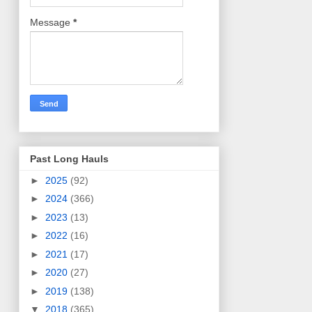
Message
*
Past Long Hauls
►
2025
(92)
►
2024
(366)
►
2023
(13)
►
2022
(16)
►
2021
(17)
►
2020
(27)
►
2019
(138)
▼
2018
(365)