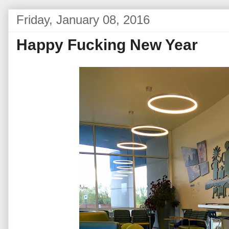
Friday, January 08, 2016
Happy Fucking New Year