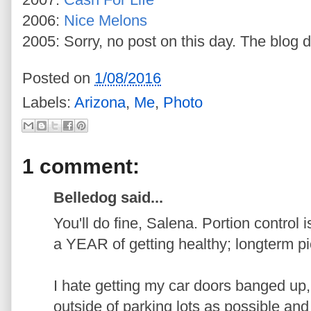
2006:
Nice Melons
2005: Sorry, no post on this day. The blog d
Posted on
1/08/2016
Labels:
Arizona
,
Me
,
Photo
1 comment:
Belledog said...
You'll do fine, Salena. Portion control 
a YEAR of getting healthy; longterm pi
I hate getting my car doors banged up, 
outside of parking lots as possible and re