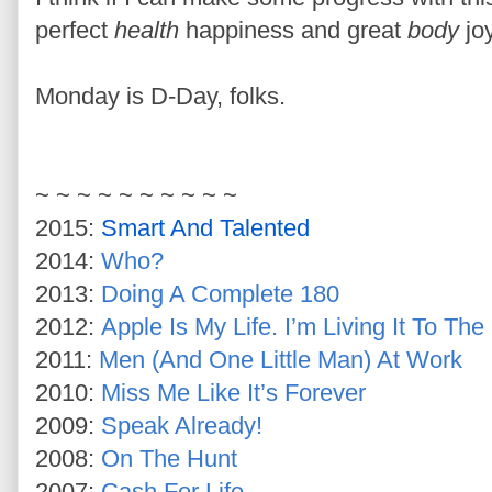
perfect
health
happiness and great
body
joy
Monday is D-Day, folks.
~ ~ ~ ~ ~ ~ ~ ~ ~ ~
2015:
Smart And Talented
2014:
Who?
2013:
Doing A Complete 180
2012:
Apple Is My Life. I’m Living It To The
2011:
Men (And One Little Man) At Work
2010:
Miss Me Like It’s Forever
2009:
Speak Already!
2008:
On The Hunt
2007:
Cash For Life