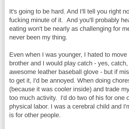
It's going to be hard. And I'll tell you right 
fucking minute of it. And you'll probably h
eating won't be nearly as challenging for me
never been my thing.
Even when I was younger, I hated to move
brother and I would play catch - yes, catch
awesome leather baseball glove - but if mis
to get it, I'd be annoyed. When doing chores
(because it was cooler inside) and trade my
too much activity. I'd do two of his for one
physical labor. I was a cerebral child and I
is for other people.