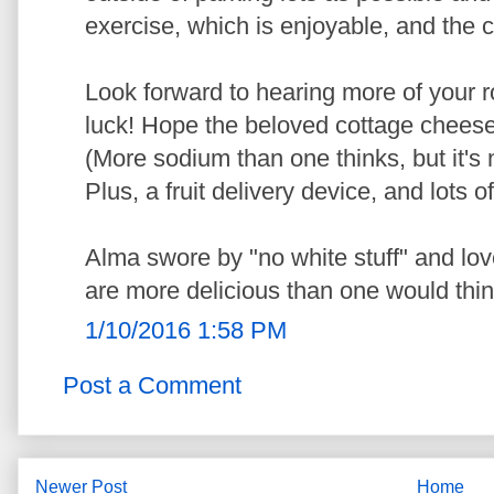
exercise, which is enjoyable, and the 
Look forward to hearing more of your r
luck! Hope the beloved cottage cheese i
(More sodium than one thinks, but it's n
Plus, a fruit delivery device, and lots of
Alma swore by "no white stuff" and l
are more delicious than one would thin
1/10/2016 1:58 PM
Post a Comment
Newer Post
Home