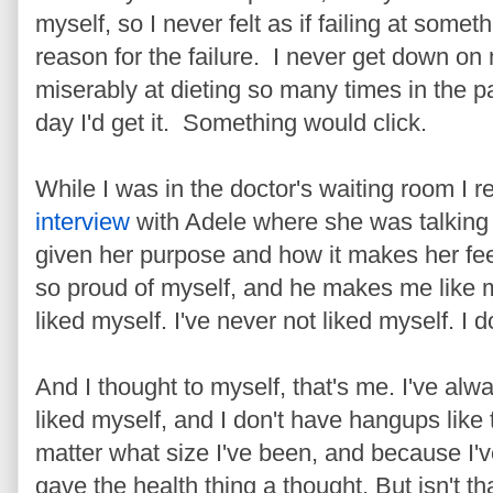
myself, so I never felt as if failing at some
reason for the failure. I never get down on 
miserably at dieting so many times in the pas
day I'd get it. Something would click.
While I was in the doctor's waiting room I 
interview
with Adele where she was talking
given her purpose and how it makes her fe
so proud of myself, and he makes me like 
liked myself. I've never not liked myself. I 
And I thought to myself, that's me. I've alwa
liked myself, and I don't have hangups like 
matter what size I've been, and because I'v
gave the health thing a thought. But isn't 