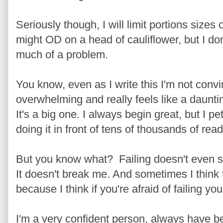
Seriously though, I will limit portions sizes 
might OD on a head of cauliflower, but I don
much of a problem.
You know, even as I write this I'm not convin
overwhelming and really feels like a daunt
It's a big one. I always begin great, but I pete
doing it in front of tens of thousands of read
But you know what? Failing doesn't even sca
It doesn't break me. And sometimes I think 
because I think if you're afraid of failing yo
I'm a very confident person, always have b