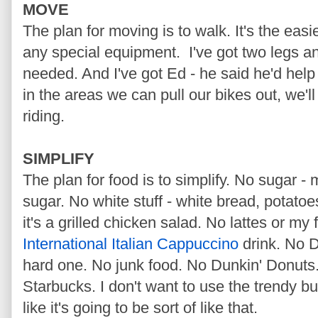
MOVE
The plan for moving is to walk. It's the easi
any special equipment. I've got two legs an
needed. And I've got Ed - he said he'd hel
in the areas we can pull our bikes out, we'll
riding.
SIMPLIFY
The plan for food is to simplify. No sugar 
sugar. No white stuff - white bread, potatoes
it's a grilled chicken salad. No lattes or my 
International Italian Cappuccino
drink. No D
hard one. No junk food. No Dunkin' Donuts
Starbucks. I don't want to use the trendy b
like it's going to be sort of like that.