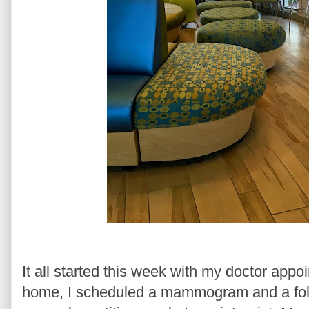
It all started this week with my doctor app
home, I scheduled a mammogram and a foll