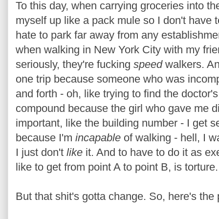
To this day, when carrying groceries into th
myself up like a pack mule so I don't have 
hate to park far away from any establishmen
when walking in New York City with my fri
seriously, they're fucking
speed
walkers. An
one trip because someone who was incomp
and forth - oh, like trying to find the doctor'
compound because the girl who gave me dir
important, like the building number - I get se
because I'm
incapable
of walking - hell, I wa
I just don't
like
it. And to have to do it as ex
like to get from point A to point B, is torture.
But that shit's gotta change. So, here's the 