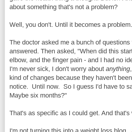
about something that's not a problem?
Well, you don't. Until it becomes a problem
The doctor asked me a bunch of questions t
answered. Then asked, "When did this start
elbow, and the finger pain - and I had no idea
I'm never sick, I don't worry about
anything
kind of changes because they haven't been 
notice. Until now. So I guess I'd have to s
Maybe six months?"
That's as specific as I could get. And that'
I'm not turning this into a weight loss blog.