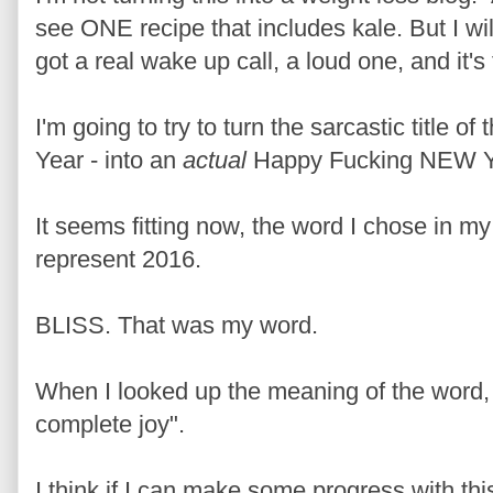
see ONE recipe that includes kale. But I wil
got a real wake up call, a loud one, and it's
I'm going to try to turn the sarcastic title 
Year - into an
actual
Happy Fucking NEW Y
It seems fitting now, the word I chose in m
represent 2016.
BLISS. That was my word.
When I looked up the meaning of the word, i
complete joy".
I think if I can make some progress with thi