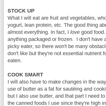
STOCK UP
What I will eat are fruit and vegetables, w
yogurt, lean protein, etc. The good thing abou
almost everything. In fact, I
love
good food. 
anything packaged or frozen. I don't have a
picky eater, so there won't be many obstacl
don't like but they're not essential nutrient 
eaten.
COOK SMART
I will also have to make changes in the way
use of butter as a fat for
sautéing
and cooking
but I also use butter, and that part I need to 
the canned foods I use since they're high in