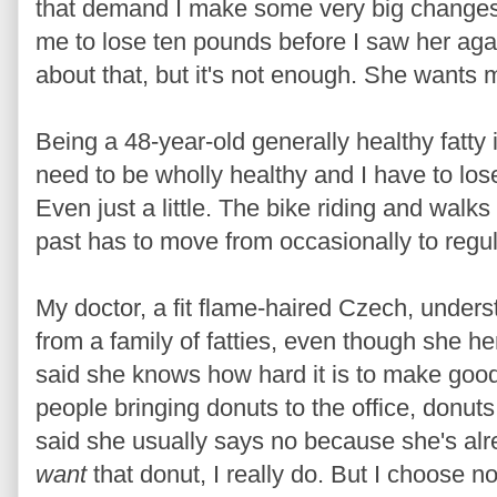
that demand I make some very big changes 
me to lose ten pounds before I saw her aga
about that, but it's not enough. She wants
Being a 48-year-old generally healthy fatty i
need to be wholly healthy and I have to los
Even just a little. The bike riding and walk
past has to move from occasionally to regul
My doctor, a fit flame-haired Czech, under
from a family of fatties, even though she he
said she knows how hard it is to make goo
people bringing donuts to the office, donuts 
said she usually says no because she's alr
want
that donut, I really do. But I choose no