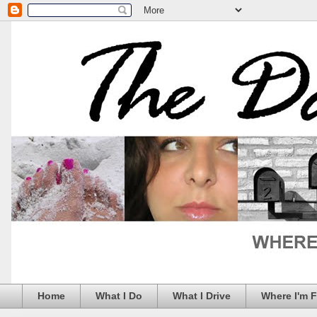
Home
What I Do
What I Drive
Where I'm 