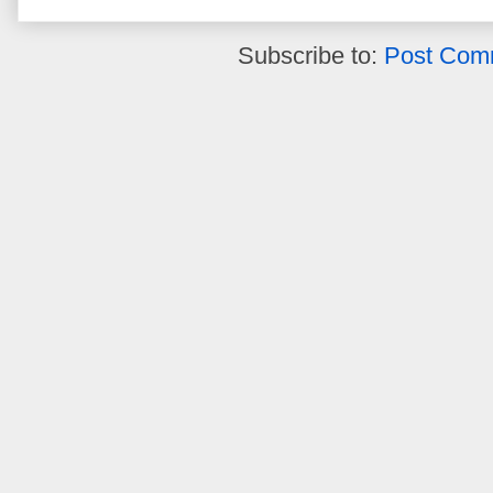
Subscribe to:
Post Com