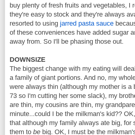
buy plenty of fresh fruits and vegetables, 
they're easy to stock and they're always ava
resorted to using
jarred pasta sauce
because
of these conveniences have added sugar and s
away from. So I'll be phasing those out.
DOWNSIZE
The biggest change with my eating will deal
a family of giant portions. And no, my whole
were always thin (although my mother is a bi
73 so I'm cutting her some slack), my broth
are thin, my cousins are thin, my grandparen
minute...could I be the milkman's kid?? OK, 
that although my family always ate big, for
them to
be
big. OK, I must be the milkman's