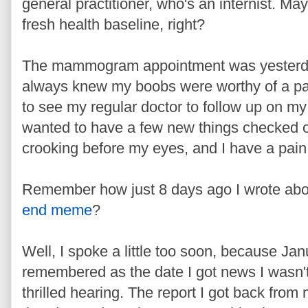
general practitioner, who's an internist. May 
fresh health baseline, right?
The mammogram appointment was yesterday a
always knew my boobs were worthy of a pas
to see my regular doctor to follow up on my
wanted to have a few new things checked out 
crooking before my eyes, and I have a pain 
Remember how just 8 days ago I wrote abo
end meme
?
Well, I spoke a little too soon, because Jan
remembered as the date I got news I wasn'
thrilled hearing. The report I got back from