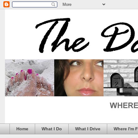
Home
What I Do
What I Drive
Where I'm 