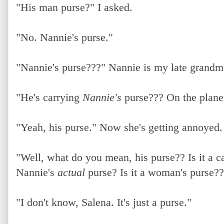
"His man purse?" I asked.
"No. Nannie's purse."
"Nannie's purse???" Nannie is my late grandm
"He's carrying
Nannie's
purse??? On the plane
"Yeah, his purse." Now she's getting annoyed.
"Well, what do you mean, his purse?? Is it a c
Nannie's
actual
purse? Is it a woman's purse??
"I don't know, Salena. It's just a purse."