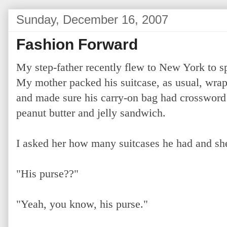
Sunday, December 16, 2007
Fashion Forward
My step-father recently flew to New York to sp
My mother packed his suitcase, as usual, wrapp
and made sure his carry-on bag had crossword 
peanut butter and jelly sandwich.
I asked her how many suitcases he had and she
"His purse??"
"Yeah, you know, his purse."