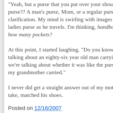
"Yeah, but a purse that you put over your shou
purse?? A man's purse, Mom, or a regular purse?
clarification. My mind is swirling with images
ladies purse as he travels. I'm thinking,
handba
how many pockets?
At this point, I started laughing. "Do you kn
talking about an eighty-six year old man carryi
we're talking about whether it was like the pur
my grandmother carried."
I never did get a straight answer out of my mo
take, matched his shoes.
Posted on
12/16/2007