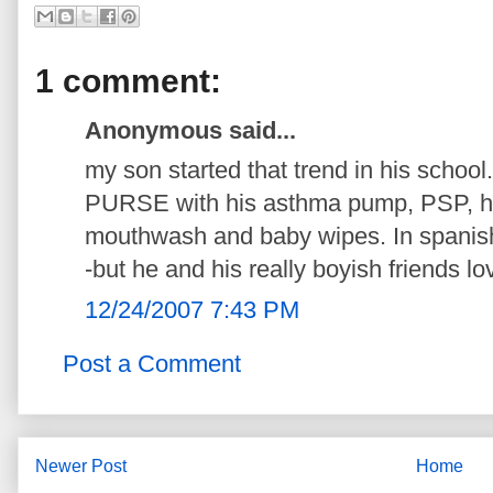
1 comment:
Anonymous said...
my son started that trend in his schoo
PURSE with his asthma pump, PSP, han
mouthwash and baby wipes. In spanis
-but he and his really boyish friends love
12/24/2007 7:43 PM
Post a Comment
Newer Post
Home