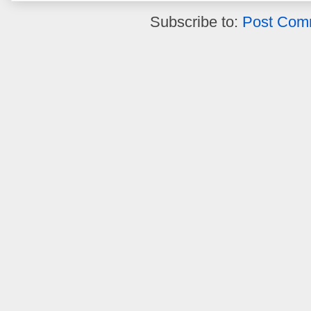
Subscribe to:
Post Com