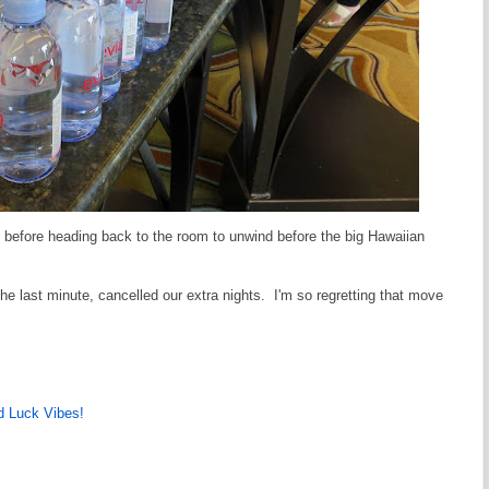
t before heading back to the room to unwind before the big Hawaiian
the last minute, cancelled our extra nights. I'm so regretting that move
 Luck Vibes!