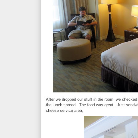
After we dropped our stuff in the room, we checked i
the lunch spread. The food was great. Just sandw
cheese service area,