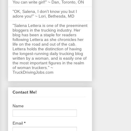
You can write girl!" ~ Dan, Toronto, ON
"OK, Salena, I don't know you but I
adore you!" ~ Lori, Bethesda, MD
"Salena Lettera is one of the preeminent
bloggers in the trucking industry. Her
blog has been a staple for readers
following Lettera as she chronicles her
life on the road and out of the cab.
Lettera holds the distinction of having
the longest-running daily trucking blog
written by a woman, and is easily one of
the most important figures in the realm
of woman truckers." ~
TruckDrivingJobs.com
Contact Me!
Name
Email
*