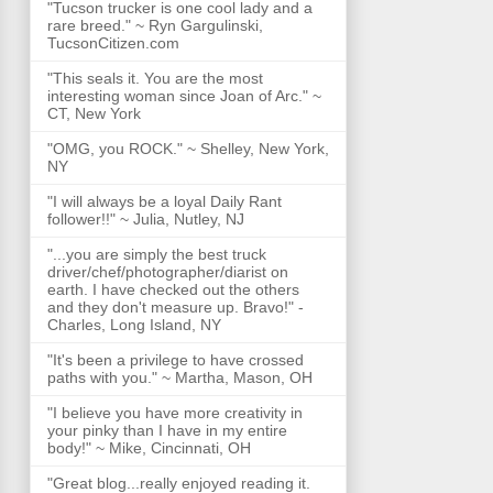
"Tucson trucker is one cool lady and a
rare breed." ~ Ryn Gargulinski,
TucsonCitizen.com
"This seals it. You are the most
interesting woman since Joan of Arc." ~
CT, New York
"OMG, you ROCK." ~ Shelley, New York,
NY
"I will always be a loyal Daily Rant
follower!!" ~ Julia, Nutley, NJ
"...you are simply the best truck
driver/chef/photographer/diarist on
earth. I have checked out the others
and they don't measure up. Bravo!" -
Charles, Long Island, NY
"It's been a privilege to have crossed
paths with you." ~ Martha, Mason, OH
"I believe you have more creativity in
your pinky than I have in my entire
body!" ~ Mike, Cincinnati, OH
"Great blog...really enjoyed reading it.