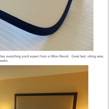
 has everything you'd expect from a Hilton Resort. Great bed, sitting area,
 works.