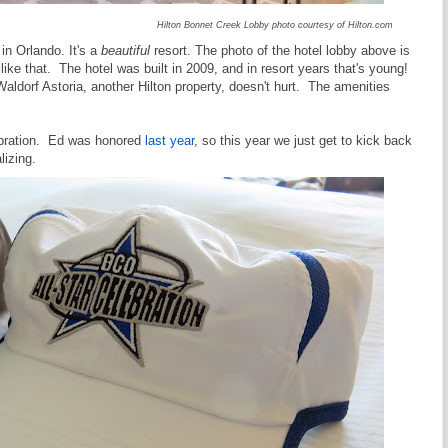
Hilton Bonnet Creek Lobby photo courtesy of Hilton.com
in Orlando. It's a
beautiful
resort. The photo of the hotel lobby above is
 like that. The hotel was built in 2009, and in resort years that's young!
ldorf Astoria, another Hilton property, doesn't hurt. The amenities
ebration. Ed was honored
last year
, so this year we just get to kick back
lizing.