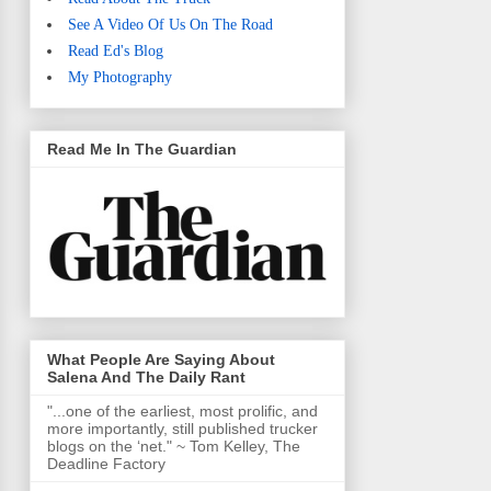
See A Video Of Us On The Road
Read Ed's Blog
My Photography
Read Me In The Guardian
What People Are Saying About
Salena And The Daily Rant
"...one of the earliest, most prolific, and
more importantly, still published trucker
blogs on the ‘net." ~ Tom Kelley, The
Deadline Factory