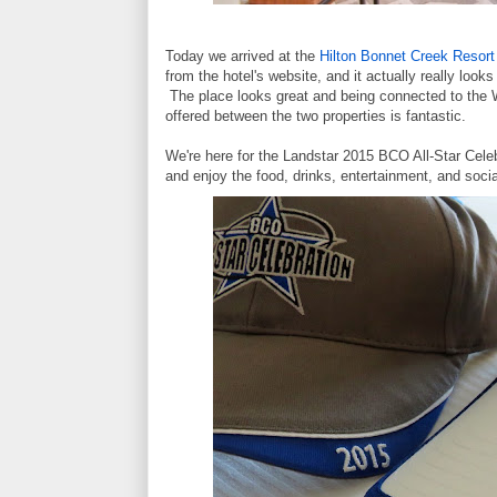
Today we arrived at the
Hilton Bonnet Creek Resort
from the hotel's website, and it actually really looks
The place looks great and being connected to the Wa
offered between the two properties is fantastic.
We're here for the Landstar 2015 BCO All-Star Cel
and enjoy the food, drinks, entertainment, and socia