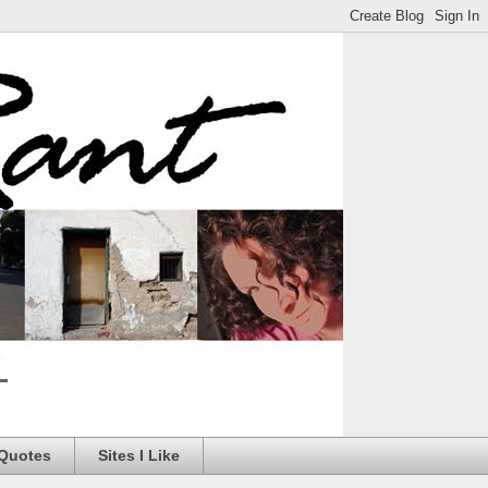
 Quotes
Sites I Like