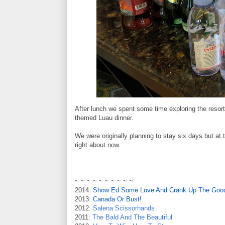
After lunch we spent some time exploring the resor
themed Luau dinner.
We were originally planning to stay six days but at 
right about now.
~ ~ ~ ~ ~ ~ ~ ~ ~ ~
2014:
Show Ed Some Love And Crank Up The Good
2013:
Canada Or Bust!
2012:
Salena Scissorhands
2011:
The Bald And The Beautiful