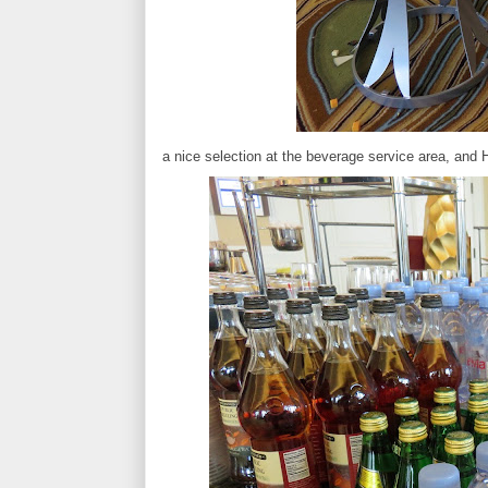
a nice selection at the beverage service area, and 