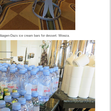
H
ä
agen-Dazs ice cream bars for dessert. Wowza.