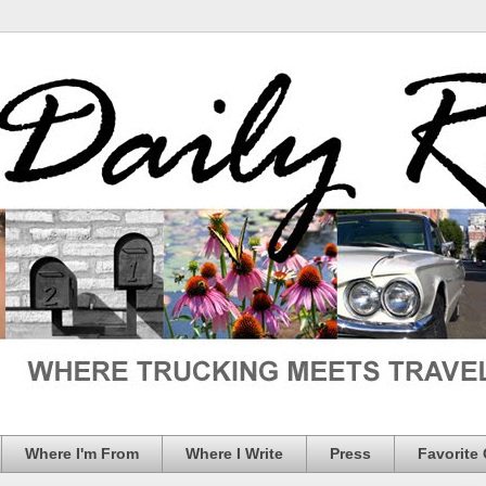
Where I'm From
Where I Write
Press
Favorite