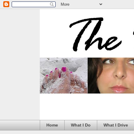
Home
What I Do
What I Drive