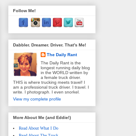
Follow Me!
Dabbler. Dreamer. Driver. That's Me!
The Daily Rant
The Daily Rant is the
longest running daily blog
in the WORLD written by
a female truck driver.
THIS is where trucking meets travel! I
am a professional truck driver. I travel. I
write. I photograph. I even snorkel.
View my complete profile
More About Me (and Eddie!)
Read About What I Do
Read About The Truck