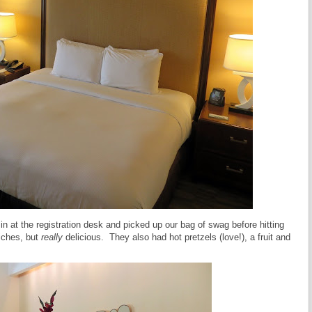
n at the registration desk and picked up our bag of swag before hitting
iches, but
really
delicious. They also had hot pretzels (love!), a fruit and