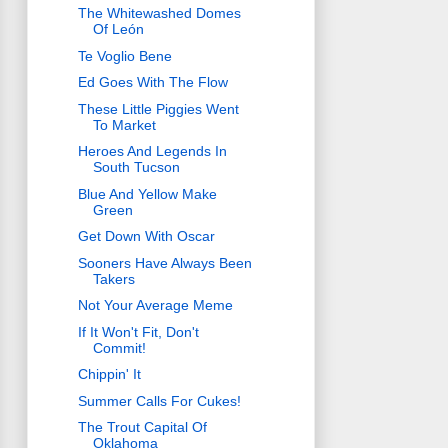
The Whitewashed Domes
Of León
Te Voglio Bene
Ed Goes With The Flow
These Little Piggies Went
To Market
Heroes And Legends In
South Tucson
Blue And Yellow Make
Green
Get Down With Oscar
Sooners Have Always Been
Takers
Not Your Average Meme
If It Won't Fit, Don't
Commit!
Chippin' It
Summer Calls For Cukes!
The Trout Capital Of
Oklahoma