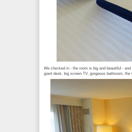
We checked in - the room is big and beautiful - and
giant desk, big screen TV, gorgeous bathroom, the