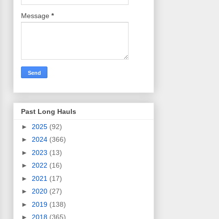
Message
*
Past Long Hauls
►
2025
(92)
►
2024
(366)
►
2023
(13)
►
2022
(16)
►
2021
(17)
►
2020
(27)
►
2019
(138)
►
2018
(365)