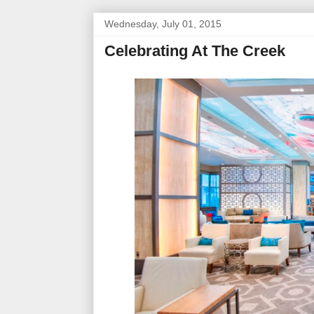
Wednesday, July 01, 2015
Celebrating At The Creek