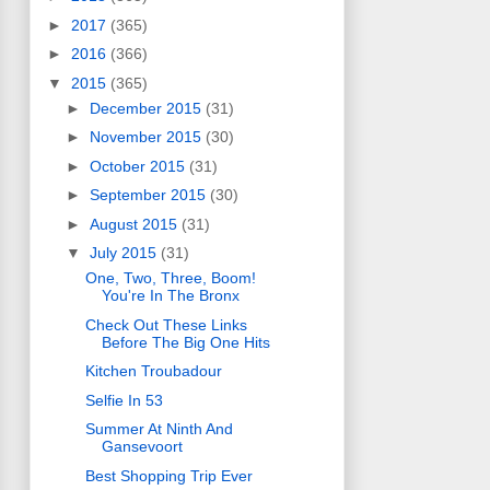
►
2017
(365)
►
2016
(366)
▼
2015
(365)
►
December 2015
(31)
►
November 2015
(30)
►
October 2015
(31)
►
September 2015
(30)
►
August 2015
(31)
▼
July 2015
(31)
One, Two, Three, Boom!
You're In The Bronx
Check Out These Links
Before The Big One Hits
Kitchen Troubadour
Selfie In 53
Summer At Ninth And
Gansevoort
Best Shopping Trip Ever