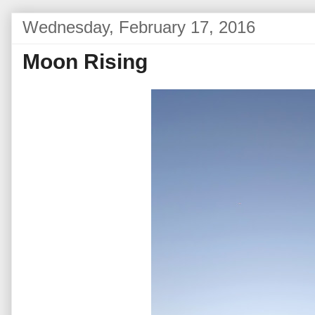
Wednesday, February 17, 2016
Moon Rising