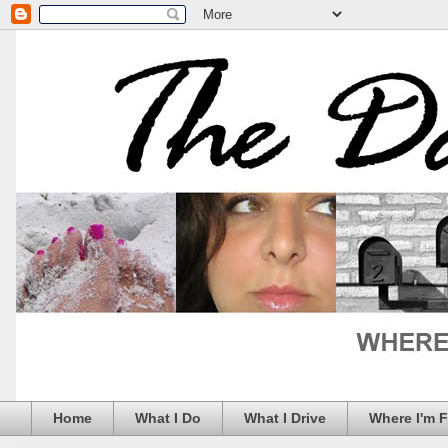
Home
What I Do
What I Drive
Where I'm 