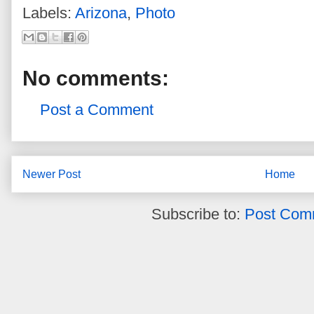
Labels:
Arizona
,
Photo
No comments:
Post a Comment
Newer Post
Home
Subscribe to:
Post Com