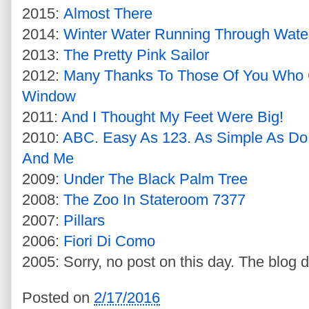
2015:
Almost There
2014:
Winter Water Running Through Wate
2013:
The Pretty Pink Sailor
2012:
Many Thanks To Those Of You Who
Window
2011:
And I Thought My Feet Were Big!
2010:
ABC. Easy As 123. As Simple As Do
And Me
2009:
Under The Black Palm Tree
2008:
The Zoo In Stateroom 7377
2007:
Pillars
2006:
Fiori Di Como
2005: Sorry, no post on this day. The blog d
Posted on
2/17/2016