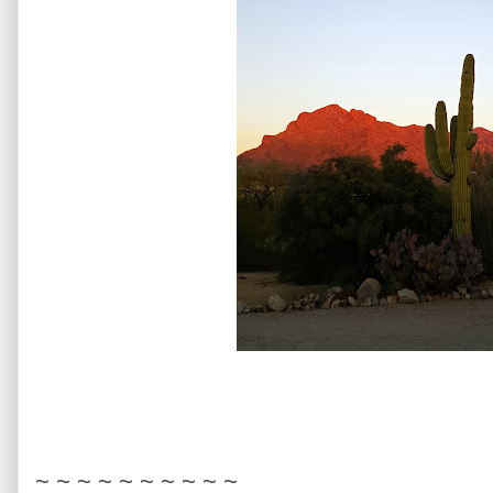
~ ~ ~ ~ ~ ~ ~ ~ ~ ~