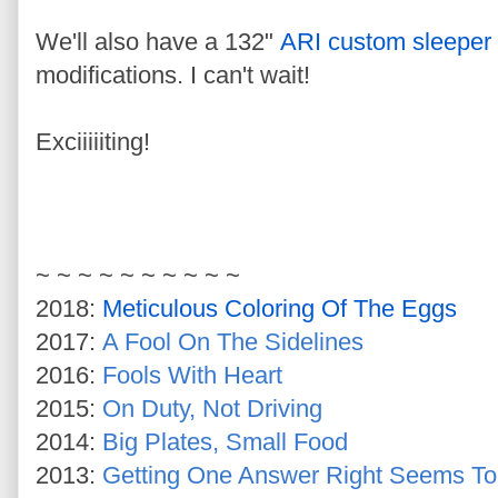
We'll also have a 132"
ARI custom sleeper
modifications. I can't wait!
Exciiiiiting!
~ ~ ~ ~ ~ ~ ~ ~ ~ ~
2018:
Meticulous Coloring Of The Eggs
2017:
A Fool On The Sidelines
2016:
Fools With Heart
2015:
On Duty, Not Driving
2014:
Big Plates, Small Food
2013:
Getting One Answer Right Seems T