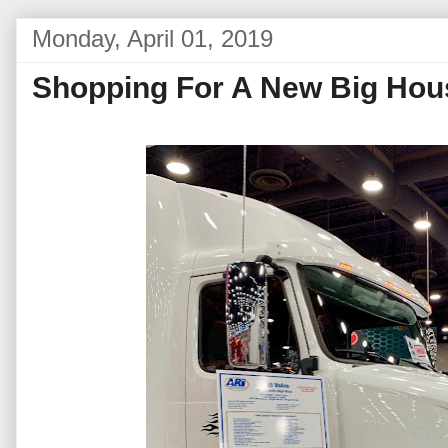
Monday, April 01, 2019
Shopping For A New Big Hou