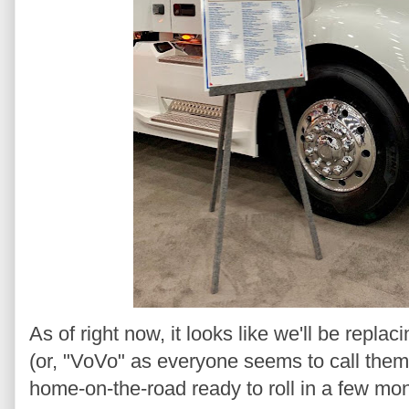
As of right now, it looks like we'll be replac
(or, "VoVo" as everyone seems to call the
home-on-the-road ready to roll in a few mo