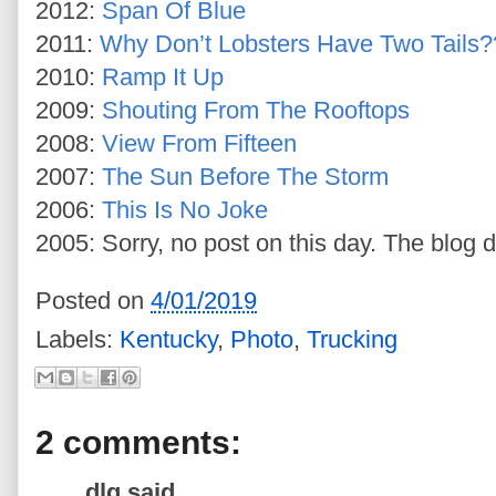
2012:
Span Of Blue
2011:
Why Don’t Lobsters Have Two Tails?
2010:
Ramp It Up
2009:
Shouting From The Rooftops
2008:
View From Fifteen
2007:
The Sun Before The Storm
2006:
This Is No Joke
2005: Sorry, no post on this day. The blog d
Posted on
4/01/2019
Labels:
Kentucky
,
Photo
,
Trucking
2 comments:
dlg said...