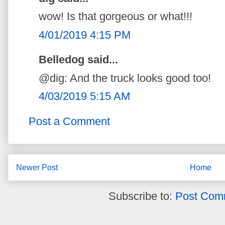
wow! Is that gorgeous or what!!!
4/01/2019 4:15 PM
Belledog said...
@dig: And the truck looks good too!
4/03/2019 5:15 AM
Post a Comment
Newer Post
Home
Subscribe to:
Post Com