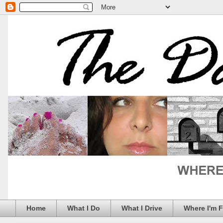
Home
What I Do
What I Drive
Where I'm 