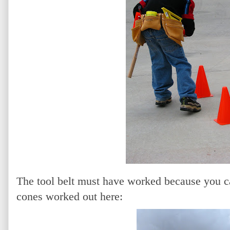
The tool belt must have worked because you ca
cones worked out here: