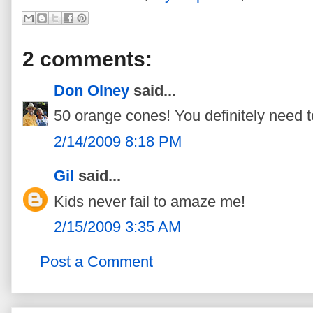
2 comments:
Don Olney
said...
50 orange cones! You definitely need t
2/14/2009 8:18 PM
Gil
said...
Kids never fail to amaze me!
2/15/2009 3:35 AM
Post a Comment