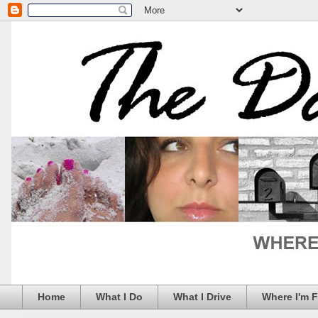
Home
What I Do
What I Drive
Where I'm 