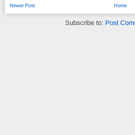
Newer Post
Home
Subscribe to:
Post Com