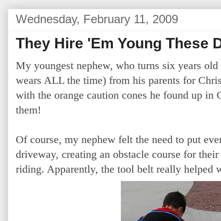
Wednesday, February 11, 2009
They Hire 'Em Young These 
My youngest nephew, who turns six years old t
wears ALL the time) from his parents for Chri
with the orange caution cones he found up in
them!
Of course, my nephew felt the need to put ever
driveway, creating an obstacle course for their
riding. Apparently, the tool belt really helped w