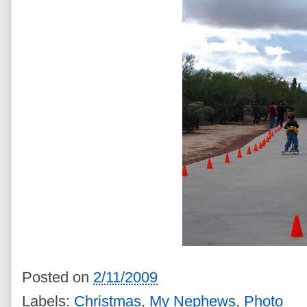
Posted on
2/11/2009
Labels:
Christmas
,
My Nephews
,
Photo