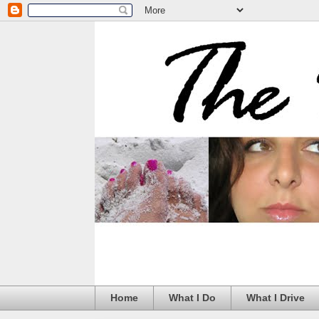
Home
What I Do
What I Drive