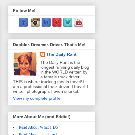
Follow Me!
Dabbler. Dreamer. Driver. That's Me!
The Daily Rant
The Daily Rant is the
longest running daily blog
in the WORLD written by
a female truck driver.
THIS is where trucking meets travel! I
am a professional truck driver. I travel. I
write. I photograph. I even snorkel.
View my complete profile
More About Me (and Eddie!)
Read About What I Do
Read About The Truck