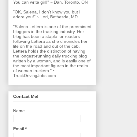
You can write girl!" ~ Dan, Toronto, ON
"OK, Salena, I don't know you but I
adore you!" ~ Lori, Bethesda, MD
"Salena Lettera is one of the preeminent
bloggers in the trucking industry. Her
blog has been a staple for readers
following Lettera as she chronicles her
life on the road and out of the cab.
Lettera holds the distinction of having
the longest-running daily trucking blog
written by a woman, and is easily one of
the most important figures in the realm
of woman truckers." ~
TruckDrivingJobs.com
Contact Me!
Name
Email
*