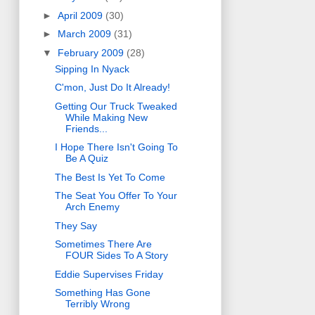
►
April 2009
(30)
►
March 2009
(31)
▼
February 2009
(28)
Sipping In Nyack
C'mon, Just Do It Already!
Getting Our Truck Tweaked
While Making New
Friends...
I Hope There Isn't Going To
Be A Quiz
The Best Is Yet To Come
The Seat You Offer To Your
Arch Enemy
They Say
Sometimes There Are
FOUR Sides To A Story
Eddie Supervises Friday
Something Has Gone
Terribly Wrong