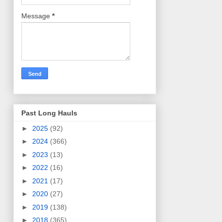
Message
*
Past Long Hauls
►
2025
(92)
►
2024
(366)
►
2023
(13)
►
2022
(16)
►
2021
(17)
►
2020
(27)
►
2019
(138)
►
2018
(365)