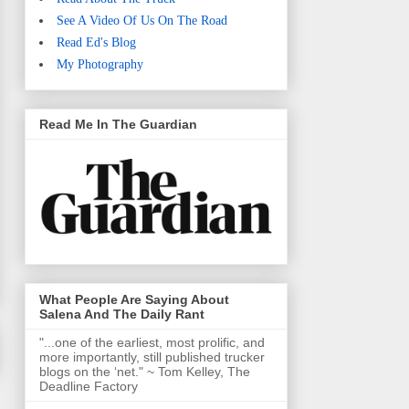
See A Video Of Us On The Road
Read Ed's Blog
My Photography
Read Me In The Guardian
What People Are Saying About
Salena And The Daily Rant
"...one of the earliest, most prolific, and
more importantly, still published trucker
blogs on the ‘net." ~ Tom Kelley, The
Deadline Factory