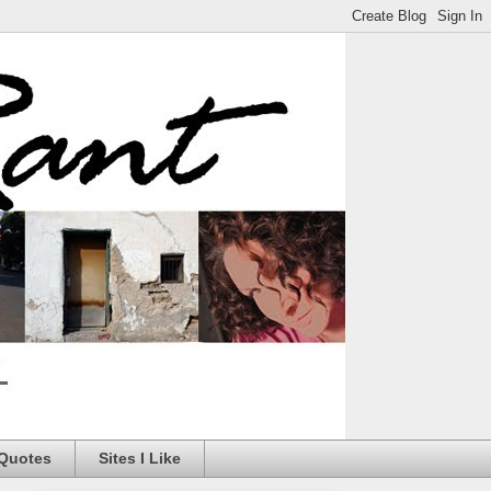
 Quotes
Sites I Like