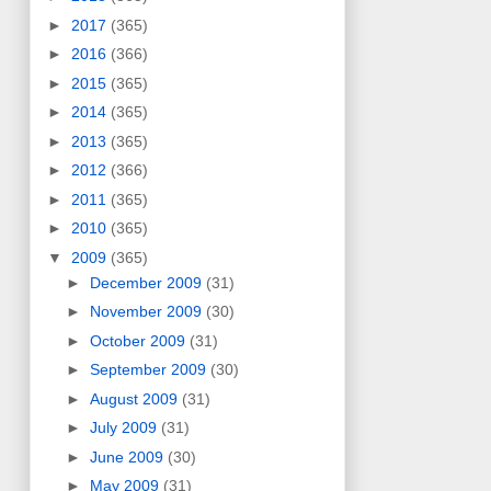
►
2017
(365)
►
2016
(366)
►
2015
(365)
►
2014
(365)
►
2013
(365)
►
2012
(366)
►
2011
(365)
►
2010
(365)
▼
2009
(365)
►
December 2009
(31)
►
November 2009
(30)
►
October 2009
(31)
►
September 2009
(30)
►
August 2009
(31)
►
July 2009
(31)
►
June 2009
(30)
►
May 2009
(31)