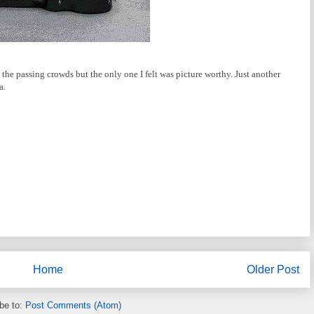
the passing crowds but the only one I felt was picture worthy. Just another
a.
Home
Older Post
be to:
Post Comments (Atom)