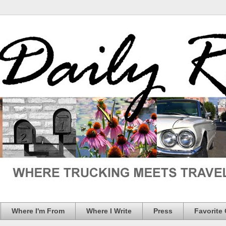
Where I'm From
Where I Write
Press
Favorite