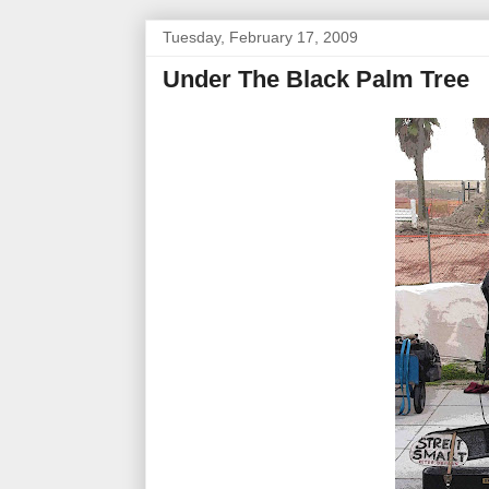
Tuesday, February 17, 2009
Under The Black Palm Tree