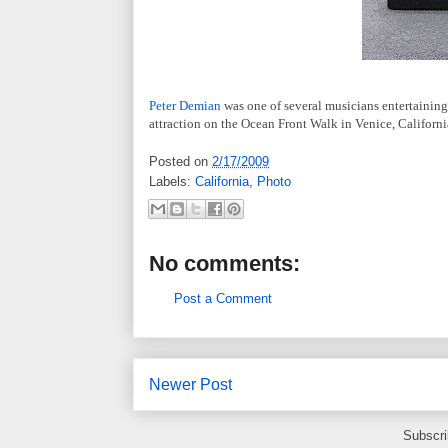
Peter Demian
was one of several musicians entertaining 
attraction on the Ocean Front Walk in Venice, Californi
Posted on
2/17/2009
Labels:
California
,
Photo
No comments:
Post a Comment
Newer Post
Subscri