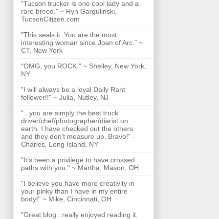
"Tucson trucker is one cool lady and a
rare breed." ~ Ryn Gargulinski,
TucsonCitizen.com
"This seals it. You are the most
interesting woman since Joan of Arc." ~
CT, New York
"OMG, you ROCK." ~ Shelley, New York,
NY
"I will always be a loyal Daily Rant
follower!!" ~ Julia, Nutley, NJ
"...you are simply the best truck
driver/chef/photographer/diarist on
earth. I have checked out the others
and they don't measure up. Bravo!" -
Charles, Long Island, NY
"It's been a privilege to have crossed
paths with you." ~ Martha, Mason, OH
"I believe you have more creativity in
your pinky than I have in my entire
body!" ~ Mike, Cincinnati, OH
"Great blog...really enjoyed reading it.