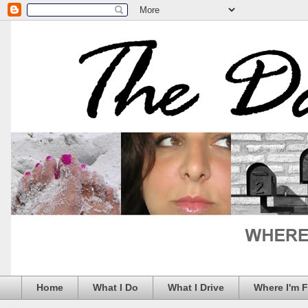
Home
What I Do
What I Drive
Where I'm 