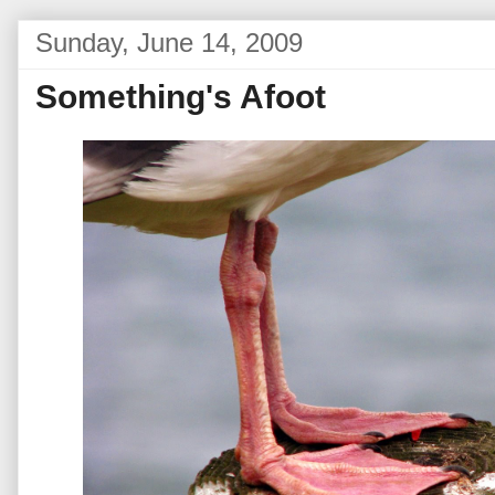
Sunday, June 14, 2009
Something's Afoot