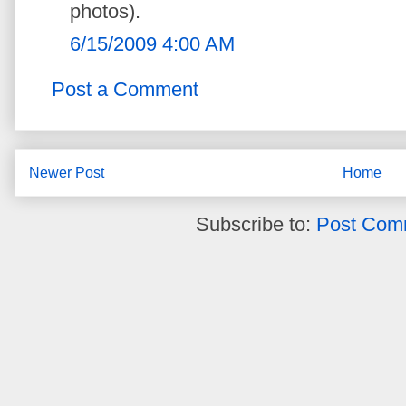
photos).
6/15/2009 4:00 AM
Post a Comment
Newer Post
Home
Subscribe to:
Post Com