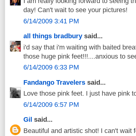
I am really looking forward to seeing th
day! Can't wait to see your pictures!
6/14/2009 3:41 PM
all things bradbury
said...
i'd say that i'm waiting with baited brea
those huge pink feet!!!....anxious to see
6/14/2009 6:33 PM
Fandango Travelers
said...
Love those pink feet. I just have pink to
6/14/2009 6:57 PM
Gil
said...
Beautiful and artistic shot! I can't wait 