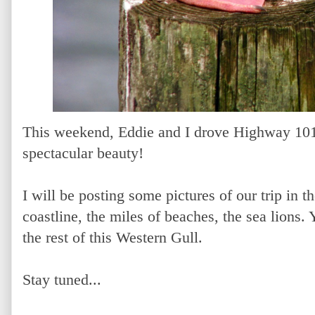
This weekend, Eddie and I drove Highway 10
spectacular beauty!
I will be posting some pictures of our trip in 
coastline, the miles of beaches, the sea lions. 
the rest of this Western Gull.
Stay tuned...