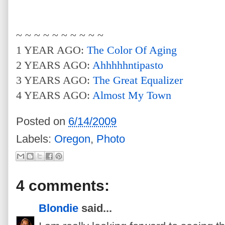
~ ~ ~ ~ ~ ~ ~ ~ ~ ~
1 YEAR AGO:
The Color Of Aging
2 YEARS AGO:
Ahhhhhntipasto
3 YEARS AGO:
The Great Equalizer
4 YEARS AGO:
Almost My Town
Posted on
6/14/2009
Labels:
Oregon
,
Photo
4 comments:
Blondie
said...