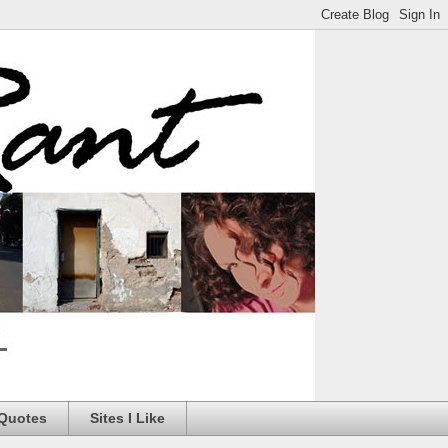
 Quotes
Sites I Like