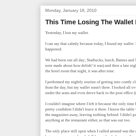
Monday, January 18, 2010
This Time Losing The Wallet
Yesterday, I lost my wallet.
I can say that calmly because today, I found my wallet.
happened.
We had been out all day; Starbucks, lunch, Barnes and 
note made about how delish! it was) and then a late night
the hotel room that night, it was after nine.
I performed my nightly routine of getting into comfy clo
from the day, but my wallet wasn't there. I looked all o
under the seats and even drove back to the post office (
I couldn't imagine where I left it because the only tim
pretty confident I didn't leave it there. I know the tabl
the magazines away, leaving nothing behind. I didn't pay 
anything at the restaurant either, so that was out too.
The only place still open when I called around was the 