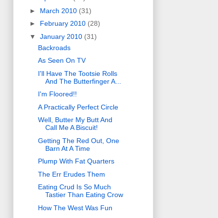
►
March 2010
(31)
►
February 2010
(28)
▼
January 2010
(31)
Backroads
As Seen On TV
I'll Have The Tootsie Rolls
And The Butterfinger A...
I'm Floored!!
A Practically Perfect Circle
Well, Butter My Butt And
Call Me A Biscuit!
Getting The Red Out, One
Barn At A Time
Plump With Fat Quarters
The Err Erudes Them
Eating Crud Is So Much
Tastier Than Eating Crow
How The West Was Fun