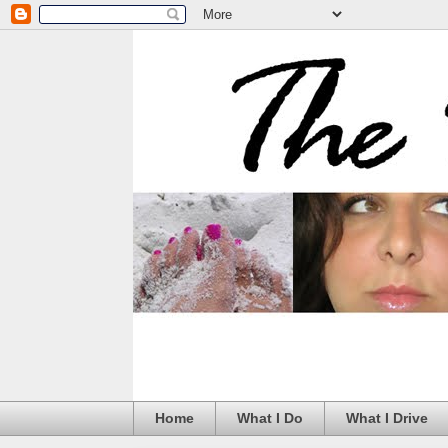
Home
What I Do
What I Drive