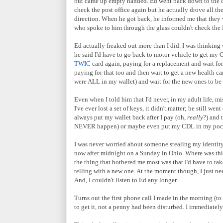
but came up empty handed. Ed went back down to the car
check the post office again but he actually drove all t
direction. When he got back, he informed me that they w
who spoke to him through the glass couldn't check the 
Ed actually freaked out more than I did. I was thinking
he said I'd have to go back to motor vehicle to get my 
TWIC
card again, paying for a replacement and wait fo
paying for that too and then wait to get a new health ca
were ALL in my wallet) and wait for the new ones to b
Even when I told him that I'd never, in my adult life, mi
I've ever lost a set of keys, it didn't matter; he still 
always put my wallet back after I pay (oh,
really
?) and 
NEVER happen) or maybe even put my CDL in my pocket
I was never worried about someone stealing my identity an
now after midnight on a Sunday in Ohio. Where was this
the thing that bothered me most was that I'd have to take
telling with a new one. At the moment though, I just ne
And, I couldn't listen to Ed any longer.
Turns out the first phone call I made in the morning (t
to get it, not a penny had been disturbed. I immediately 