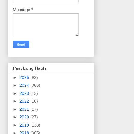
Message
*
Past Long Hauls
►
2025
(92)
►
2024
(366)
►
2023
(13)
►
2022
(16)
►
2021
(17)
►
2020
(27)
►
2019
(138)
►
2018
(365)