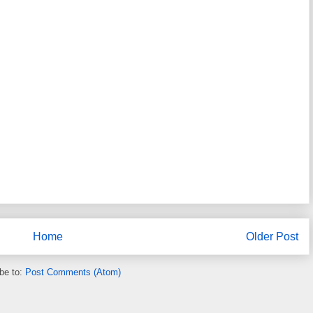
Home
Older Post
be to:
Post Comments (Atom)