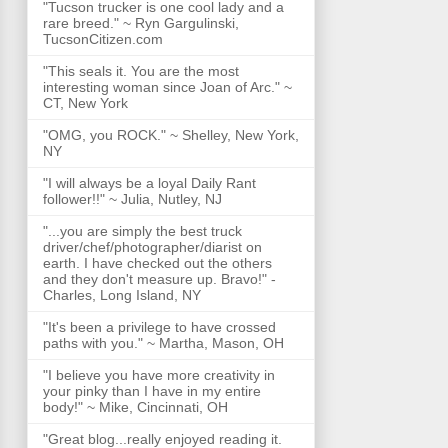
"Tucson trucker is one cool lady and a
rare breed." ~ Ryn Gargulinski,
TucsonCitizen.com
"This seals it. You are the most
interesting woman since Joan of Arc." ~
CT, New York
"OMG, you ROCK." ~ Shelley, New York,
NY
"I will always be a loyal Daily Rant
follower!!" ~ Julia, Nutley, NJ
"...you are simply the best truck
driver/chef/photographer/diarist on
earth. I have checked out the others
and they don't measure up. Bravo!" -
Charles, Long Island, NY
"It's been a privilege to have crossed
paths with you." ~ Martha, Mason, OH
"I believe you have more creativity in
your pinky than I have in my entire
body!" ~ Mike, Cincinnati, OH
"Great blog...really enjoyed reading it.