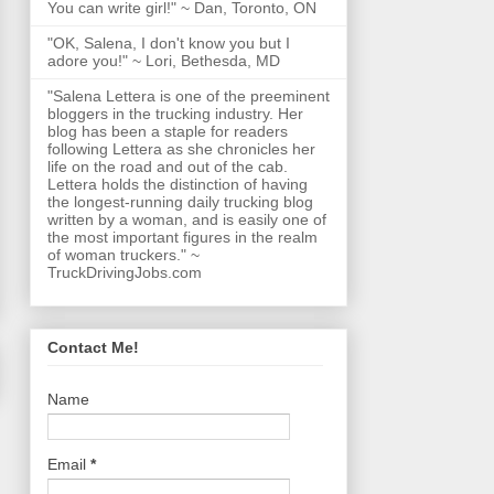
You can write girl!" ~ Dan, Toronto, ON
"OK, Salena, I don't know you but I
adore you!" ~ Lori, Bethesda, MD
"Salena Lettera is one of the preeminent
bloggers in the trucking industry. Her
blog has been a staple for readers
following Lettera as she chronicles her
life on the road and out of the cab.
Lettera holds the distinction of having
the longest-running daily trucking blog
written by a woman, and is easily one of
the most important figures in the realm
of woman truckers." ~
TruckDrivingJobs.com
Contact Me!
Name
Email
*