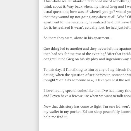
This whole wallet sitaution reminded me of something t
think about it. Way back when, my friend Greg and I wer
usual questions; how was it? where'd you go? what'd you 
that they wound up not going anywhere at all. Wha? Of c
apartment for the restaurant, he realized he didn't have
for it, he realized it wasn't actually lost, he had just left
So there they were, alone in his apartment....
One thing led to another and they never left the apartm
then had sex for the rest of the evening! After that inci
congratulated Greg on his sly ploy and ingenious way of
To this day, if I'm talking to him or any of my friends f
dating, when the question of sex comes up, someone will
tonight?" or if it's someone new, "Have you lost the wal
I love having special codes like that. I've had many t
and I even have a few we use when we want to talk abou
Now that this story has come to light, I'm sure Ed won't
my wallet in my pocket, Ed can sleep peacefully knowing
help me find it.