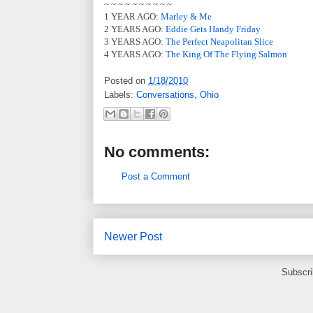
~ ~ ~ ~ ~ ~ ~ ~ ~ ~
1 YEAR AGO:
Marley & Me
2 YEARS AGO:
Eddie Gets Handy Friday
3 YEARS AGO:
The Perfect Neapolitan Slice
4 YEARS AGO:
The King Of The Flying Salmon
Posted on
1/18/2010
Labels:
Conversations
,
Ohio
No comments:
Post a Comment
Newer Post
Subscri