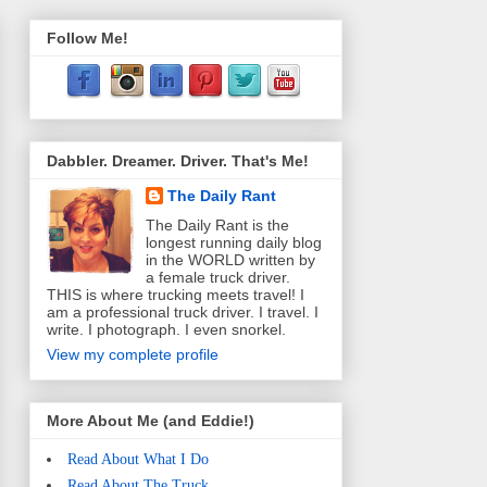
Follow Me!
Dabbler. Dreamer. Driver. That's Me!
The Daily Rant
The Daily Rant is the
longest running daily blog
in the WORLD written by
a female truck driver.
THIS is where trucking meets travel! I
am a professional truck driver. I travel. I
write. I photograph. I even snorkel.
View my complete profile
More About Me (and Eddie!)
Read About What I Do
Read About The Truck