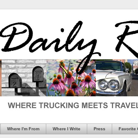
Where I'm From
Where I Write
Press
Favorite