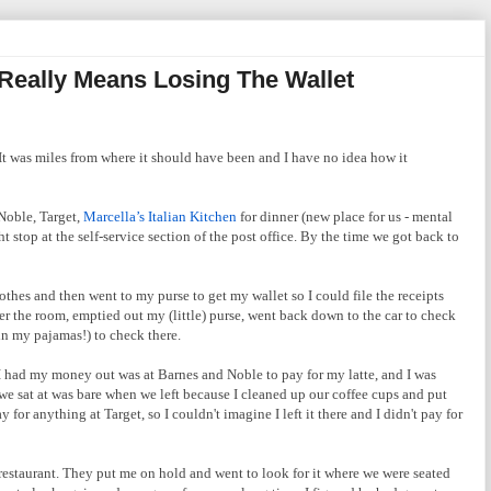
 Really Means Losing The Wallet
 It was miles from where it should have been and I have no idea how it
Noble, Target,
Marcella’s Italian Kitchen
for dinner (new place for us - mental
 stop at the self-service section of the post office. By the time we got back to
thes and then went to my purse to get my wallet so I could file the receipts
ver the room, emptied out my (little) purse, went back down to the car to check
in my pajamas!) to check there.
e I had my money out was at Barnes and Noble to pay for my latte, and I was
e we sat at was bare when we left because I cleaned up our coffee cups and put
for anything at Target, so I couldn't imagine I left it there and I didn't pay for
restaurant. They put me on hold and went to look for it where we were seated