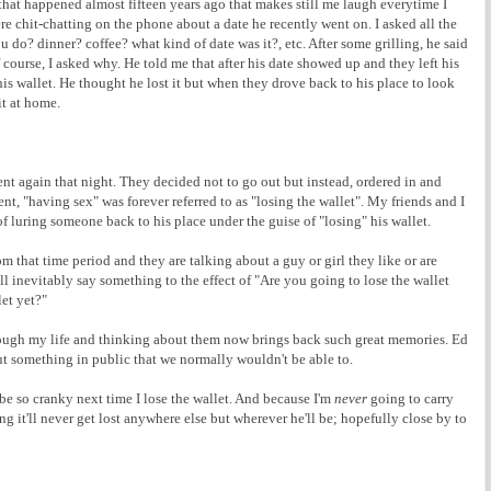
hat happened almost fifteen years ago that makes still me laugh everytime I
e chit-chatting on the phone about a date he recently went on. I asked all the
do? dinner? coffee? what kind of date was it?, etc. After some grilling, he said
ourse, I asked why. He told me that after his date showed up and they left his
 his wallet. He thought he lost it but when they drove back to his place to look
 it at home.
ent again that night. They decided not to go out but instead, ordered in and
dent, "having sex" was forever referred to as "losing the wallet". My friends and I
 luring someone back to his place under the guise of "losing" his wallet.
rom that time period and they are talking about a guy or girl they like or are
 inevitably say something to the effect of "Are you going to lose the wallet
let yet?"
hrough my life and thinking about them now brings back such great memories. Ed
t something in public that we normally wouldn't be able to.
 be so cranky next time I lose the wallet. And because I'm
never
going to carry
 it'll never get lost anywhere else but wherever he'll be; hopefully close by to