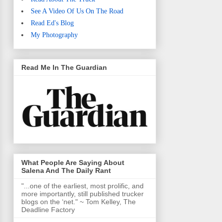
See A Video Of Us On The Road
Read Ed's Blog
My Photography
Read Me In The Guardian
What People Are Saying About
Salena And The Daily Rant
"...one of the earliest, most prolific, and
more importantly, still published trucker
blogs on the ‘net." ~ Tom Kelley, The
Deadline Factory