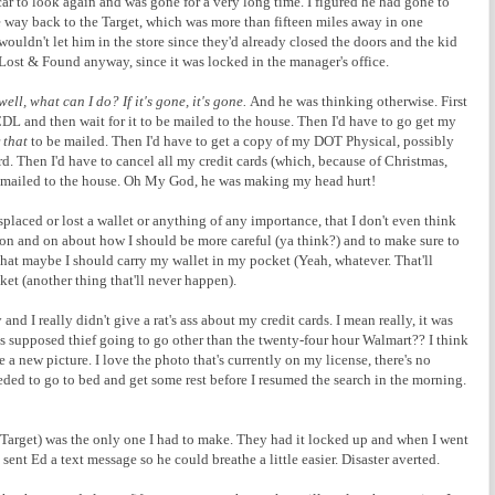
 to look again and was gone for a very long time. I figured he had gone to
he way back to the Target, which was more than fifteen miles away in one
ouldn't let him in the store since they'd already closed the doors and the kid
Lost & Found anyway, since it was locked in the manager's office.
well, what can I do? If it's gone, it's gone.
And he was thinking otherwise. First
CDL and then wait for it to be mailed to the house. Then I'd have to go get my
r
that
to be mailed. Then I'd have to get a copy of my DOT Physical, possibly
rd. Then I'd have to cancel all my credit cards (which, because of Christmas,
e mailed to the house. Oh My God, he was making my head hurt!
splaced or lost a wallet or anything of any importance, that I don't even think
went on and on about how I should be more careful (ya think?) and to make sure to
that maybe I should carry my wallet in my pocket (Yeah, whatever. That'll
 (another thing that'll never happen).
d I really didn't give a rat's ass about my credit cards. I mean really, it was
 supposed thief going to go other than the twenty-four hour Walmart?? I think
 a new picture. I love the photo that's currently on my license, there's no
eded to go to bed and get some rest before I resumed the search in the morning.
o Target) was the only one I had to make. They had it locked up and when I went
sent Ed a text message so he could breathe a little easier. Disaster averted.