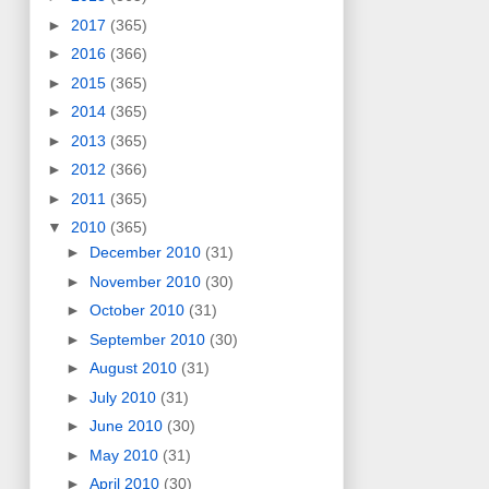
►
2017
(365)
►
2016
(366)
►
2015
(365)
►
2014
(365)
►
2013
(365)
►
2012
(366)
►
2011
(365)
▼
2010
(365)
►
December 2010
(31)
►
November 2010
(30)
►
October 2010
(31)
►
September 2010
(30)
►
August 2010
(31)
►
July 2010
(31)
►
June 2010
(30)
►
May 2010
(31)
►
April 2010
(30)