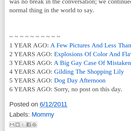
was no break in the conversation; we continued
normal thing in the world to say.
~ ~ ~ ~ ~ ~ ~ ~ ~ ~
1 YEAR AGO:
A Few Pictures And Less Tha
2 YEARS AGO:
Explosions Of Color And Fla
3 YEARS AGO:
A Big Gay Case Of Mistaken 
4 YEARS AGO:
Gilding The Shopping Lily
5 YEARS AGO:
Dog Day Afternoon
6 YEARS AGO: Sorry, no post on this day.
Posted on
6/12/2011
Labels:
Mommy