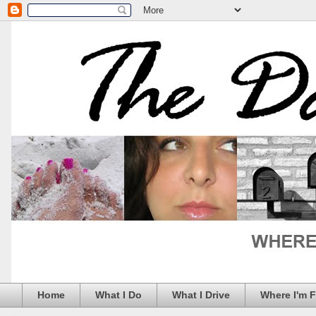
Home
What I Do
What I Drive
Where I'm 