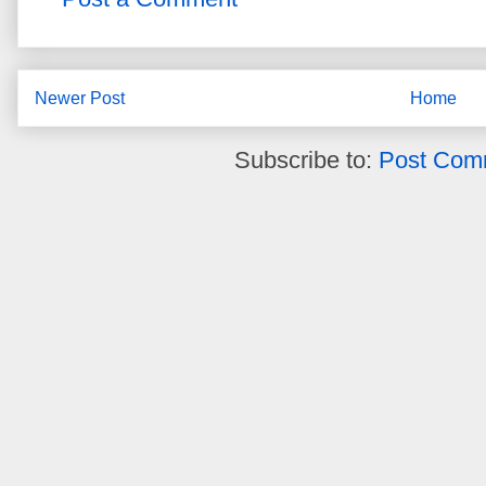
Newer Post
Home
Subscribe to:
Post Com