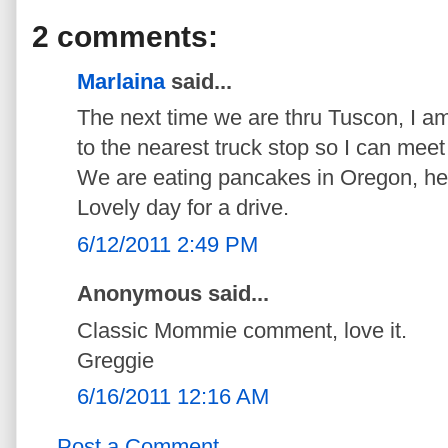
2 comments:
Marlaina
said...
The next time we are thru Tuscon, I am
to the nearest truck stop so I can meet 
We are eating pancakes in Oregon, head
Lovely day for a drive.
6/12/2011 2:49 PM
Anonymous said...
Classic Mommie comment, love it.
Greggie
6/16/2011 12:16 AM
Post a Comment