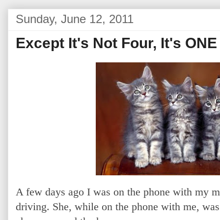
Sunday, June 12, 2011
Except It's Not Four, It's ONE
A few days ago I was on the phone with my mo
driving. She, while on the phone with me, was