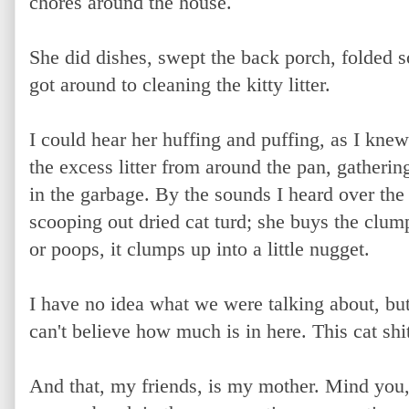
chores around the house.
She did dishes, swept the back porch, folded 
got around to cleaning the kitty litter.
I could hear her huffing and puffing, as I kn
the excess litter from around the pan, gatherin
in the garbage. By the sounds I heard over th
scooping out dried cat turd; she buys the clump
or poops, it clumps up into a little nugget.
I have no idea what we were talking about, bu
can't believe how much is in here. This cat shi
And that, my friends, is my mother. Mind you,