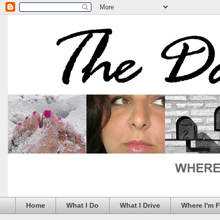
Home
What I Do
What I Drive
Where I'm 