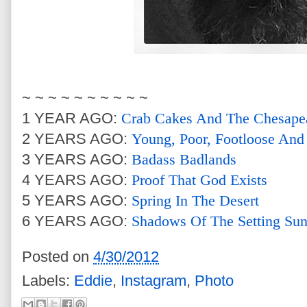
~ ~ ~ ~ ~ ~ ~ ~ ~ ~
1 YEAR AGO:
Crab Cakes And The Chesape
2 YEARS AGO:
Young, Poor, Footloose And
3 YEARS AGO:
Badass Badlands
4 YEARS AGO:
Proof That God Exists
5 YEARS AGO:
Spring In The Desert
6 YEARS AGO:
Shadows Of The Setting Su
Posted on
4/30/2012
Labels:
Eddie
,
Instagram
,
Photo