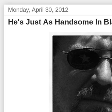
Monday, April 30, 2012
He's Just As Handsome In B