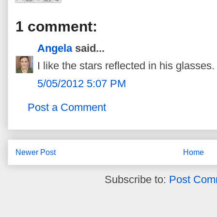
1 comment:
Angela
said...
I like the stars reflected in his glasses. 
5/05/2012 5:07 PM
Post a Comment
Newer Post
Home
Subscribe to:
Post Com