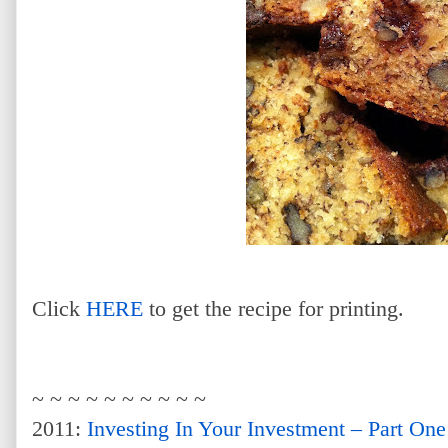
Click
HERE
to get the recipe for printing.
~ ~ ~ ~ ~ ~ ~ ~ ~ ~
2011:
Investing In Your Investment – Part One