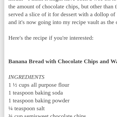
the amount of chocolate chips, but other than t
served a slice of it for dessert with a dollop o
and it's now going into my recipe vault as the 
Here's the recipe if you're interested:
Banana Bread with Chocolate Chips and W
INGREDIENTS
1 ½ cups all purpose flour
1 teaspoon baking soda
1 teaspoon baking powder
¼ teaspoon salt
¾ cup semisweet chocolate chips