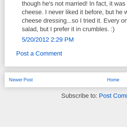
though he's not married! In fact, it wa
cheese. I never liked it before, but he
cheese dressing...so I tried it. Every on
salad, but I prefer it in crumbles. :)
5/20/2012 2:29 PM
Post a Comment
Newer Post
Home
Subscribe to:
Post Com