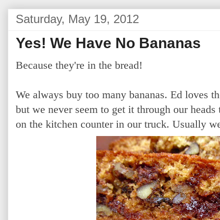
Saturday, May 19, 2012
Yes! We Have No Bananas
Because they're in the bread!
We always buy too many bananas. Ed loves the
but we never seem to get it through our heads 
on the kitchen counter in our truck. Usually 