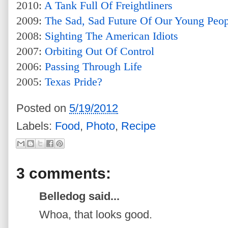
2010:
A Tank Full Of Freightliners
2009:
The Sad, Sad Future Of Our Young Peop
2008:
Sighting The American Idiots
2007:
Orbiting Out Of Control
2006:
Passing Through Life
2005:
Texas Pride?
Posted on
5/19/2012
Labels:
Food
,
Photo
,
Recipe
3 comments:
Belledog said...
Whoa, that looks good.