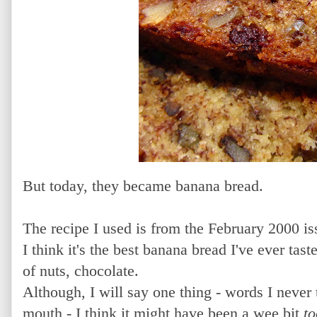
But today, they became banana bread.
The recipe I used is from the February 2000 i
I think it's the best banana bread I've ever tas
of nuts, chocolate.
Although, I will say one thing - words I neve
mouth - I think it might have been a wee bit
t