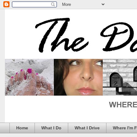
Home
What I Do
What I Drive
Where I'm 