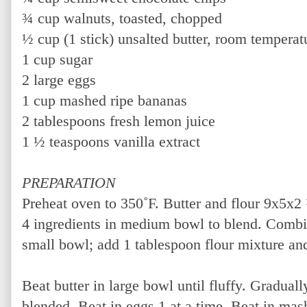
¾ cup walnuts, toasted, chopped
½ cup (1 stick) unsalted butter, room temperat
1 cup sugar
2 large eggs
1 cup mashed ripe bananas
2 tablespoons fresh lemon juice
1 ½ teaspoons vanilla extract
PREPARATION
Preheat oven to 350˚F. Butter and flour 9x5x2 
4 ingredients in medium bowl to blend. Combi
small bowl; add 1 tablespoon flour mixture and
Beat butter in large bowl until fluffy. Graduall
blended. Beat in eggs 1 at a time. Beat in ma