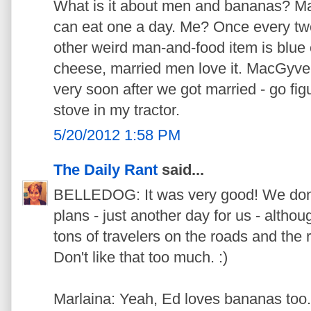
What is it about men and bananas? M
can eat one a day. Me? Once every two
other weird man-and-food item is blue
cheese, married men love it. MacGyver
very soon after we got married - go fi
stove in my tractor.
5/20/2012 1:58 PM
The Daily Rant
said...
BELLEDOG: It was very good! We don
plans - just another day for us - althoug
tons of travelers on the roads and the 
Don't like that too much. :)
Marlaina: Yeah, Ed loves bananas too.