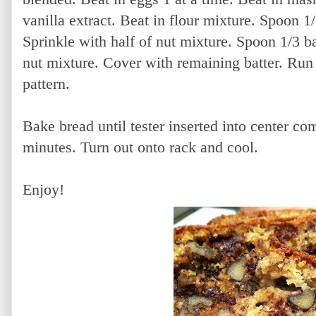
vanilla extract. Beat in flour mixture. Spoon 1/
Sprinkle with half of nut mixture. Spoon 1/3 b
nut mixture. Cover with remaining batter. Run 
pattern.
Bake bread until tester inserted into center co
minutes. Turn out onto rack and cool.
Enjoy!