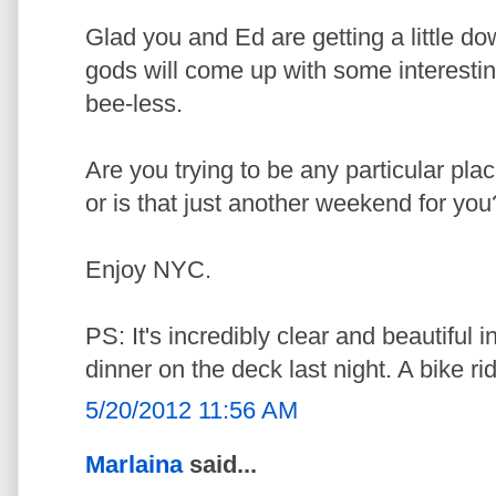
Glad you and Ed are getting a little do
gods will come up with some interestin
bee-less.
Are you trying to be any particular pl
or is that just another weekend for you
Enjoy NYC.
PS: It's incredibly clear and beautiful 
dinner on the deck last night. A bike r
5/20/2012 11:56 AM
Marlaina
said...