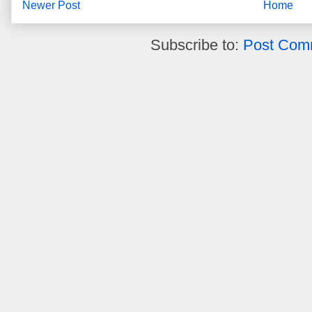
Newer Post
Home
Subscribe to:
Post Com