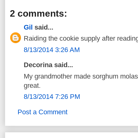
2 comments:
Gil
said...
Raiding the cookie supply after reading
8/13/2014 3:26 AM
Decorina said...
My grandmother made sorghum molass
great.
8/13/2014 7:26 PM
Post a Comment