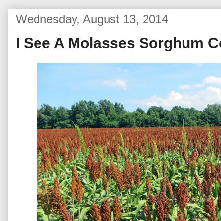
Wednesday, August 13, 2014
I See A Molasses Sorghum Co