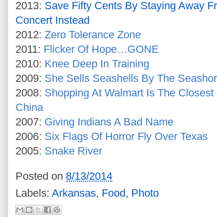
2013:
Save Fifty Cents By Staying Away F
Concert Instead
2012:
Zero Tolerance Zone
2011:
Flicker Of Hope…GONE
2010:
Knee Deep In Training
2009:
She Sells Seashells By The Seasho
2008:
Shopping At Walmart Is The Closest
China
2007:
Giving Indians A Bad Name
2006:
Six Flags Of Horror Fly Over Texas
2005:
Snake River
Posted on
8/13/2014
Labels:
Arkansas
,
Food
,
Photo