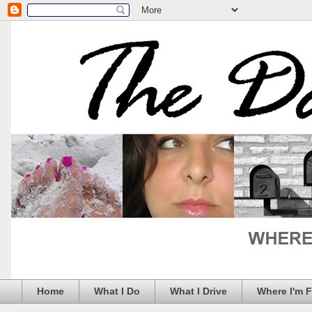
Home
What I Do
What I Drive
Where I'm 