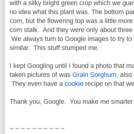
with a silky bright green crop which we gue
no idea what this plant was. The bottom part
corn, but the flowering top was a little more
corn stalk. And they were only about three 
We always turn to Google images to try to 
similar. This stuff stumped me.
I kept Googling until I found a photo that 
taken pictures of was
Grain Sorghum
, als
They even have a
cookie
recipe on that web
Thank you, Google. You make me smarter 
~ ~ ~ ~ ~ ~ ~ ~ ~ ~