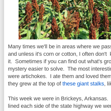
Many times we'll be in areas where we pass
and unless it's corn or cotton, I often don't 
it. Sometimes if you can find out what's gr
mystery easier to solve. The most interestin
were artichokes. I ate them and loved them
they grew at the top of
these giant stalks
, l
This week we were in Brickeys, Arkansas. 
lined each side of the state highway we we