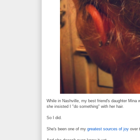
While in Nashville, my best friend's daughter Mina 
she insisted I "do something" with her hair.
So I did.
She's been one of my
greatest sources of joy
over t