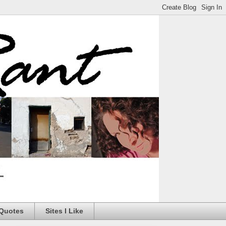
 Quotes
Sites I Like