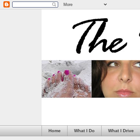
Home
What I Do
What I Drive