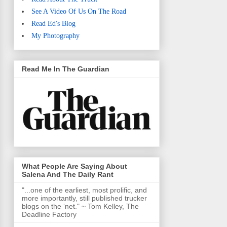
See A Video Of Us On The Road
Read Ed's Blog
My Photography
Read Me In The Guardian
What People Are Saying About
Salena And The Daily Rant
"...one of the earliest, most prolific, and
more importantly, still published trucker
blogs on the ‘net." ~ Tom Kelley, The
Deadline Factory