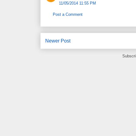
11/05/2014 11:55 PM
Post a Comment
Newer Post
Subscri