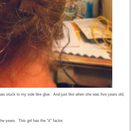
was stuck to my side like glue. And just like when she was five years old,
he years. This girl has the "it" factor.