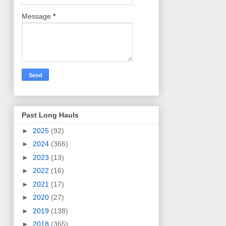
Message
*
Past Long Hauls
►
2025
(92)
►
2024
(366)
►
2023
(13)
►
2022
(16)
►
2021
(17)
►
2020
(27)
►
2019
(138)
►
2018
(365)