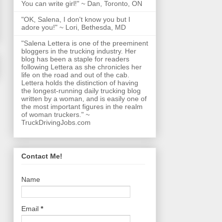
You can write girl!" ~ Dan, Toronto, ON
"OK, Salena, I don't know you but I
adore you!" ~ Lori, Bethesda, MD
"Salena Lettera is one of the preeminent
bloggers in the trucking industry. Her
blog has been a staple for readers
following Lettera as she chronicles her
life on the road and out of the cab.
Lettera holds the distinction of having
the longest-running daily trucking blog
written by a woman, and is easily one of
the most important figures in the realm
of woman truckers." ~
TruckDrivingJobs.com
Contact Me!
Name
Email
*