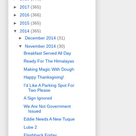
►
2017
(365)
►
2016
(366)
►
2015
(365)
▼
2014
(365)
►
December 2014
(31)
▼
November 2014
(30)
Breakfast Served All Day
Ready For The Himalayas
Making Magic With Dough
Happy Thanksgiving!
I'd Like A Parking Spot For
Two Please
A Sign Ignored
We Are Not Government
Issued
Eddie Needs A New Tuque
Lube 2
Flashback Friday