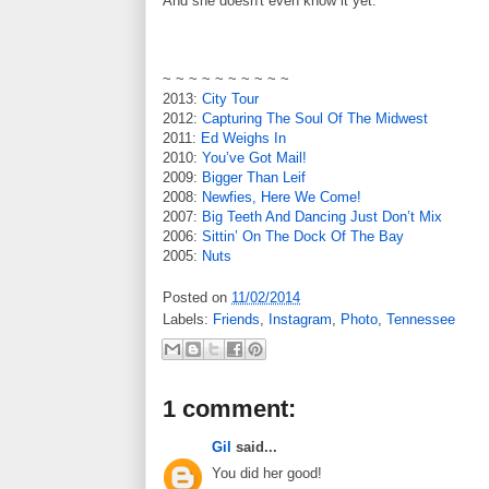
And she doesn't even know it yet.
~ ~ ~ ~ ~ ~ ~ ~ ~ ~
2013:
City Tour
2012:
Capturing The Soul Of The Midwest
2011:
Ed Weighs In
2010:
You’ve Got Mail!
2009:
Bigger Than Leif
2008:
Newfies, Here We Come!
2007:
Big Teeth And Dancing Just Don’t Mix
2006:
Sittin’ On The Dock Of The Bay
2005:
Nuts
Posted on
11/02/2014
Labels:
Friends
,
Instagram
,
Photo
,
Tennessee
1 comment:
Gil
said...
You did her good!