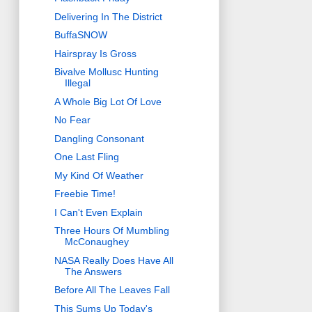
Delivering In The District
BuffaSNOW
Hairspray Is Gross
Bivalve Mollusc Hunting
Illegal
A Whole Big Lot Of Love
No Fear
Dangling Consonant
One Last Fling
My Kind Of Weather
Freebie Time!
I Can't Even Explain
Three Hours Of Mumbling
McConaughey
NASA Really Does Have All
The Answers
Before All The Leaves Fall
This Sums Up Today's