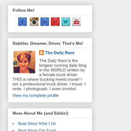
Follow Me!
Dabbler. Dreamer. Driver. That's Me!
The Daily Rant
The Daily Rant is the
longest running daily blog
in the WORLD written by
a female truck driver.
THIS is where trucking meets travel! I
am a professional truck driver. I travel. I
write. I photograph. I even snorkel.
View my complete profile
More About Me (and Eddie!)
Read About What I Do
Read About The Truck