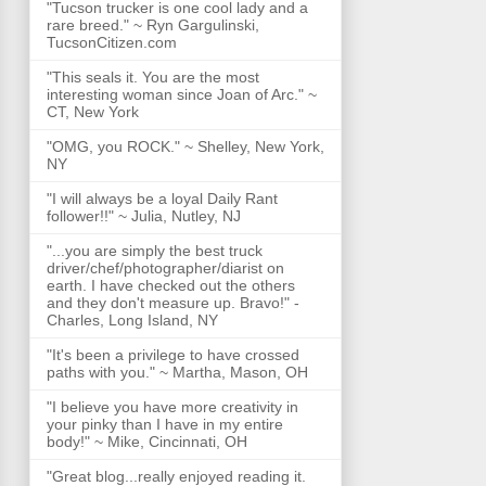
"Tucson trucker is one cool lady and a
rare breed." ~ Ryn Gargulinski,
TucsonCitizen.com
"This seals it. You are the most
interesting woman since Joan of Arc." ~
CT, New York
"OMG, you ROCK." ~ Shelley, New York,
NY
"I will always be a loyal Daily Rant
follower!!" ~ Julia, Nutley, NJ
"...you are simply the best truck
driver/chef/photographer/diarist on
earth. I have checked out the others
and they don't measure up. Bravo!" -
Charles, Long Island, NY
"It's been a privilege to have crossed
paths with you." ~ Martha, Mason, OH
"I believe you have more creativity in
your pinky than I have in my entire
body!" ~ Mike, Cincinnati, OH
"Great blog...really enjoyed reading it.