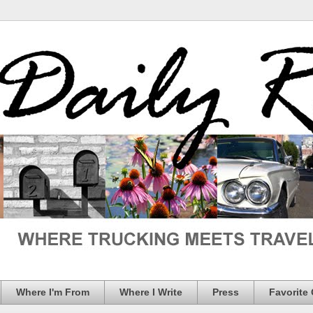
Where I'm From
Where I Write
Press
Favorite