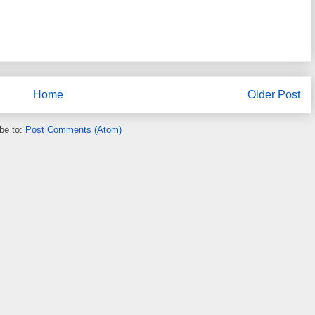
Home
Older Post
be to:
Post Comments (Atom)