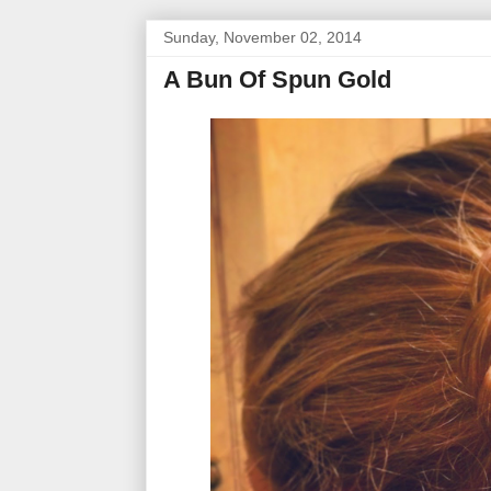
Sunday, November 02, 2014
A Bun Of Spun Gold