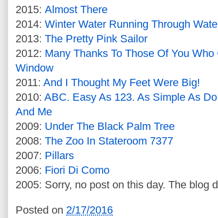
2015:
Almost There
2014:
Winter Water Running Through Wate
2013:
The Pretty Pink Sailor
2012:
Many Thanks To Those Of You Who
Window
2011:
And I Thought My Feet Were Big!
2010:
ABC. Easy As 123. As Simple As Do
And Me
2009:
Under The Black Palm Tree
2008:
The Zoo In Stateroom 7377
2007:
Pillars
2006:
Fiori Di Como
2005: Sorry, no post on this day. The blog d
Posted on
2/17/2016