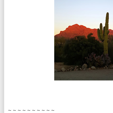
~ ~ ~ ~ ~ ~ ~ ~ ~ ~