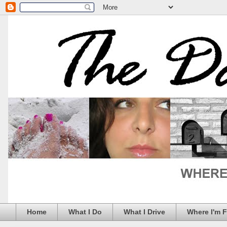
Home
What I Do
What I Drive
Where I'm 