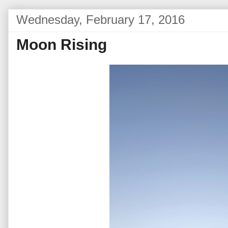
Wednesday, February 17, 2016
Moon Rising