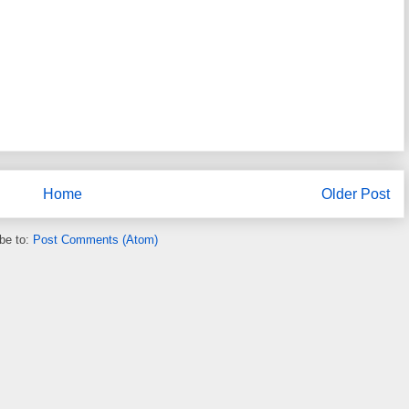
Home
Older Post
be to:
Post Comments (Atom)