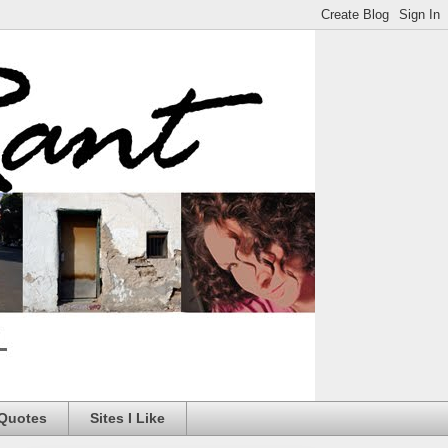
 Quotes
Sites I Like