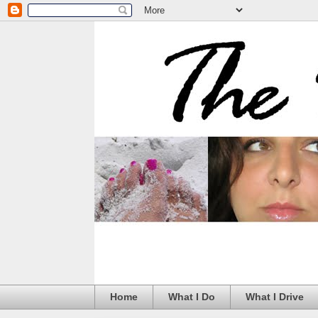
Home
What I Do
What I Drive