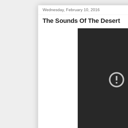
Wednesday, February 10, 2016
The Sounds Of The Desert