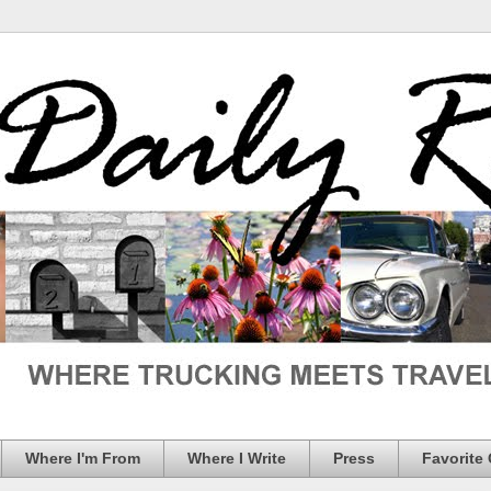
Where I'm From
Where I Write
Press
Favorite