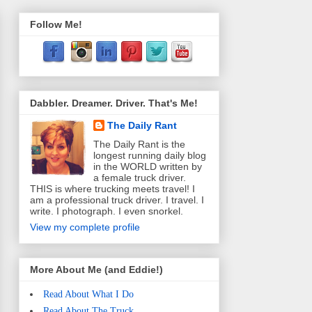
Follow Me!
Dabbler. Dreamer. Driver. That's Me!
The Daily Rant
The Daily Rant is the
longest running daily blog
in the WORLD written by
a female truck driver.
THIS is where trucking meets travel! I
am a professional truck driver. I travel. I
write. I photograph. I even snorkel.
View my complete profile
More About Me (and Eddie!)
Read About What I Do
Read About The Truck