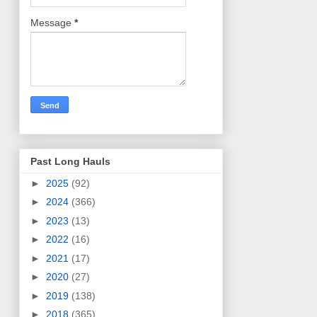
Message
*
Past Long Hauls
►
2025
(92)
►
2024
(366)
►
2023
(13)
►
2022
(16)
►
2021
(17)
►
2020
(27)
►
2019
(138)
►
2018
(365)