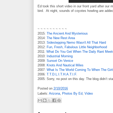
Ed took this short video in our front yard after our
bird. At night, sounds of coyotes howling are added
~ ~ ~ ~ ~ ~ ~ ~ ~ ~
2015:
The Ancient And Mysterious
2014:
The New Rest Area
2013:
Sidestepping Nemo Wasn't All That Hard
2012:
Fun, Fresh, Fabulous Little Neighborhood
2011:
What Do You Get When The Daily Rant Meets
2010:
Industrial Morning
2009:
Sunset On Venice
2008:
Knots And Nautical Miles
2007:
What Is The World Coming To When The Girl
2006:
T.T.D.L.I.T.H.A.T.I.F.
2005: Sorry, no post on this day. The blog didn’t sta
Posted on
2/10/2016
Labels:
Arizona
,
Photos By Ed
,
Video