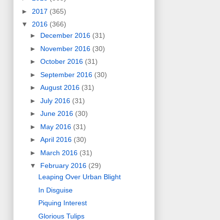
►
2017
(365)
▼
2016
(366)
►
December 2016
(31)
►
November 2016
(30)
►
October 2016
(31)
►
September 2016
(30)
►
August 2016
(31)
►
July 2016
(31)
►
June 2016
(30)
►
May 2016
(31)
►
April 2016
(30)
►
March 2016
(31)
▼
February 2016
(29)
Leaping Over Urban Blight
In Disguise
Piquing Interest
Glorious Tulips