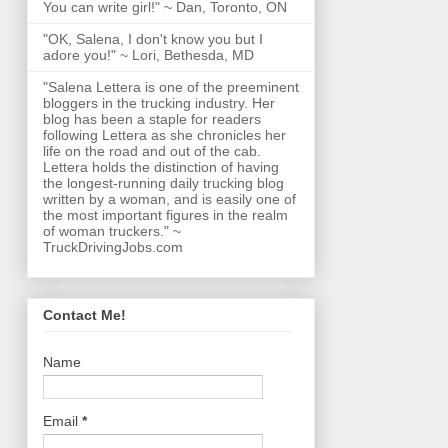
You can write girl!" ~ Dan, Toronto, ON
"OK, Salena, I don't know you but I
adore you!" ~ Lori, Bethesda, MD
"Salena Lettera is one of the preeminent
bloggers in the trucking industry. Her
blog has been a staple for readers
following Lettera as she chronicles her
life on the road and out of the cab.
Lettera holds the distinction of having
the longest-running daily trucking blog
written by a woman, and is easily one of
the most important figures in the realm
of woman truckers." ~
TruckDrivingJobs.com
Contact Me!
Name
Email
*