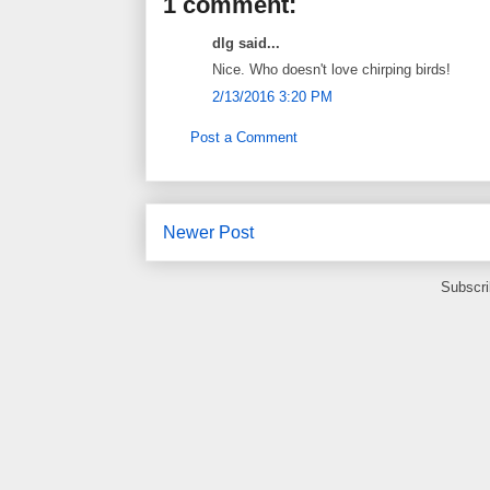
1 comment:
dlg said...
Nice. Who doesn't love chirping birds!
2/13/2016 3:20 PM
Post a Comment
Newer Post
Subscri