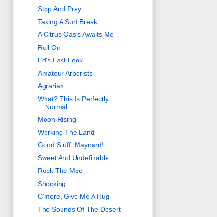
Stop And Pray
Taking A Surf Break
A Citrus Oasis Awaits Me
Roll On
Ed's Last Look
Amateur Arborists
Agrarian
What? This Is Perfectly
Normal.
Moon Rising
Working The Land
Good Stuff, Maynard!
Sweet And Undefinable
Rock The Moc
Shocking
C'mere, Give Me A Hug
The Sounds Of The Desert