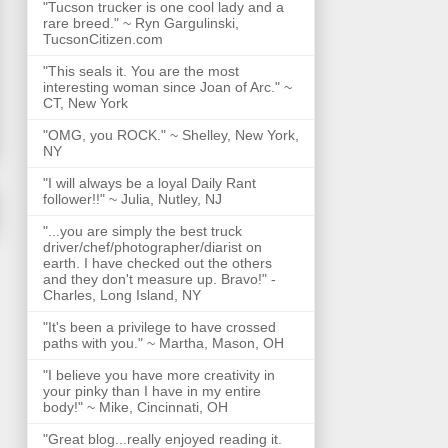
"Tucson trucker is one cool lady and a
rare breed." ~ Ryn Gargulinski,
TucsonCitizen.com
"This seals it. You are the most
interesting woman since Joan of Arc." ~
CT, New York
"OMG, you ROCK." ~ Shelley, New York,
NY
"I will always be a loyal Daily Rant
follower!!" ~ Julia, Nutley, NJ
"...you are simply the best truck
driver/chef/photographer/diarist on
earth. I have checked out the others
and they don't measure up. Bravo!" -
Charles, Long Island, NY
"It's been a privilege to have crossed
paths with you." ~ Martha, Mason, OH
"I believe you have more creativity in
your pinky than I have in my entire
body!" ~ Mike, Cincinnati, OH
"Great blog...really enjoyed reading it.