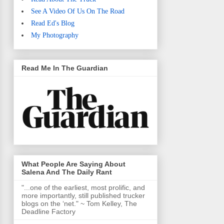
See A Video Of Us On The Road
Read Ed's Blog
My Photography
Read Me In The Guardian
What People Are Saying About
Salena And The Daily Rant
"...one of the earliest, most prolific, and
more importantly, still published trucker
blogs on the ‘net." ~ Tom Kelley, The
Deadline Factory