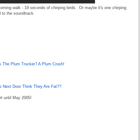
 morning walk - 19 seconds of chirping birds. Or maybe it's one chirping
 to the soundtrack.
 The Plum Trucker? A Plum Crush!
s Next Door Think They Are Fat??
rt until May 2005!