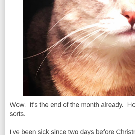
Wow. It's the end of the month already. Ho
sorts.
I've been sick since two days before Christm