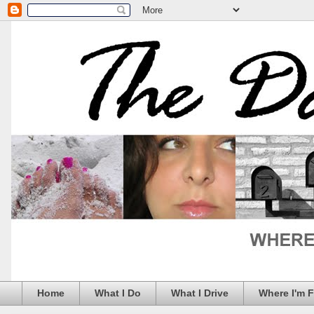
Home
What I Do
What I Drive
Where I'm 