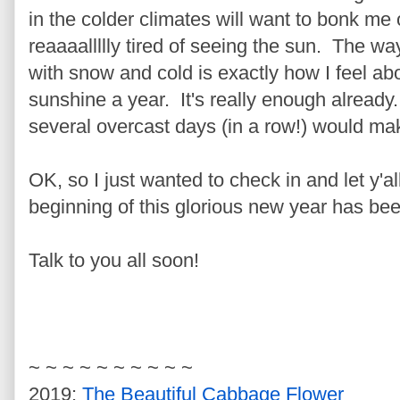
in the colder climates will want to bonk me o
reaaaallllly tired of seeing the sun. The wa
with snow and cold is exactly how I feel a
sunshine a year. It's really enough already
several overcast days (in a row!) would 
OK, so I just wanted to check in and let y'a
beginning of this glorious new year has be
Talk to you all soon!
~ ~ ~ ~ ~ ~ ~ ~ ~ ~
2019:
The Beautiful Cabbage Flower