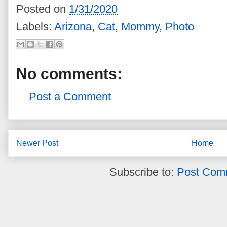
Posted on
1/31/2020
Labels:
Arizona
,
Cat
,
Mommy
,
Photo
No comments:
Post a Comment
Newer Post
Home
Subscribe to:
Post Com