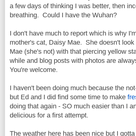
a few days of thinking I was better, then i
breathing. Could I have the Wuhan?
I don't have much to report which is why I'
mother's cat, Daisy Mae. She doesn't look 
Mae (she's not) with that piercing yellow st
while and blog posts with photos are always
You're welcome.
I haven't been doing much because the not
but Ed and I did find some time to make
fr
doing that again - SO much easier than I ant
delicious for a first attempt.
The weather here has been nice but I gotta 