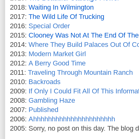
2018:
Waiting In Wilmington
2017:
The Wild Life Of Trucking
2016:
Special Order
2015:
Clooney Was Not At The End Of The
2014:
Where They Build Palaces Out Of C
2013:
Modern Market Girl
2012:
A Berry Good Time
2011:
Traveling Through Mountain Ranch
2010:
Backroads
2009:
If Only I Could Fit All Of This Info
2008:
Gambling Haze
2007:
Published
2006:
Ahhhhhhhhhhhhhhhhhhhhhh
2005: Sorry, no post on this day. The blog d