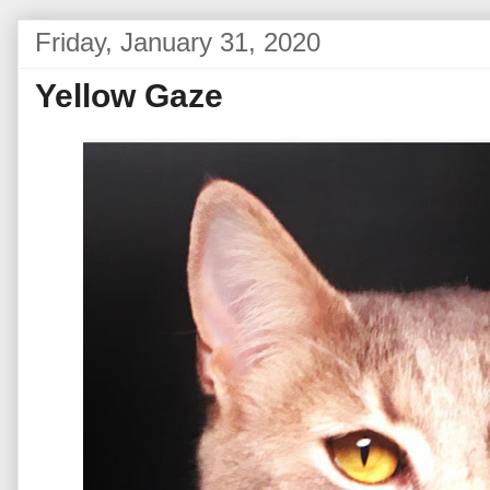
Friday, January 31, 2020
Yellow Gaze