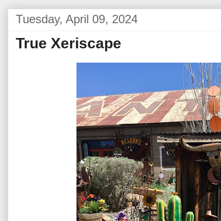
Tuesday, April 09, 2024
True Xeriscape