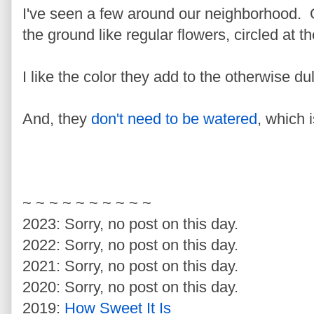
I've seen a few around our neighborhood. 
the ground like regular flowers, circled at 
I like the color they add to the otherwise d
And, they
don't need to be watered
, which i
~ ~ ~ ~ ~ ~ ~ ~ ~ ~
2023: Sorry, no post on this day.
2022: Sorry, no post on this day.
2021: Sorry, no post on this day.
2020: Sorry, no post on this day.
2019:
How Sweet It Is