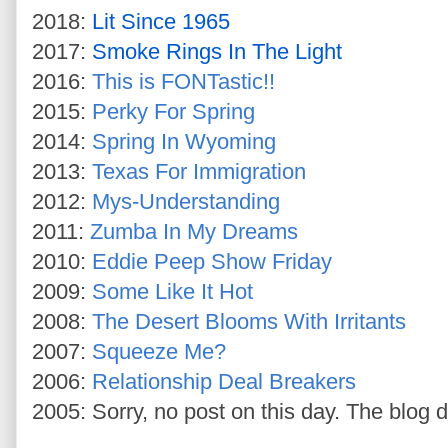
2018:
Lit Since 1965
2017:
Smoke Rings In The Light
2016:
This is FONTastic!!
2015:
Perky For Spring
2014:
Spring In Wyoming
2013:
Texas For Immigration
2012:
Mys-Understanding
2011:
Zumba In My Dreams
2010:
Eddie Peep Show Friday
2009:
Some Like It Hot
2008:
The Desert Blooms With Irritants
2007:
Squeeze Me?
2006:
Relationship Deal Breakers
2005: Sorry, no post on this day. The blog d