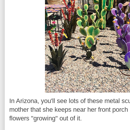
In Arizona, you'll see lots of these metal s
mother that she keeps near her front porch - 
flowers "growing" out of it.