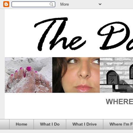
Home
What I Do
What I Drive
Where I'm 