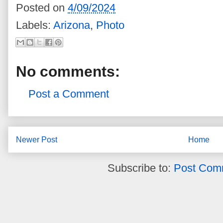
Posted on
4/09/2024
Labels:
Arizona
,
Photo
No comments:
Post a Comment
Newer Post
Home
Subscribe to:
Post Com