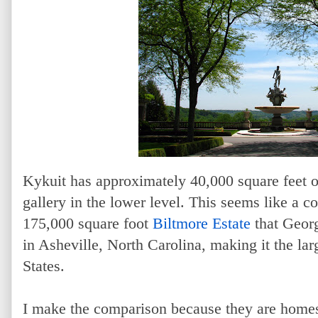
Kykuit has approximately 40,000 square feet of
gallery in the lower level. This seems like a 
175,000 square foot
Biltmore Estate
that Georg
in Asheville, North Carolina, making it the lar
States.
I make the comparison because they are homes