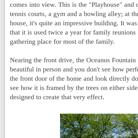
comes into view. This is the "Playhouse" and
tennis courts, a gym and a bowling alley; at th
house, it's quite an impressive building. It was
that it is used twice a year for family reunion
gathering place for most of the family.
Nearing the front drive, the Oceanus Fountain sit
beautiful in person and you don't see how perfec
the front door of the home and look directly d
see how it is framed by the trees on either side
designed to create that very effect.