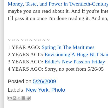
Money, Taste, and Power in Twentieth-Centur
maybe you can read about it. And if you're int
I'll pass it on once I'm done reading it. And no
~ ~ ~ ~ ~ ~ ~ ~ ~ ~
1 YEAR AGO:
Spring In The Maritimes
2 YEARS AGO:
Envisioning A Huge BLT Sa
3 YEARS AGO:
Eddie’s New Passion Friday
4 YEARS AGO: Sorry, no post from 5/26/05
Posted on
5/26/2009
Labels:
New York
,
Photo