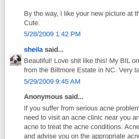
By the way, I like your new picture at 
Cute.
5/28/2009 1:42 PM
sheila
said...
Beautiful! Love shit like this! My BIL 
from the Biltmore Estate in NC. Very ta
5/29/2009 9:45 AM
Anonymous said...
If you suffer from serious acne probl
need to visit an acne clinic near you an
acne to treat the acne conditions. Acn
and advise you on the appropriate acn