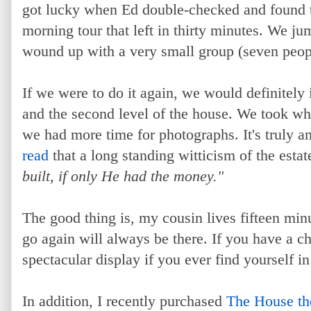
got lucky when Ed double-checked and found th
morning tour that left in thirty minutes. We ju
wound up with a very small group (seven peopl
If we were to do it again, we would definitely 
and the second level of the house. We took wh
we had more time for photographs. It's truly a
read
that a long standing witticism of the esta
built, if only He had the money."
The good thing is, my cousin lives fifteen min
go again will always be there. If you have a c
spectacular display if you ever find yourself in
In addition, I recently purchased
The House the