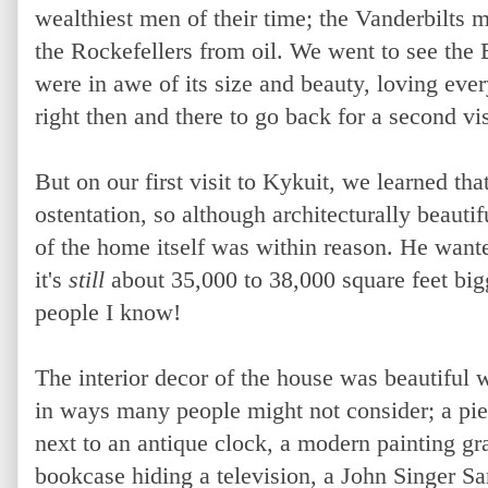
wealthiest men of their time; the Vanderbilts m
the Rockefellers from oil. We went to see the
were in awe of its size and beauty, loving eve
right then and there to go back for a second vis
But on our first visit to Kykuit, we learned that
ostentation, so although architecturally beauti
of the home itself was within reason. He want
it's
still
about 35,000 to 38,000 square feet big
people I know!
The interior decor of the house was beautiful 
in ways many people might not consider; a pie
next to an antique clock, a modern painting g
bookcase hiding a television, a John Singer Sa