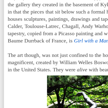
the gallery they created in the basement of Ky
in that the pieces that sit below such a forma
houses sculptures, paintings, drawings and tap
Calder, Toulouse-Latrec, Chagall, Andy Warho
tapestry, copied from a Picasso painting and 
Baume Durrback of France, is
Girl with a Ma
The art though, was not just confined to the 
magnificent, created by William Welles Boswo
in the United States. They were
alive
with bea