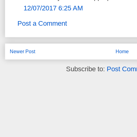
12/07/2017 6:25 AM
Post a Comment
Newer Post
Home
Subscribe to:
Post Com