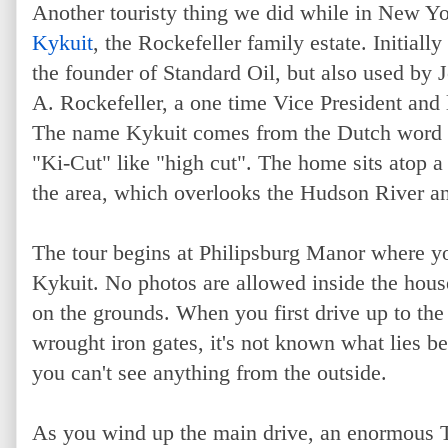
Another touristy thing we did while in New Yor
Kykuit
, the Rockefeller family estate. Initially
the founder of Standard Oil, but also used by 
A. Rockefeller, a one time Vice President an
The name Kykuit comes from the Dutch word f
"Ki-Cut" like "high cut". The home sits atop a 
the area, which overlooks the Hudson River 
The tour begins at Philipsburg Manor where you
Kykuit. No photos are allowed inside the house
on the grounds. When you first drive up to the
wrought iron gates, it's not known what lies b
you can't see anything from the outside.
As you wind up the main drive, an enormous Tu