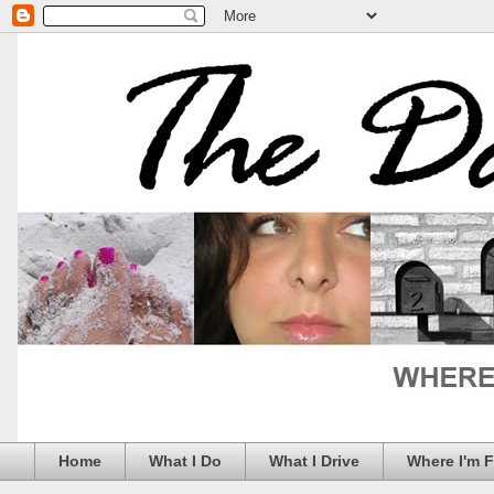
Home
What I Do
What I Drive
Where I'm 