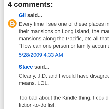
4 comments:
Gil
said...
Every time I see one of these places in
their mansions on Long Island, the ma
mansions along the Pacific, etc all tha
"How can one person or family accumu
5/28/2009 4:33 AM
Stace
said...
Clearly, J.D. and I would have disagre
means. LOL.
Too bad about the Kindle thing. I coul
fiction-to-do list.