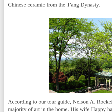
Chinese ceramic from the T'ang Dynasty.
According to our tour guide, Nelson A. Rockef
majority of art in the home. His wife Happy ha