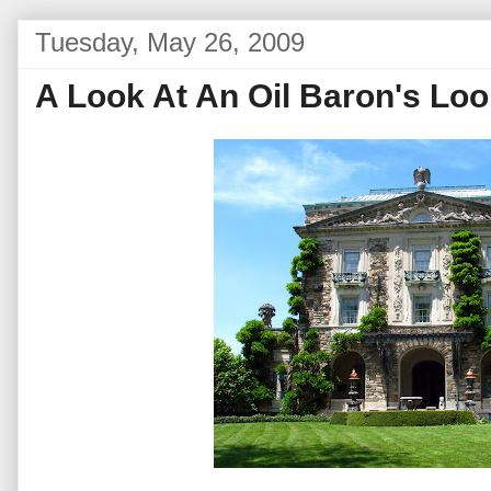
Tuesday, May 26, 2009
A Look At An Oil Baron's Lo