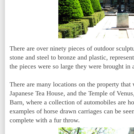
There are over ninety pieces of outdoor sculptu
stone and steel to bronze and plastic, represent
the pieces were so large they were brought in 
There are many locations on the property that w
Japanese Tea House, and the Temple of Venus,
Barn, where a collection of automobiles are h
examples of horse drawn carriages can be seen.
complete with a fur throw.