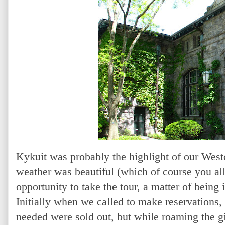
Kykuit was probably the highlight of our Westc
weather was beautiful (which of course you al
opportunity to take the tour, a matter of being i
Initially when we called to make reservations, 
needed were sold out, but while roaming the g