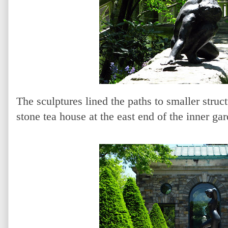
The sculptures lined the paths to smaller struc
stone tea house at the east end of the inner ga