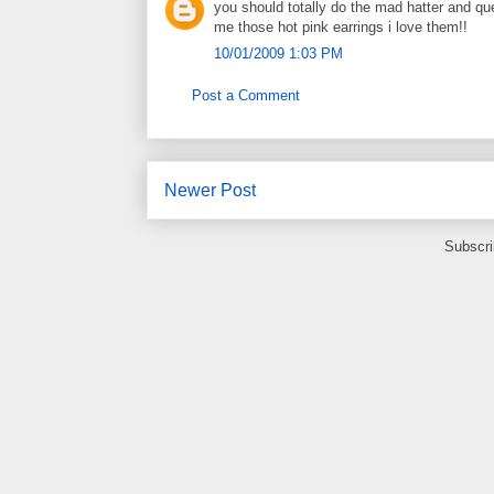
you should totally do the mad hatter and que
me those hot pink earrings i love them!!
10/01/2009 1:03 PM
Post a Comment
Newer Post
Subscri