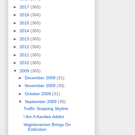
►
2017
(365)
►
2016
(366)
►
2015
(365)
►
2014
(365)
►
2013
(365)
►
2012
(366)
►
2011
(365)
►
2010
(365)
▼
2009
(365)
►
December 2009
(31)
►
November 2009
(30)
►
October 2009
(31)
▼
September 2009
(30)
Traffic Stopping Skyline
I Am A Kandee Addict
Vegetarianism Brings On
Extinction