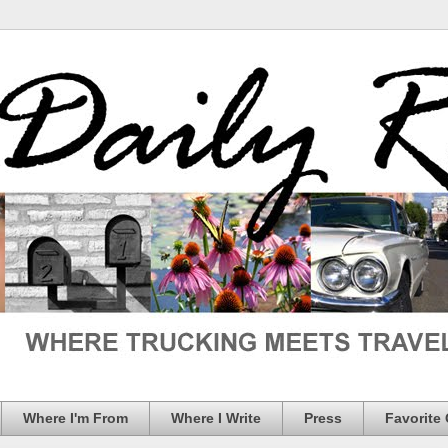
Where I'm From
Where I Write
Press
Favorite