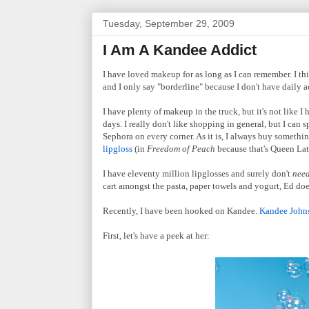
Tuesday, September 29, 2009
I Am A Kandee Addict
I have loved makeup for as long as I can remember. I thi
and I only say "borderline" because I don't have daily acce
I have plenty of makeup in the truck, but it's not like 
days. I really don't like shopping in general, but I can 
Sephora on every corner. As it is, I always buy somethi
lipgloss
(in
Freedom of Peach
because that's Queen Latif
I have eleventy million lipglosses and surely don't
nee
cart amongst the pasta, paper towels and yogurt, Ed doe
Recently, I have been hooked on Kandee.
Kandee John
First, let's have a peek at her: