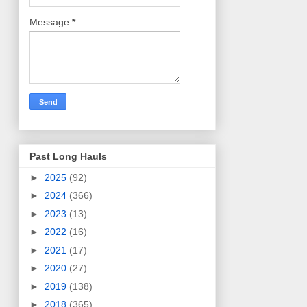
Message
*
Past Long Hauls
►
2025
(92)
►
2024
(366)
►
2023
(13)
►
2022
(16)
►
2021
(17)
►
2020
(27)
►
2019
(138)
►
2018
(365)