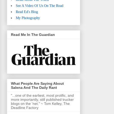
See A Video Of Us On The Road
Read Ed's Blog
My Photography
Read Me In The Guardian
What People Are Saying About
Salena And The Daily Rant
"...one of the earliest, most prolific, and
more importantly, still published trucker
blogs on the ‘net." ~ Tom Kelley, The
Deadline Factory