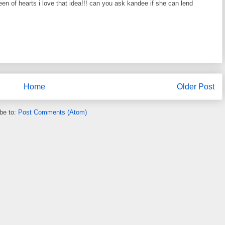
en of hearts i love that idea!!! can you ask kandee if she can lend
Home
Older Post
be to:
Post Comments (Atom)