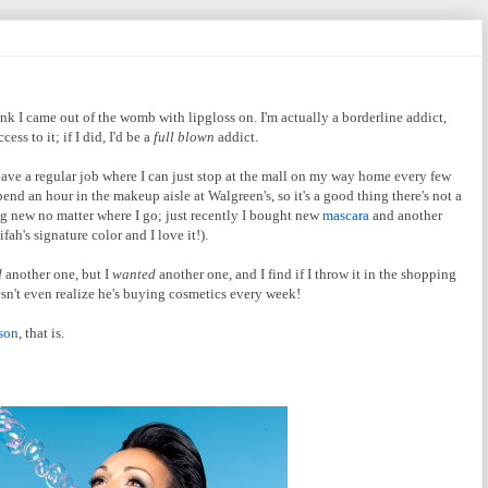
nk I came out of the womb with lipgloss on. I'm actually a borderline addict,
ss to it; if I did, I'd be a
full blown
addict.
I have a regular job where I can just stop at the mall on my way home every few
spend an hour in the makeup aisle at Walgreen's, so it's a good thing there's not a
ng new no matter where I go; just recently I bought new
mascara
and another
ah's signature color and I love it!).
d
another one, but I
wanted
another one, and I find if I throw it in the shopping
sn't even realize he's buying cosmetics every week!
son
, that is.