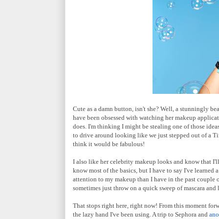
Cute as a damn button, isn't she? Well, a stunningly beau
have been obsessed with watching her makeup applicati
does. I'm thinking I might be stealing one of those idea
to drive around looking like we just stepped out of a 
think it would be fabulous!
I also like her celebrity makeup looks and know that I'l
know most of the basics, but I have to say I've learned 
attention to my makeup than I have in the past couple of
sometimes just throw on a quick sweep of mascara and li
That stops right here, right now! From this moment forwa
the lazy hand I've been using. A trip to Sephora and
ano