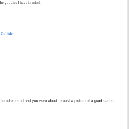
 the goodies I have in mind.
 Collide
the edible kind and you were about to post a picture of a giant cache