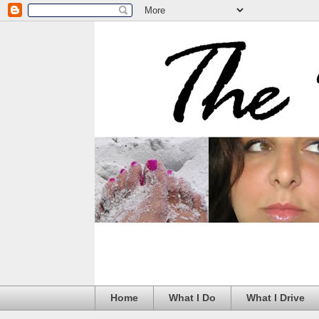
Home
What I Do
What I Drive