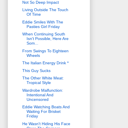
Not So Deep Impact
Living Outside The Touch
Of Time
Eddie Smiles With The
Pasties Girl Friday
When Continuing South
Isn't Possible, Here Are
Som...
From Swings To Eighteen
Wheels
The Italian Energy Drink *
This Guy Sucks
The Other White Meat:
Tropical Style
Wardrobe Malfunction:
Intentional And
Uncensored
Eddie Watching Boats And
Waiting For Brisket
Friday
He Wasn't Hiding His Face