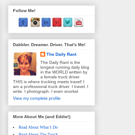
Follow Me!
Dabbler. Dreamer. Driver. That's Me!
The Daily Rant
The Daily Rant is the
longest running daily blog
in the WORLD written by
a female truck driver.
THIS is where trucking meets travel! I
am a professional truck driver. I travel. I
write. I photograph. I even snorkel.
View my complete profile
More About Me (and Eddie!)
Read About What I Do
Read About The Truck