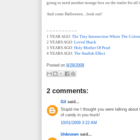
going to need another storage box on the trailer for all
And come Halloween....look out!
~ ~ ~ ~ ~ ~ ~ ~ ~ ~
1 YEAR AGO:
The Tiny Intersection Where The Colors
2 YEARS AGO:
Loved Shack
3 YEARS AGO:
Holy Mother Of Pearl
4 YEARS AGO:
The Starfish Effect
Posted on
9/29/2009
2 comments:
Gil
said...
Stupid me I thought you were talking about 
of candy in you truck!
10/01/2009 3:22 AM
Unknown
said...