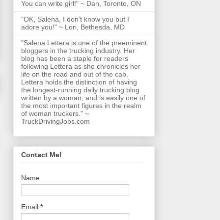
You can write girl!" ~ Dan, Toronto, ON
"OK, Salena, I don't know you but I
adore you!" ~ Lori, Bethesda, MD
"Salena Lettera is one of the preeminent
bloggers in the trucking industry. Her
blog has been a staple for readers
following Lettera as she chronicles her
life on the road and out of the cab.
Lettera holds the distinction of having
the longest-running daily trucking blog
written by a woman, and is easily one of
the most important figures in the realm
of woman truckers." ~
TruckDrivingJobs.com
Contact Me!
Name
Email
*