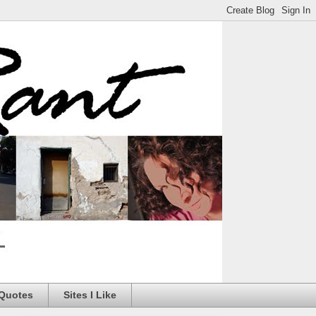
 Quotes
Sites I Like