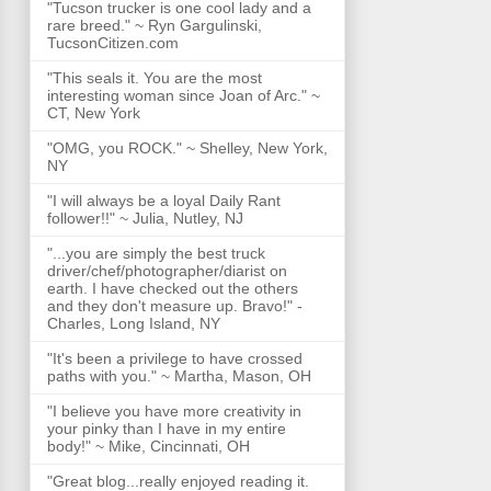
"Tucson trucker is one cool lady and a
rare breed." ~ Ryn Gargulinski,
TucsonCitizen.com
"This seals it. You are the most
interesting woman since Joan of Arc." ~
CT, New York
"OMG, you ROCK." ~ Shelley, New York,
NY
"I will always be a loyal Daily Rant
follower!!" ~ Julia, Nutley, NJ
"...you are simply the best truck
driver/chef/photographer/diarist on
earth. I have checked out the others
and they don't measure up. Bravo!" -
Charles, Long Island, NY
"It's been a privilege to have crossed
paths with you." ~ Martha, Mason, OH
"I believe you have more creativity in
your pinky than I have in my entire
body!" ~ Mike, Cincinnati, OH
"Great blog...really enjoyed reading it.