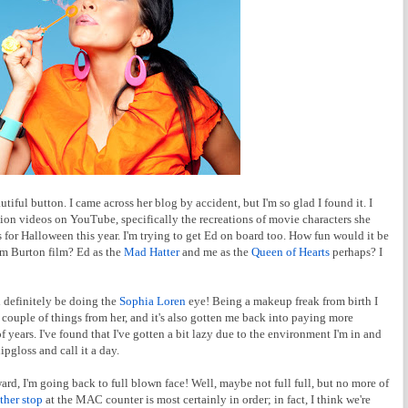
tiful button. I came across her blog by accident, but I'm so glad I found it. I
on videos on YouTube, specifically the recreations of movie characters she
s for Halloween this year. I'm trying to get Ed on board too. How fun would it be
Tim Burton film? Ed as the
Mad Hatter
and me as the
Queen of Hearts
perhaps? I
l definitely be doing the
Sophia Loren
eye! Being a makeup freak from birth I
a couple of things from her, and it's also gotten me back into paying more
 years. I've found that I've gotten a bit lazy due to the environment I'm in and
pgloss and call it a day.
rd, I'm going back to full blown face! Well, maybe not full full, but no more of
ther stop
at the MAC counter is most certainly in order; in fact, I think we're