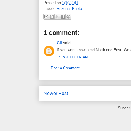
Posted on
1/10/2011
Labels:
Arizona
,
Photo
1 comment:
Gil
said...
If you want snow head North and East. We ar
1/12/2011 6:07 AM
Post a Comment
Newer Post
Subscri