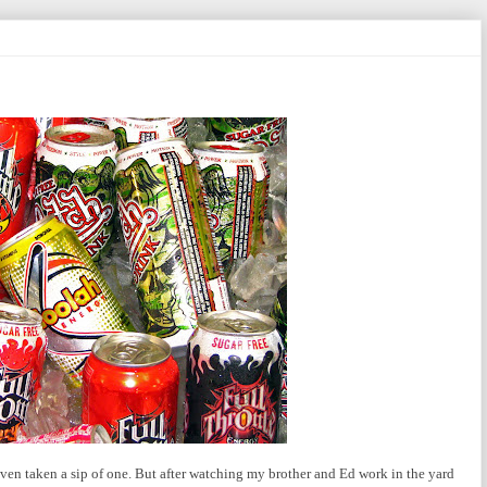
 even taken a sip of one. But after watching my brother and Ed work in the yard