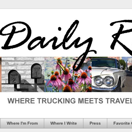
Where I'm From
Where I Write
Press
Favorite