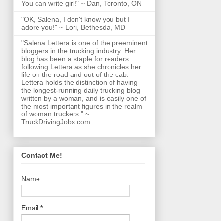
You can write girl!" ~ Dan, Toronto, ON
"OK, Salena, I don't know you but I
adore you!" ~ Lori, Bethesda, MD
"Salena Lettera is one of the preeminent
bloggers in the trucking industry. Her
blog has been a staple for readers
following Lettera as she chronicles her
life on the road and out of the cab.
Lettera holds the distinction of having
the longest-running daily trucking blog
written by a woman, and is easily one of
the most important figures in the realm
of woman truckers." ~
TruckDrivingJobs.com
Contact Me!
Name
Email
*