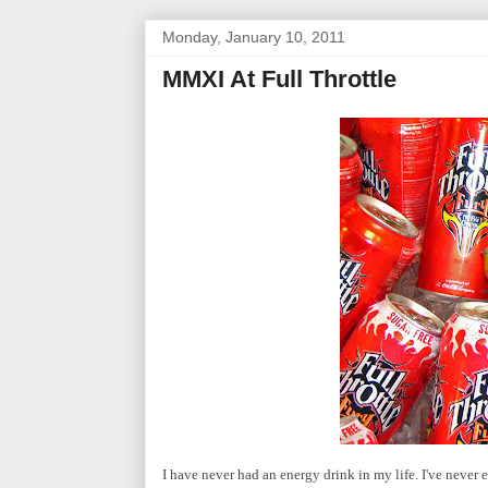
Monday, January 10, 2011
MMXI At Full Throttle
I have never had an energy drink in my life. I've never