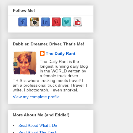
Follow Me!
Dabbler. Dreamer. Driver. That's Me!
The Daily Rant
The Daily Rant is the
longest running daily blog
in the WORLD written by
a female truck driver.
THIS is where trucking meets travel! I
am a professional truck driver. I travel. I
write. I photograph. I even snorkel.
View my complete profile
More About Me (and Eddie!)
Read About What I Do
Read About The Truck