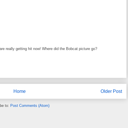
e really getting hit now! Where did the Bobcat picture go?
Home
Older Post
be to:
Post Comments (Atom)