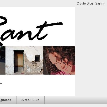
 Quotes
Sites I Like