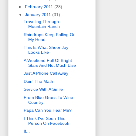
►
February 2011
(28)
▼
January 2011
(31)
Traveling Through
Mountain Ranch
Raindrops Keep Falling On
My Head
This Is What Sheer Joy
Looks Like
A Weekend Full Of Bright
Stars And Not Much Else
Just A Phone Call Away
Doin' The Math
Service With A Smile
From Blue Grass To Wine
Country
Papa Can You Hear Me?
I Think I've Seen This
Person On Facebook
If...