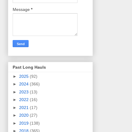
Message
*
Past Long Hauls
►
2025
(92)
►
2024
(366)
►
2023
(13)
►
2022
(16)
►
2021
(17)
►
2020
(27)
►
2019
(138)
►
2018
(365)