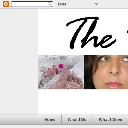
Home
What I Do
What I Drive