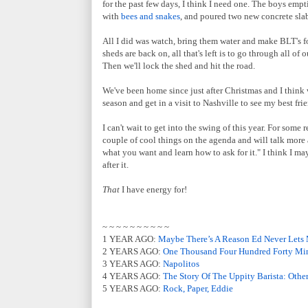
for the past few days, I think I need one. The boys emp
with
bees and snakes
, and poured two new concrete slab
All I did was watch, bring them water and make BLT's fo
sheds are back on, all that's left is to go through all o
Then we'll lock the shed and hit the road.
We've been home since just after Christmas and I think 
season and get in a visit to Nashville to see my best fri
I can't wait to get into the swing of this year. For some 
couple of cool things on the agenda and will talk more 
what you want and learn how to ask for it." I think I ma
after it.
That
I have energy for!
~ ~ ~ ~ ~ ~ ~ ~ ~ ~
1 YEAR AGO:
Maybe There’s A Reason Ed Never Lets
2 YEARS AGO:
One Thousand Four Hundred Forty Mi
3 YEARS AGO:
Napolitos
4 YEARS AGO:
The Story Of The Uppity Barista: Othe
5 YEARS AGO:
Rock, Paper, Eddie