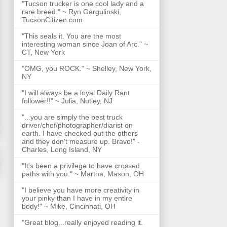
"Tucson trucker is one cool lady and a
rare breed." ~ Ryn Gargulinski,
TucsonCitizen.com
"This seals it. You are the most
interesting woman since Joan of Arc." ~
CT, New York
"OMG, you ROCK." ~ Shelley, New York,
NY
"I will always be a loyal Daily Rant
follower!!" ~ Julia, Nutley, NJ
"...you are simply the best truck
driver/chef/photographer/diarist on
earth. I have checked out the others
and they don't measure up. Bravo!" -
Charles, Long Island, NY
"It's been a privilege to have crossed
paths with you." ~ Martha, Mason, OH
"I believe you have more creativity in
your pinky than I have in my entire
body!" ~ Mike, Cincinnati, OH
"Great blog...really enjoyed reading it.