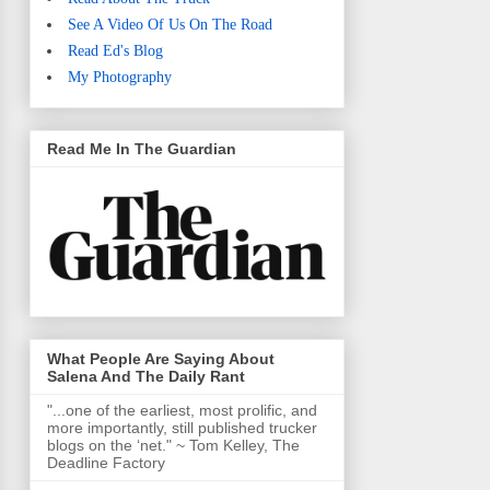
See A Video Of Us On The Road
Read Ed's Blog
My Photography
Read Me In The Guardian
What People Are Saying About
Salena And The Daily Rant
"...one of the earliest, most prolific, and
more importantly, still published trucker
blogs on the ‘net." ~ Tom Kelley, The
Deadline Factory