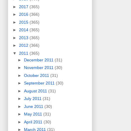
►
2017
(365)
►
2016
(366)
►
2015
(365)
►
2014
(365)
►
2013
(365)
►
2012
(366)
▼
2011
(365)
►
December 2011
(31)
►
November 2011
(30)
►
October 2011
(31)
►
September 2011
(30)
►
August 2011
(31)
►
July 2011
(31)
►
June 2011
(30)
►
May 2011
(31)
►
April 2011
(30)
►
March 2011
(31)