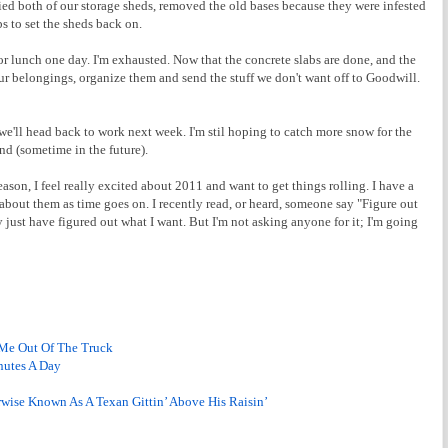
tied both of our storage sheds, removed the old bases because they were infested
s to set the sheds back on.
r lunch one day. I'm exhausted. Now that the concrete slabs are done, and the
f our belongings, organize them and send the stuff we don't want off to Goodwill.
we'll head back to work next week. I'm stil hoping to catch more snow for the
end (sometime in the future).
reason, I feel really excited about 2011 and want to get things rolling. I have a
about them as time goes on. I recently read, or heard, someone say "Figure out
y just have figured out what I want. But I'm not asking anyone for it; I'm going
 Me Out Of The Truck
nutes A Day
rwise Known As A Texan Gittin’ Above His Raisin’