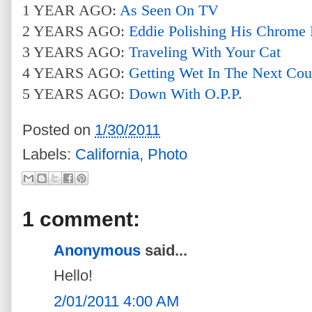
1 YEAR AGO:
As Seen On TV
2 YEARS AGO:
Eddie Polishing His Chrome 
3 YEARS AGO:
Traveling With Your Cat
4 YEARS AGO:
Getting Wet In The Next Cou
5 YEARS AGO:
Down With O.P.P.
Posted on
1/30/2011
Labels:
California
,
Photo
1 comment:
Anonymous
said...
Hello!
2/01/2011 4:00 AM