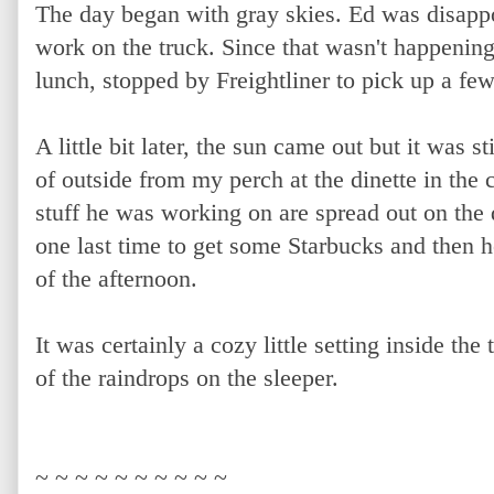
The day began with gray skies. Ed was disapp
work on the truck. Since that wasn't happening,
lunch, stopped by Freightliner to pick up a few
A little bit later, the sun came out but it was 
of outside from my perch at the dinette in the 
stuff he was working on are spread out on the 
one last time to get some Starbucks and then he
of the afternoon.
It was certainly a cozy little setting inside the
of the raindrops on the sleeper.
~ ~ ~ ~ ~ ~ ~ ~ ~ ~