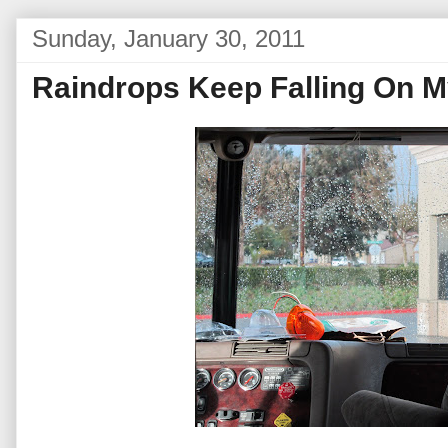
Sunday, January 30, 2011
Raindrops Keep Falling On 