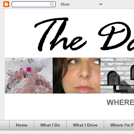
Home
What I Do
What I Drive
Where I'm 