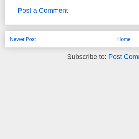
Post a Comment
Newer Post
Home
Subscribe to:
Post Com