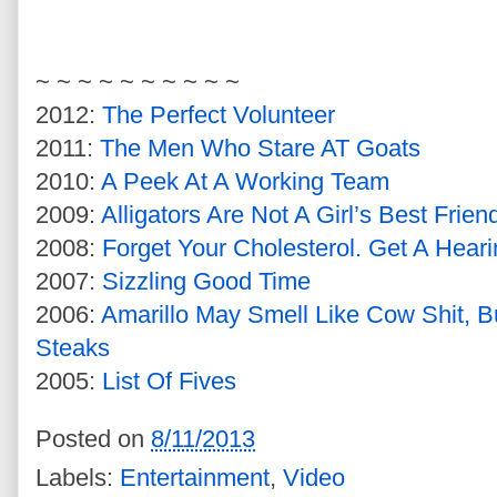
~ ~ ~ ~ ~ ~ ~ ~ ~ ~
2012:
The Perfect Volunteer
2011:
The Men Who Stare AT Goats
2010:
A Peek At A Working Team
2009:
Alligators Are Not A Girl’s Best Frien
2008:
Forget Your Cholesterol. Get A Heari
2007:
Sizzling Good Time
2006:
Amarillo May Smell Like Cow Shit, 
Steaks
2005:
List Of Fives
Posted on
8/11/2013
Labels:
Entertainment
,
Video