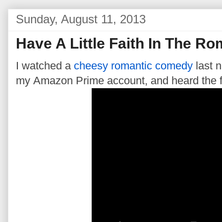
Sunday, August 11, 2013
Have A Little Faith In The 
I watched a
cheesy romantic comedy
last n
my Amazon Prime account, and heard the fo