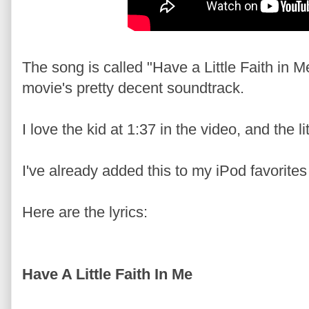
The song is called "Have a Little Faith in M
movie's pretty decent soundtrack.
I love the kid at 1:37 in the video, and the l
I've already added this to my iPod favorites 
Here are the lyrics:
Have A Little Faith In Me