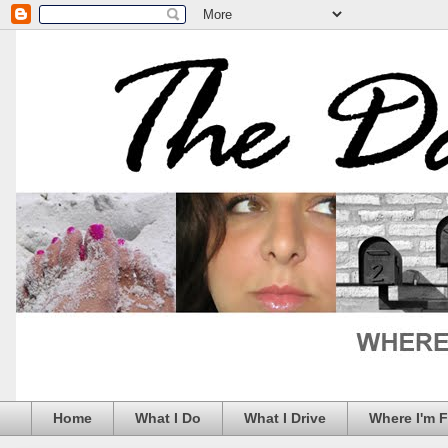
Home
What I Do
What I Drive
Where I'm 