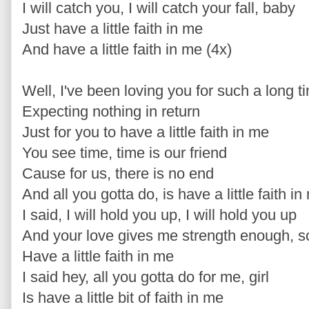
I will catch you, I will catch your fall, baby
Just have a little faith in me
And have a little faith in me (4x)
Well, I've been loving you for such a long ti
Expecting nothing in return
Just for you to have a little faith in me
You see time, time is our friend
Cause for us, there is no end
And all you gotta do, is have a little faith in
I said, I will hold you up, I will hold you up
And your love gives me strength enough, s
Have a little faith in me
I said hey, all you gotta do for me, girl
Is have a little bit of faith in me