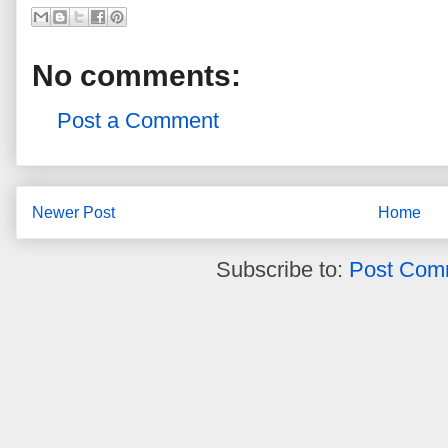
No comments:
Post a Comment
Newer Post
Home
Subscribe to:
Post Com