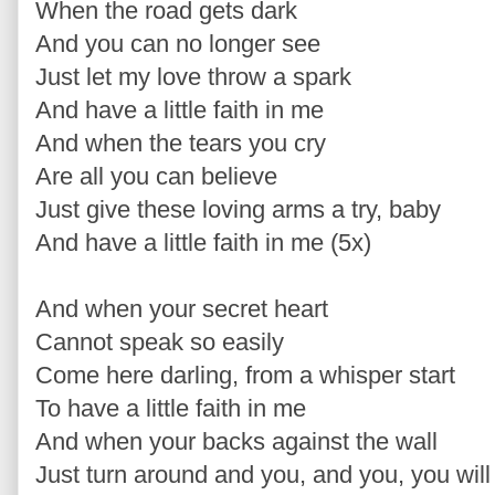
When the road gets dark
And you can no longer see
Just let my love throw a spark
And have a little faith in me
And when the tears you cry
Are all you can believe
Just give these loving arms a try, baby
And have a little faith in me (5x)
And when your secret heart
Cannot speak so easily
Come here darling, from a whisper start
To have a little faith in me
And when your backs against the wall
Just turn around and you, and you, you will