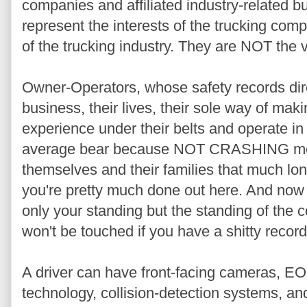
companies and affiliated industry-related 
represent the interests of the trucking com
of the trucking industry. They are NOT the v
Owner-Operators, whose safety records direc
business, their lives, their sole way of ma
experience under their belts and operate i
average bear because NOT CRASHING mean
themselves and their families that much lon
you're pretty much done out here. And now
only your standing but the standing of the
won't be touched if you have a shitty record
A driver can have front-facing cameras, EO
technology, collision-detection systems, an