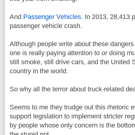
And
Passenger Vehicles
. In 2013, 28,413 p
passenger vehicle crash.
Although people write about these dangers 
one is really paying attention to
or
doing mu
still smoke, still drive cars, and the United 
country in the world.
So why all the terror about truck-related de
Seems to me they trudge out this rhetoric e
support legislation to implement stricter reg
by people whose only concern is the bottom l
the stupid pot.