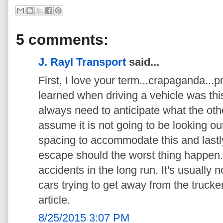
5 comments:
J. Rayl Transport
said...
First, I love your term...crapaganda...pr
learned when driving a vehicle was this
always need to anticipate what the othe
assume it is not going to be looking ou
spacing to accommodate this and lastly
escape should the worst thing happen
accidents in the long run. It's usually not
cars trying to get away from the trucker
article.
8/25/2015 3:07 PM