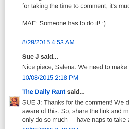
for taking the time to comment, it's mu
MAE: Someone has to do it! :)
8/29/2015 4:53 AM
Sue J said...
Nice piece, Salena. We need to make th
10/08/2015 2:18 PM
The Daily Rant
said...
SUE J: Thanks for the comment! We d
aware of this. So, share the link and ma
only do so much - I have naps to take 