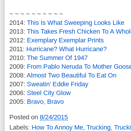
~ ~ ~ ~ ~ ~ ~ ~ ~ ~
2014:
This Is What Sweeping Looks Like
2013:
This Takes Fresh Chicken To A Who
2012:
Exemplary Exemplar Prints
2011:
Hurricane? What Hurricane?
2010:
The Summer Of 1947
2009:
From Pablo Neruda To Mother Goos
2008:
Almost Two Beautiful To Eat On
2007:
Sweatin’ Eddie Friday
2006:
Steel City Glow
2005:
Bravo, Bravo
Posted on
8/24/2015
Labels:
How To Annoy Me
,
Trucking
,
Truck