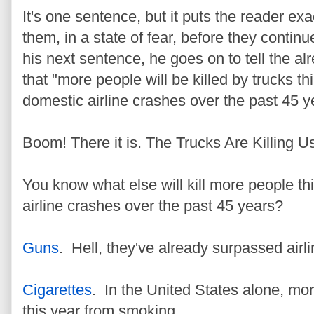
It's one sentence, but it puts the reader 
them, in a state of fear, before they continu
his next sentence, he goes on to tell the alr
that "more people will be killed by trucks thi
domestic airline crashes over the past 45 y
Boom! There it is. The Trucks Are Killing Us.
You know what else will kill more people thi
airline crashes over the past 45 years?
Guns
. Hell, they've already surpassed airl
Cigarettes
. In the United States alone, mor
this year from smoking.