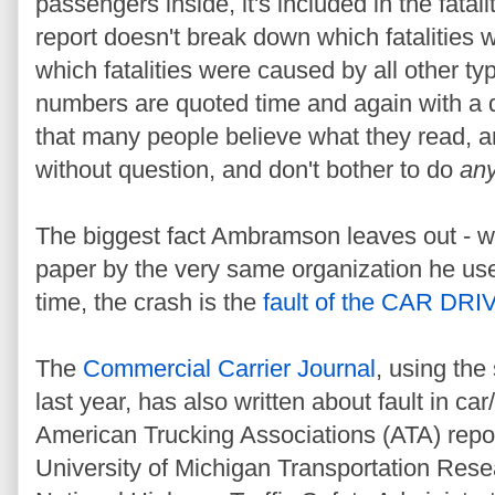
passengers inside, it's included in the fatalit
report doesn't break down which fatalities
which fatalities were caused by all other ty
numbers are quoted time and again with a dec
that many people
believe what they read, 
without question, and don't bother to do
an
The biggest fact Ambramson leaves out - w
paper by the very same organization he used 
time, the crash is the
fault of the CAR DR
The
Commercial Carrier Journal
, using the
last year, has also written about fault in car
American Trucking Associations (ATA) repo
University of Michigan Transportation Resea