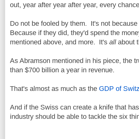
out, year after year after year, every chance
Do not be fooled by them. It's not because
Because if they did, they'd spend the money
mentioned above, and more. It's
all
about 
As Abramson mentioned in his piece, the t
than $700 billion a year in revenue.
That's almost as much as the
GDP of Switz
And if the Swiss can create a knife that has
industry should be able to tackle the six thi