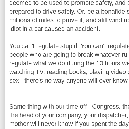
deemed to be used to promote safety, and st
prepared to drive safely. Or, be a bonafide 
millions of miles to prove it, and still wind
idiot in a car caused an accident.
You can't regulate stupid. You can't regulat
people who are going to break whatever rul
regulate what we do during the 10 hours we
watching TV, reading books, playing video 
sex - there's no way anyone will ever know i
Same thing with our time off - Congress, t
the head of your company, your dispatcher,
mother will never know if you spent the da