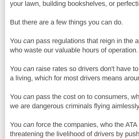
your lawn, building bookshelves, or perfect
But there are a few things you can do.
You
can
pass regulations that reign in the 
who waste our valuable hours of operation.
You
can
raise rates so drivers don't have 
a living, which for most drivers means aro
You
can
pass the cost on to consumers, wh
we are dangerous criminals flying aimless
You
can
force the companies, who the ATA k
threatening the livelihood of drivers by pus