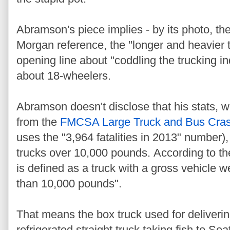
Abramson's piece implies - by its photo, t
Morgan reference, the "longer and heavier 
opening line about "coddling the trucking in
about 18-wheelers.
Abramson doesn't disclose that his stats,
from the
FMCSA Large Truck and Bus Cras
uses the "3,964 fatalities in 2013" number)
trucks over 10,000 pounds. According to th
is defined as a truck with a gross vehicle 
than 10,000 pounds".
That means the box truck used for deliverin
refrigerated straight truck taking fish to Se