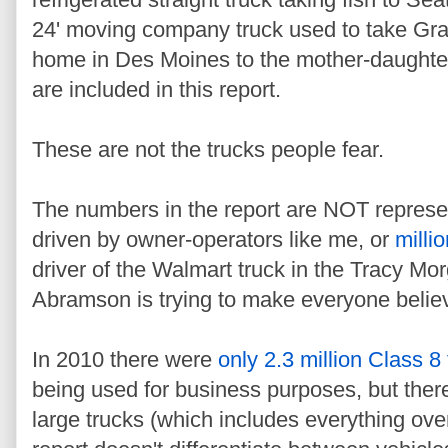
24' moving company truck used to take Gra
home in Des Moines to the mother-daughter
are included in this report.
These are not the trucks people fear.
The numbers in the report are NOT represe
driven by owner-operators like me, or
milli
driver of the Walmart truck in the Tracy Mor
Abramson is trying to make everyone belie
In 2010 there were
only 2.3 million Class 8
being used for business purposes, but there
large trucks (which includes everything ov