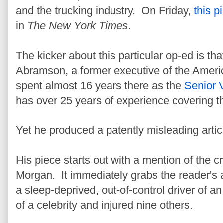
and the trucking industry. On Friday,
this p
in
The New York Times
.
The kicker about this particular op-ed is tha
Abramson, a former executive of the Ameri
spent almost 16 years there as the
Senior V
has over 25 years of experience covering th
Yet he produced a patently misleading articl
His piece starts out with a mention of the 
Morgan. It immediately grabs the reader's a
a sleep-deprived, out-of-control driver of a
of a celebrity and injured nine others.