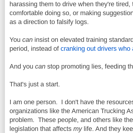
harassing them to drive when they're tired,
comfortable doing so, or making suggestion
as a direction to falsify logs.
You
can
insist on elevated training standar
period, instead of
cranking out drivers who 
And you
can
stop promoting lies, feeding th
That's just a start.
I am one person. I don't have the resources 
organizations like the American Trucking As
problem. These people, and others like them
legislation that affects
my
life. And they ke