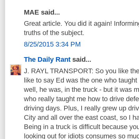
MAE said...
Great article. You did it again! Informin
truths of the subject.
8/25/2015 3:34 PM
The Daily Rant
said...
J. RAYL TRANSPORT: So you like the ter
like to say Ed was the one who taught 
well, he was, in the truck - but it was
who really taught me how to drive defe
driving days. Plus, I really grew up dr
City and all over the east coast, so I h
Being in a truck is difficult because y
looking out for idiots consumes so muc