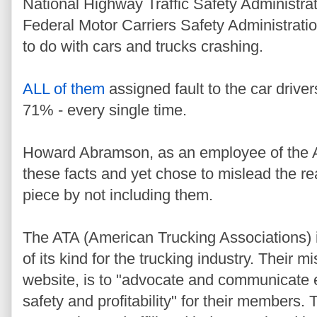
National Highway Traffic Safety Administr
Federal Motor Carriers Safety Administrat
to do with cars and trucks crashing.
ALL of them
assigned fault to the car driv
71% - every single time.
Howard Abramson, as an employee of the A
these facts and yet chose to mislead the r
piece by not including them.
The ATA (American Trucking Associations) i
of its kind for the trucking industry. Their mi
website, is to "advocate and communicate e
safety and profitability" for their members. 