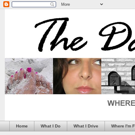
Home
What I Do
What I Drive
Where I'm 