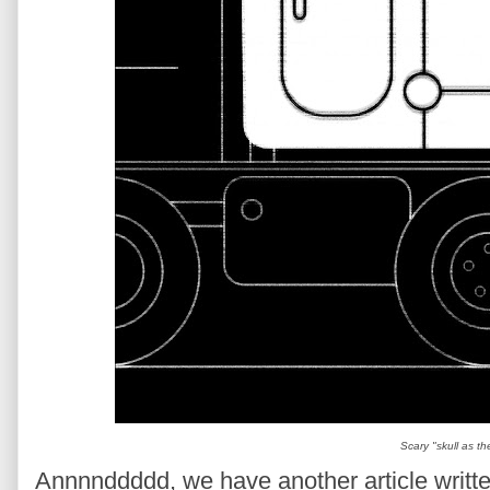
Scary "skull as th
Annnnddddd, we have another article written