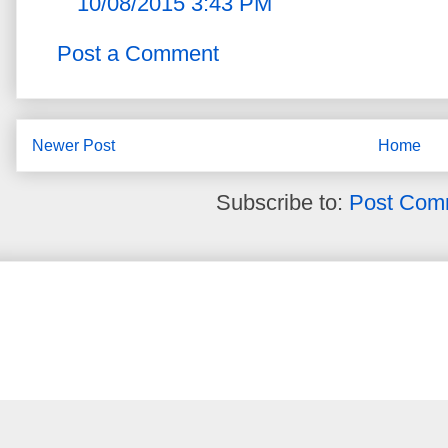
10/08/2015 3:43 PM
Post a Comment
Newer Post
Home
Subscribe to:
Post Com