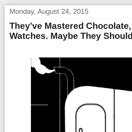
Monday, August 24, 2015
They've Mastered Chocolate
Watches. Maybe They Should 