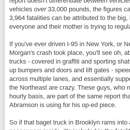
report doesn't differentiate between vehicl
vehicles
over
33,000 pounds, the figures ca
3,964 fatalities can be attributed to the bi
everyone and their mother is trying to regu
If you've ever driven I-95 in New York, or 
Morgan's crash took place, you'll see oh, abou
trucks - covered in graffiti and sporting sh
up bumpers and doors and lift gates - speedi
across multiple lanes, and essentially suppo
the Northeast are crazy. These guys, who 
hourly basis, are part of the same report 
Abramson is using for his op-ed piece.
So if that bagel truck in Brooklyn rams into 