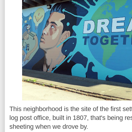
This neighborhood is the site of the first s
log post office, built in 1807, that's being r
sheeting when we drove by.