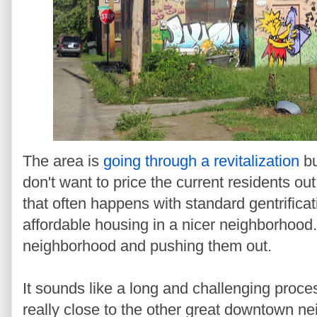
The area is
going through a revitalization
bu
don't want to price the current residents o
that often happens with standard gentrifica
affordable housing in a nicer neighborhood.
neighborhood and pushing them out.
It sounds like a long and challenging proce
really close to the other great downtown n