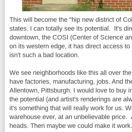
This will become the "hip new district of 
states. I can totally see its potential. It's d
downtown, the COSI (Center of Science an
on its western edge, it has direct access to a
isn't such a bad location.
We see neighborhoods like this all over the
have factories, manufacturing, jobs. And th
Allentown, Pittsburgh. I would love to buy 
the potential (and artist's renderings are al
it's something that will really work for us. W
warehouse ever, at an unbelievable price.
heads. Then maybe we could make it work