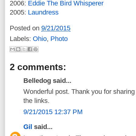
2006:
Eddie The Bird Whisperer
2005:
Laundress
Posted on
9/21/2015
Labels:
Ohio
,
Photo
2 comments:
Belledog said...
Wonderful post. Thank you for sharing t
the links.
9/21/2015 12:37 PM
Gil
said...