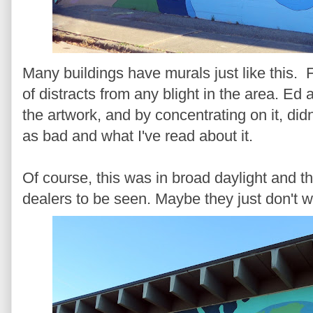
Many buildings have murals just like this. Full
of distracts from any blight in the area. Ed 
the artwork, and by concentrating on it, did
as bad and what I've read about it.
Of course, this was in broad daylight and t
dealers to be seen. Maybe they just don't w