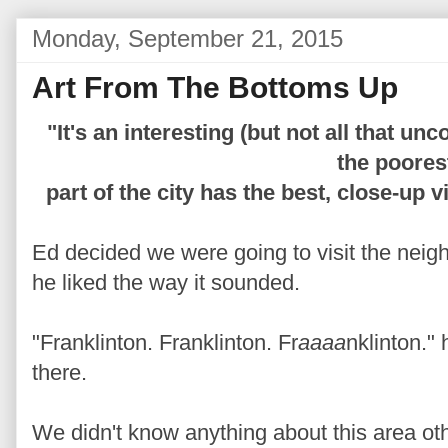
Monday, September 21, 2015
Art From The Bottoms Up
"It's an interesting (but not all that 
the poores
part of the city has the best, close-up 
Ed decided we were going to visit the neig
he liked the way it sounded.
"Franklinton. Franklinton. Fr
aaaa
nklinton."
there.
We didn't know anything about this area oth