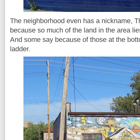
The neighborhood even has a nickname, The
because so much of the land in the area lie
And some say because of those at the bott
ladder.