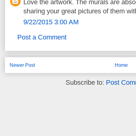
Love the artwork. The murals are absol
sharing your great pictures of them wit
9/22/2015 3:00 AM
Post a Comment
Newer Post
Home
Subscribe to:
Post Com