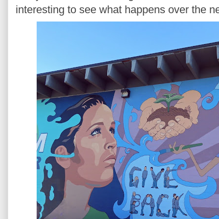
interesting to see what happens over the ne