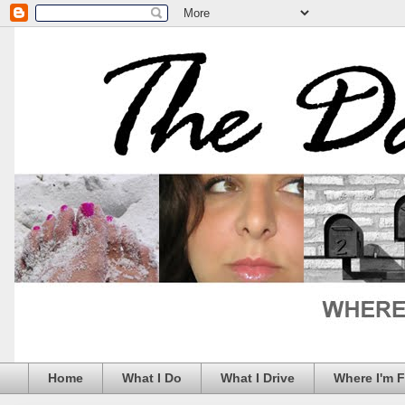
Home
What I Do
What I Drive
Where I'm 