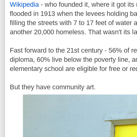
Wikipedia
- who founded it, where it got it
flooded in 1913 when the levees holding bac
filling the streets with 7 to 17 feet of water
another 20,000 homeless. That wasn't its la
Fast forward to the 21st century - 56% of r
diploma, 60% live below the poverty line, a
elementary school are eligible for free or r
But they have community art.