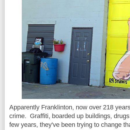
Apparently Franklinton, now over 218 years
crime. Graffiti, boarded up buildings, drugs
few years, they've been trying to change th