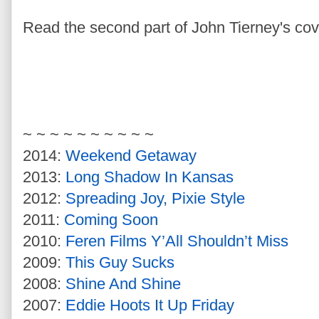
Read the second part of John Tierney's cov
~ ~ ~ ~ ~ ~ ~ ~ ~ ~
2014:
Weekend Getaway
2013:
Long Shadow In Kansas
2012:
Spreading Joy, Pixie Style
2011:
Coming Soon
2010:
Feren Films Y’All Shouldn’t Miss
2009:
This Guy Sucks
2008:
Shine And Shine
2007:
Eddie Hoots It Up Friday