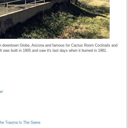
in downtown Globe, Arizona and famous for Cactus Room Cocktails and
It was built in 1905 and saw it's last days when it burned in 1981.
er
 The Trauma Is The Same