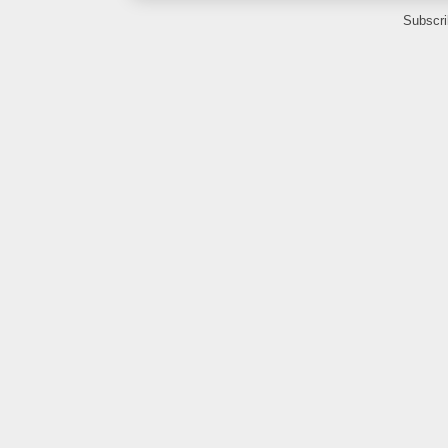
Subscri