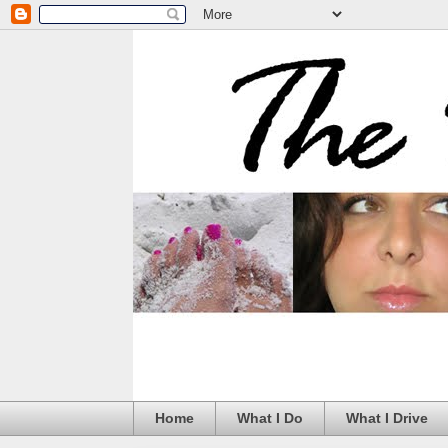
Home
What I Do
What I Drive