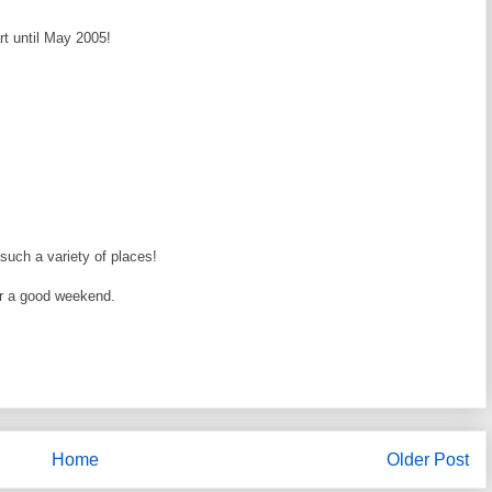
rt until May 2005!
such a variety of places!
or a good weekend.
Home
Older Post