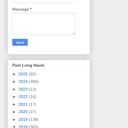
Message
*
Past Long Hauls
►
2025
(92)
►
2024
(366)
►
2023
(13)
►
2022
(16)
►
2021
(17)
►
2020
(27)
►
2019
(138)
▼
2018
(365)