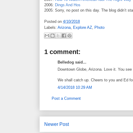
2006:
Dings And Hos
2005: Sorry, no post on this day. The blog didn’t sta
Posted on
4/10/2018
Labels:
Arizona
,
Explore AZ
,
Photo
1 comment:
Belledog said...
Downtown Globe, Arizona. Love it. You see 
We shall catch up. Cheers to you and Ed f
4/14/2018 10:29 AM
Post a Comment
Newer Post