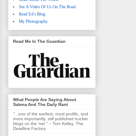
See A Video Of Us On The Road
Read Ed's Blog
My Photography
Read Me In The Guardian
What People Are Saying About
Salena And The Daily Rant
"...one of the earliest, most prolific, and
more importantly, still published trucker
blogs on the ‘net." ~ Tom Kelley, The
Deadline Factory