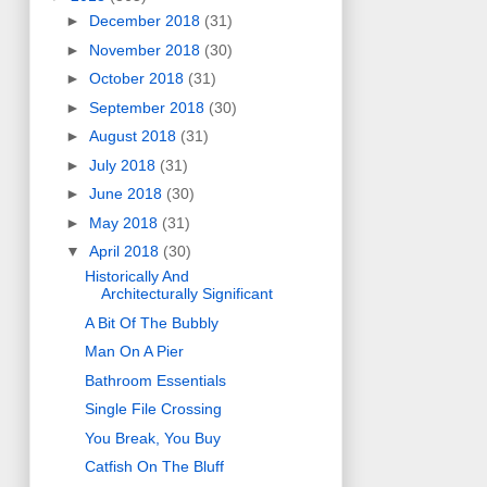
►
December 2018
(31)
►
November 2018
(30)
►
October 2018
(31)
►
September 2018
(30)
►
August 2018
(31)
►
July 2018
(31)
►
June 2018
(30)
►
May 2018
(31)
▼
April 2018
(30)
Historically And
Architecturally Significant
A Bit Of The Bubbly
Man On A Pier
Bathroom Essentials
Single File Crossing
You Break, You Buy
Catfish On The Bluff