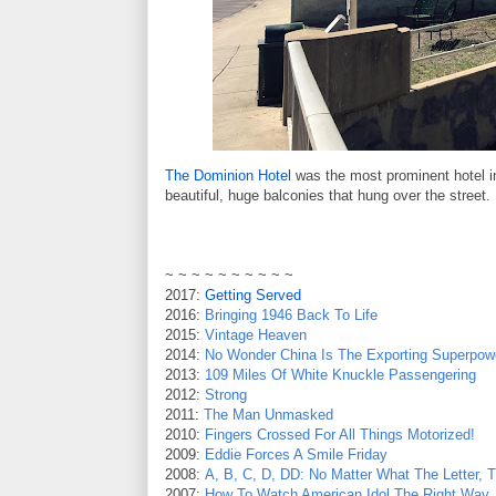
The Dominion Hotel
was the most prominent hotel 
beautiful, huge balconies that hung over the street. 
~ ~ ~ ~ ~ ~ ~ ~ ~ ~
2017:
Getting Served
2016:
Bringing 1946 Back To Life
2015:
Vintage Heaven
2014:
No Wonder China Is The Exporting Superpow
2013:
109 Miles Of White Knuckle Passengering
2012:
Strong
2011:
The Man Unmasked
2010:
Fingers Crossed For All Things Motorized!
2009:
Eddie Forces A Smile Friday
2008:
A, B, C, D, DD: No Matter What The Letter,
2007:
How To Watch American Idol The Right Way