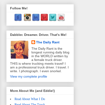
Follow Me!
Dabbler. Dreamer. Driver. That's Me!
The Daily Rant
The Daily Rant is the
longest running daily blog
in the WORLD written by
a female truck driver.
THIS is where trucking meets travel! I
am a professional truck driver. I travel. I
write. I photograph. I even snorkel.
View my complete profile
More About Me (and Eddie!)
Read About What I Do
Read About The Truck