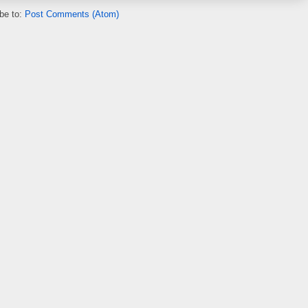
be to:
Post Comments (Atom)