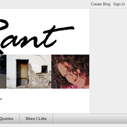
 Quotes
Sites I Like