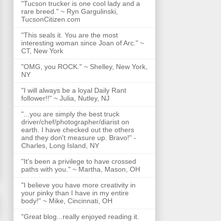
"Tucson trucker is one cool lady and a
rare breed." ~ Ryn Gargulinski,
TucsonCitizen.com
"This seals it. You are the most
interesting woman since Joan of Arc." ~
CT, New York
"OMG, you ROCK." ~ Shelley, New York,
NY
"I will always be a loyal Daily Rant
follower!!" ~ Julia, Nutley, NJ
"...you are simply the best truck
driver/chef/photographer/diarist on
earth. I have checked out the others
and they don't measure up. Bravo!" -
Charles, Long Island, NY
"It's been a privilege to have crossed
paths with you." ~ Martha, Mason, OH
"I believe you have more creativity in
your pinky than I have in my entire
body!" ~ Mike, Cincinnati, OH
"Great blog...really enjoyed reading it.