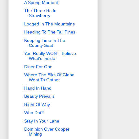
A Spring Moment
The Three Rs In
Strawberry
Lodged In The Mountains
Heading To The Tall Pines
Keeping Time In The
County Seat
You Really WON'T Believe
What's Inside
Diner For One
Where The Elks Of Globe
Went To Gather
Hand In Hand
Beauty Prevails
Right Of Way
Who Dat?
Stay In Your Lane
Dominion Over Copper
Mining