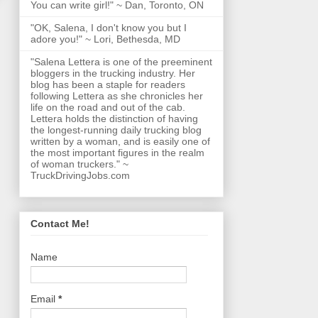
You can write girl!" ~ Dan, Toronto, ON
"OK, Salena, I don't know you but I
adore you!" ~ Lori, Bethesda, MD
"Salena Lettera is one of the preeminent
bloggers in the trucking industry. Her
blog has been a staple for readers
following Lettera as she chronicles her
life on the road and out of the cab.
Lettera holds the distinction of having
the longest-running daily trucking blog
written by a woman, and is easily one of
the most important figures in the realm
of woman truckers." ~
TruckDrivingJobs.com
Contact Me!
Name
Email
*