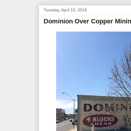
Tuesday, April 10, 2018
Dominion Over Copper Mini