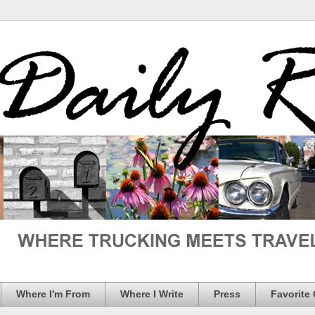
Where I'm From
Where I Write
Press
Favorite